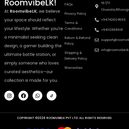
RoomvibeLK!
167/11
FAQs
Oruwala,Athurug
At
RoomvibeLK
, we believe
Privacy Policy
your space should reflect
+94742604559
Terms &
your lifestyle. Whether you’re
Conditions
+94112868941
a minimalist seeking clean
Return & Refund
support@roomvib
Policy
design, a gamer building the
info@roomvibe.lk
Shipping &
ultimate battle station, or
Delivery Policy
simply someone who loves
Warranties
curated aesthetics—our
collection is made for you.
COPYRIGHT ©2026 ROOMVIBELK PVT LTD. ALL RIGHTS RESERVED.