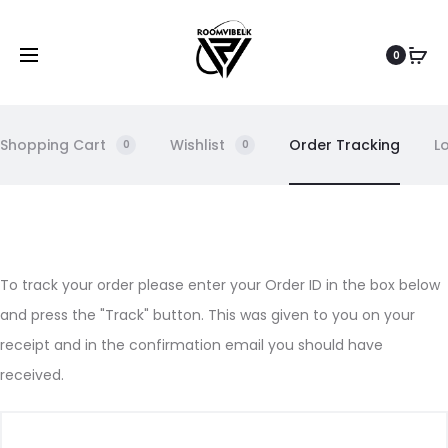
0
Shopping Cart
Wishlist
Order Tracking
L
0
0
O
To track your order please enter your Order ID in the box below
and press the "Track" button. This was given to you on your
r
receipt and in the confirmation email you should have
d
received.
e