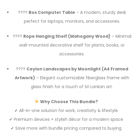
????
Box Computer Table
– A modern, sturdy desk
perfect for laptops, monitors, and accessories.
????
Rope Hanging Shelf (Mahogany Wood)
– Minimal
wall-mounted decorative shelf for plants, books, or
accessories.
????
Ceylon Landscapes by Moonlight (A4 Framed
Artwork)
– Elegant customizable fiberglass frame with
glass finish for a touch of Sri Lankan art.
Why Choose This Bundle?
✔ All-in-one solution for work, creativity & lifestyle
✔ Premium devices + stylish décor for a modern space
✔ Save more with bundle pricing compared to buying