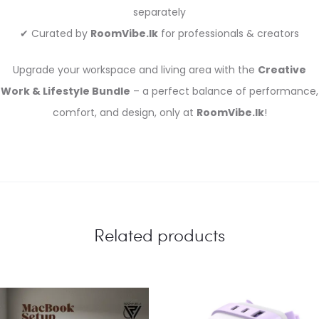
separately
✔ Curated by
RoomVibe.lk
for professionals & creators
Upgrade your workspace and living area with the
Creative
Work & Lifestyle Bundle
– a perfect balance of performance,
comfort, and design, only at
RoomVibe.lk
!
Related products