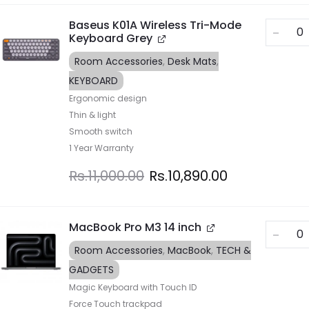
Baseus K01A Wireless Tri-Mode
Keyboard Grey
Room Accessories
,
Desk Mats
,
KEYBOARD
Ergonomic design
Thin & light
Smooth switch
1 Year Warranty
Rs.
11,000.00
Rs.
10,890.00
MacBook Pro M3 14 inch
Room Accessories
,
MacBook
,
TECH &
GADGETS
Magic Keyboard with Touch ID
Force Touch trackpad