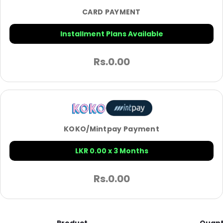
CARD PAYMENT
Installment Plans Available
Rs.
0.00
KOKO/Mintpay Payment
LKR 0.00 x 3 Months
Rs.
0.00