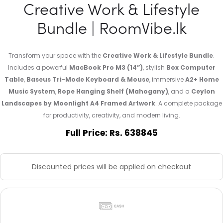
Creative Work & Lifestyle
Bundle | RoomVibe.lk
Transform your space with the
Creative Work & Lifestyle Bundle
.
Includes a powerful
MacBook Pro M3 (14”)
, stylish
Box Computer
Table
,
Baseus Tri-Mode Keyboard & Mouse
, immersive
A2+ Home
Music System
,
Rope Hanging Shelf (Mahogany)
, and a
Ceylon
Landscapes by Moonlight A4 Framed Artwork
. A complete package
for productivity, creativity, and modern living.
Full Price: Rs. 638845
Discounted prices will be applied on checkout