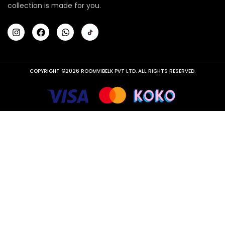
collection is made for you.
COPYRIGHT ©2026 ROOMVIBELK PVT LTD. ALL RIGHTS RESERVED.