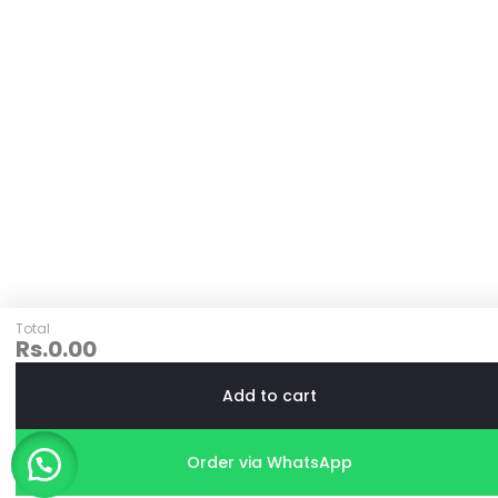
Total
Rs.
0.00
Add to cart
Order via WhatsApp