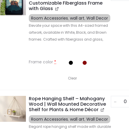
Customizable Fiberglass Frame
with Glass
Room Accessories
,
wall art
,
Wall Decor
Elevate your space with this A4-sized framed
artwork, available in White, Black, and Brown
frames. Crafted with fiberglass and glass,
Frame color
*
Clear
Rope Hanging Shelf – Mahogany
Wood | Wall Mounted Decorative
Shelf for Plants & Home Décor
Room Accessories
,
wall art
,
Wall Decor
Elegant rope hanging shelf made with durable