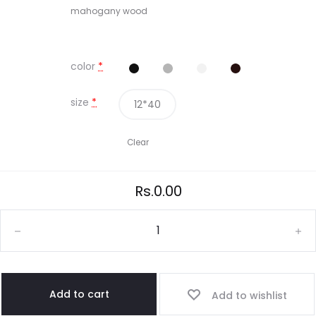
mahogany wood
color
*
size
*
12*40
Clear
Rs.
0.00
Add to cart
Add to wishlist