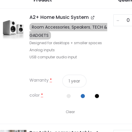
Product
Quant
A2+ Home Music System
Room Accessories
,
Speakers
,
TECH &
GADGETS
Designed for desktops + smaller spaces
Analog inputs
USB computer audio input
Warranty
*
1 year
color
*
Clear