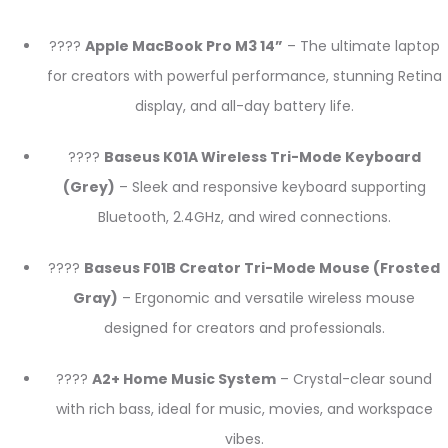
????
Apple MacBook Pro M3 14”
– The ultimate laptop
for creators with powerful performance, stunning Retina
display, and all-day battery life.
????
Baseus K01A Wireless Tri-Mode Keyboard
(Grey)
– Sleek and responsive keyboard supporting
Bluetooth, 2.4GHz, and wired connections.
????
Baseus F01B Creator Tri-Mode Mouse (Frosted
Gray)
– Ergonomic and versatile wireless mouse
designed for creators and professionals.
????
A2+ Home Music System
– Crystal-clear sound
with rich bass, ideal for music, movies, and workspace
vibes.