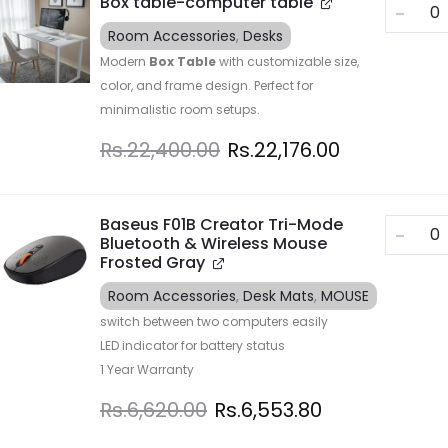
Box table-computer table
Room Accessories
,
Desks
Modern
Box Table
with customizable size,
color, and frame design. Perfect for
minimalistic room setups.
Rs.
22,400.00
Rs.
22,176.00
Baseus F01B Creator Tri-Mode
Bluetooth & Wireless Mouse
Frosted Gray
Room Accessories
,
Desk Mats
,
MOUSE
switch between two computers easily
LED indicator for battery status
1 Year Warranty
Rs.
6,620.00
Rs.
6,553.80