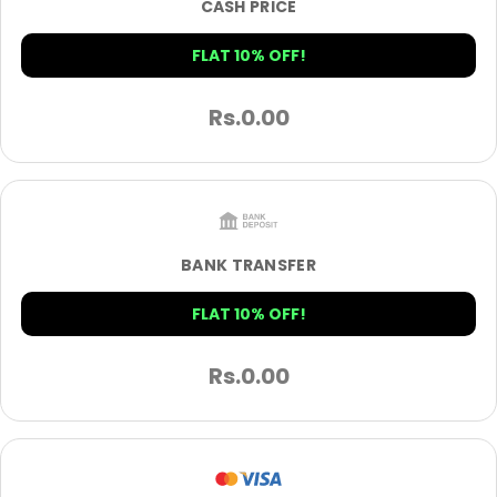
CASH PRICE
FLAT 10% OFF!
Rs.
0.00
BANK TRANSFER
FLAT 10% OFF!
Rs.
0.00