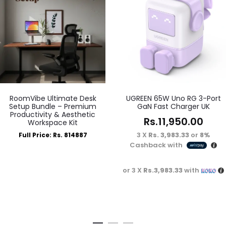
RoomVibe Ultimate Desk
UGREEN 65W Uno RG 3-Port
Setup Bundle – Premium
GaN Fast Charger UK
Productivity & Aesthetic
Rs.
11,950.00
Workspace Kit
3 X
Rs. 3,983.33
or
8%
Full Price: Rs. 814887
Cashback with
or 3 X
Rs.3,983.33
with