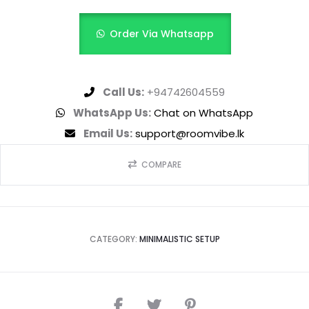
Order Via Whatsapp
Call Us:
+94742604559
WhatsApp Us:
Chat on WhatsApp
Email Us:
support@roomvibe.lk
COMPARE
CATEGORY:
MINIMALISTIC SETUP