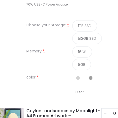
70W USB-C Power Adapter
Choose your Storage:
*
1TB SSD
512GB SSD
Memory
*
16GB
8GB
color
*
Clear
Ceylon Landscapes by Moonlight-
A4 Framed Artwork –