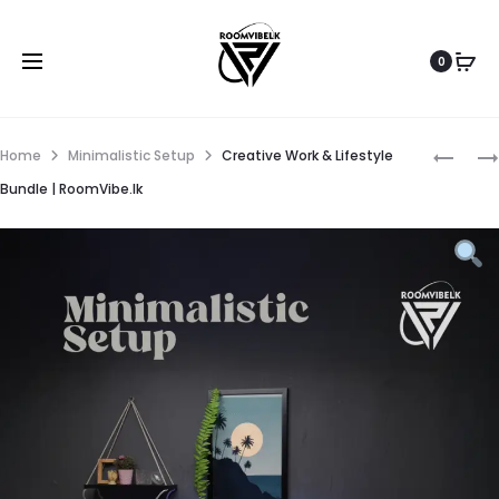
0
Home
Minimalistic Setup
Creative Work & Lifestyle
Bundle | RoomVibe.lk