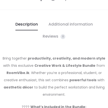
Description
Additional information
Reviews
0
Bring together
productivity, creativity, and modern style
with this exclusive
Creative Work & Lifestyle Bundle
from
RoomVibe.lk
. Whether you’re a professional, student, or
creative enthusiast, this set combines
powerful tools
with
aesthetic décor
to build the perfect workstation and living
environment.
????
What’s Included in the Bundle: