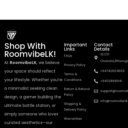
Shop With
Important
Contact
Links
Details
RoomvibeLK!
167/11
FAQs
Oruwala,Athurug
At
RoomvibeLK
, we believe
Privacy Policy
your space should reflect
+94742604559
Terms &
your lifestyle. Whether you’re
Conditions
+94112868941
a minimalist seeking clean
Return & Refund
support@roomvib
Policy
design, a gamer building the
info@roomvibe.lk
Shipping &
ultimate battle station, or
Delivery Policy
simply someone who loves
Warranties
curated aesthetics—our