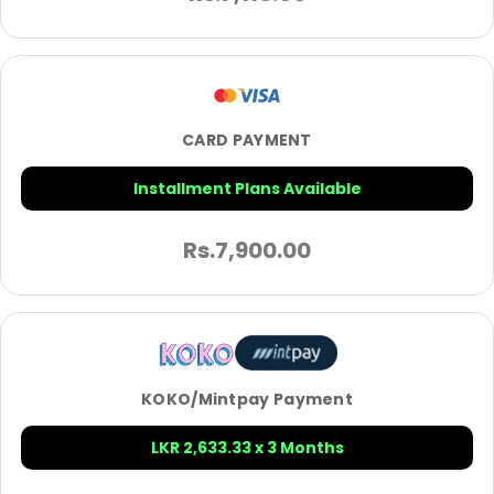
CARD PAYMENT
Installment Plans Available
Rs.
7,900.00
KOKO/Mintpay Payment
LKR 2,633.33 x 3 Months