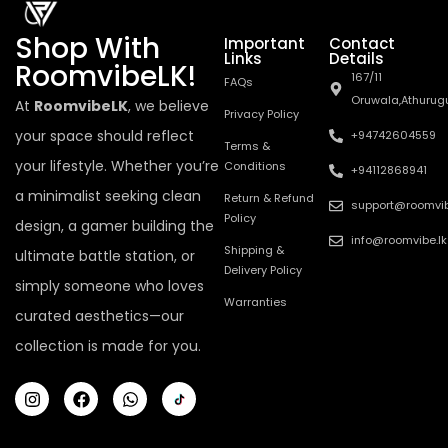
Shop With
Important
Contact
Links
Details
RoomvibeLK!
167/11
FAQs
Oruwala,Athurug
At
RoomvibeLK
, we believe
Privacy Policy
your space should reflect
+94742604559
Terms &
your lifestyle. Whether you’re
Conditions
+94112868941
a minimalist seeking clean
Return & Refund
support@roomvib
Policy
design, a gamer building the
info@roomvibe.lk
Shipping &
ultimate battle station, or
Delivery Policy
simply someone who loves
Warranties
curated aesthetics—our
collection is made for you.