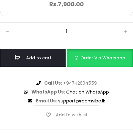
Rs.
7,900.00
Add to cart
Order Via Whatsapp
Call Us:
+94742604559
WhatsApp Us:
Chat on WhatsApp
Email Us:
support@roomvibe.lk
Add to wishlist