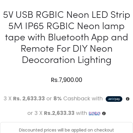
5V USB RGBIC Neon LED Strip
5M IP65 RGBIC Neon lamp
tape with Bluetooth App and
Remote For DIY Neon
Deocoration Lighting
Rs.
7,900.00
3 X
Rs. 2,633.33
or
8%
Cashback with
or 3 X
Rs.2,633.33
with
Discounted prices will be applied on checkout