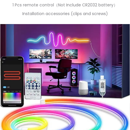
1 Pcs remote control（Not Include CR2032 battery）
Installation accessories (clips and screws)