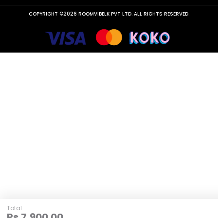
COPYRIGHT ©2026 ROOMVIBELK PVT LTD. ALL RIGHTS RESERVED.
Total
Rs.
7,900.00