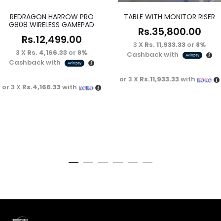
REDRAGON HARROW PRO
TABLE WITH MONITOR RISER
G808 WIRELESS GAMEPAD
Rs.
35,800.00
Rs.
12,499.00
3 X
Rs. 11,933.33
or
8%
3 X
Rs. 4,166.33
or
8%
Cashback with
Cashback with
or 3 X
Rs.11,933.33
with
or 3 X
Rs.4,166.33
with