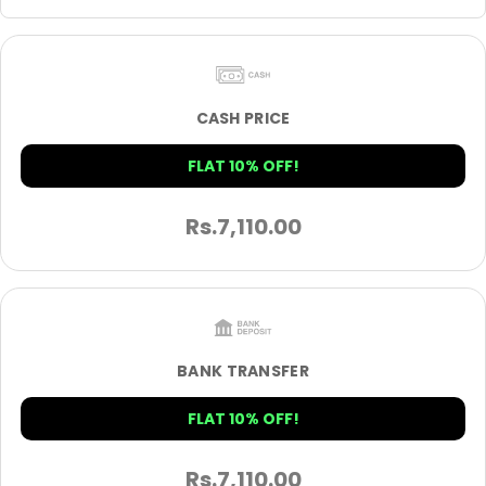
CASH PRICE
FLAT 10% OFF!
Rs.
7,110.00
BANK TRANSFER
FLAT 10% OFF!
Rs.
7,110.00