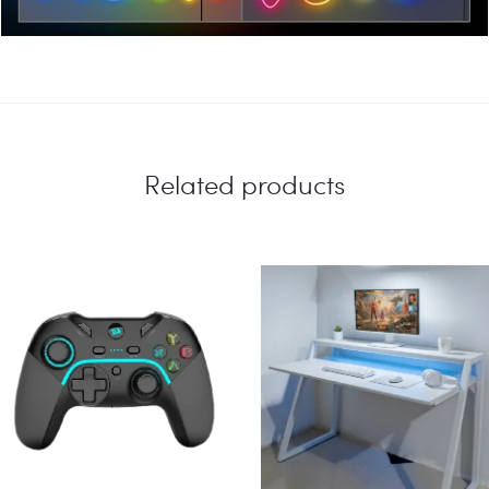
Related products