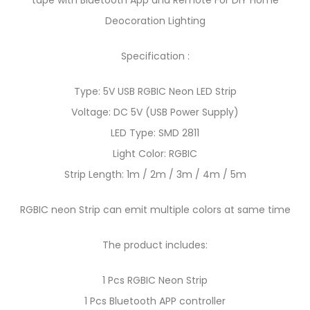
tape with Bluetooth App and Remote For DIY Home
Deocoration Lighting
Specification :
Type: 5V USB RGBIC Neon LED Strip
Voltage: DC 5V (USB Power Supply)
LED Type: SMD 2811
Light Color: RGBIC
Strip Length: 1m / 2m / 3m / 4m / 5m
RGBIC neon Strip can emit multiple colors at same time
The product includes:
1 Pcs RGBIC Neon Strip
1 Pcs Bluetooth APP controller