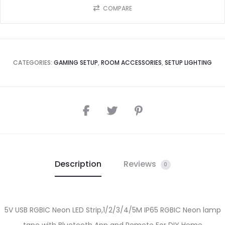
COMPARE
CATEGORIES:
GAMING SETUP
,
ROOM ACCESSORIES
,
SETUP LIGHTING
Description
Reviews
0
5V USB RGBIC Neon LED Strip,1/2/3/4/5M IP65 RGBIC Neon lamp