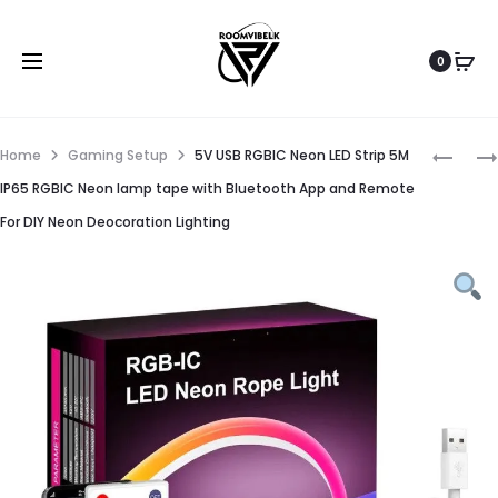
0
Home
Gaming Setup
5V USB RGBIC Neon LED Strip 5M
IP65 RGBIC Neon lamp tape with Bluetooth App and Remote
For DIY Neon Deocoration Lighting