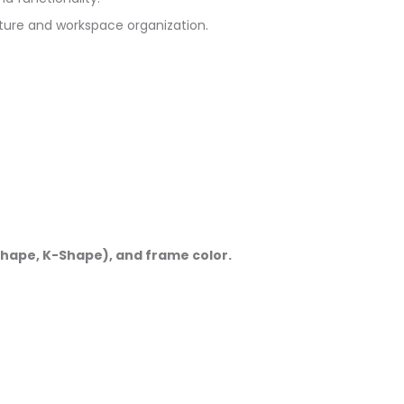
ture and workspace organization.
-Shape, K-Shape), and frame color.