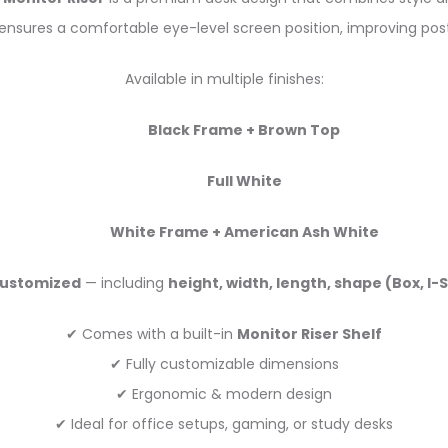
ensures a comfortable eye-level screen position, improving pos
Available in multiple finishes:
Black Frame + Brown Top
Full White
White Frame + American Ash White
ustomized
— including
height, width, length, shape (Box, I
✔ Comes with a built-in
Monitor Riser Shelf
✔ Fully customizable dimensions
✔ Ergonomic & modern design
✔ Ideal for office setups, gaming, or study desks