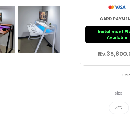
CARD PAYME
Installment Pl
Available
Rs.
35,800.
Sele
size
4*2