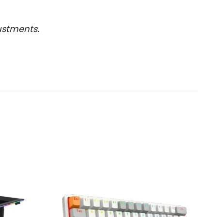
ustments.