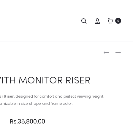
0
WITH MONITOR RISER
r Riser
, designed for comfort and perfect viewing height.
omizable in size, shape, and frame color.
Rs.
35,800.00