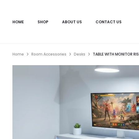
HOME
SHOP
ABOUT US
CONTACT US
Home
Room Accessories
Desks
TABLE WITH MONITOR RIS