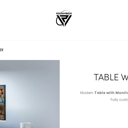
ER
TABLE 
Modern
Table with Monito
Fully cust