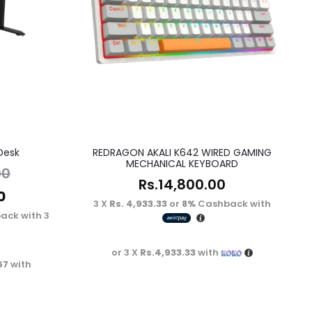
Desk
REDRAGON AKALI K642 WIRED GAMING
MECHANICAL KEYBOARD
00
Rs.
14,800.00
0
3 X
Rs. 4,933.33
or
8%
Cashback with
ack with
3 X
or 3 X
Rs.4,933.33
with
67
with