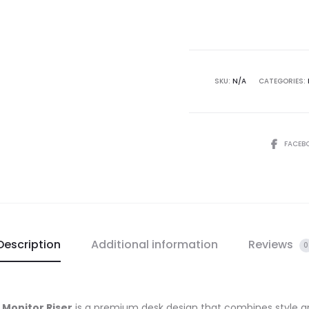
SKU:
N/A
CATEGORIES:
FACEB
Description
Additional information
Reviews
0
 Monitor Riser
is a premium desk design that combines style an