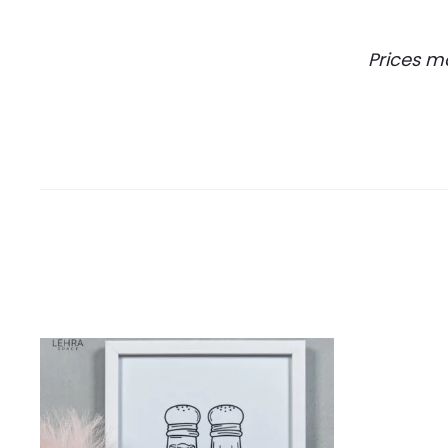
Prices m