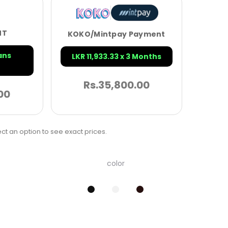
NT
KOKO/Mintpay Payment
ans
LKR 11,933.33 x 3 Months
Rs.
35,800.00
00
ct an option to see exact prices.
color