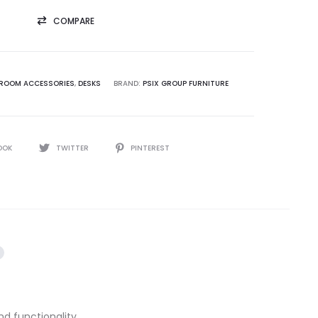
COMPARE
ROOM ACCESSORIES
,
DESKS
BRAND:
PSIX GROUP FURNITURE
OOK
TWITTER
PINTEREST
d functionality.