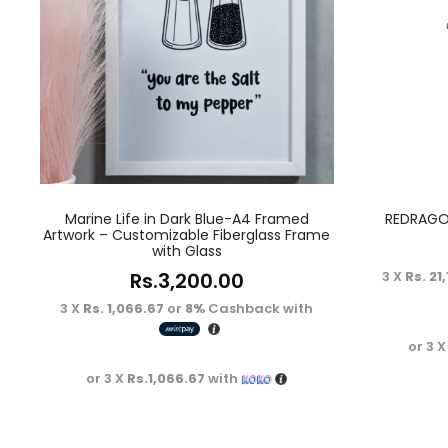
Marine Life in Dark Blue-A4 Framed
REDRAGO
Artwork – Customizable Fiberglass Frame
with Glass
Rs.
3,200.00
3 X
Rs. 21
3 X
Rs. 1,066.67
or
8%
Cashback with
or 3 
or 3 X
Rs.1,066.67
with