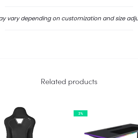
ay vary depending on customization and size adj
Related products
2%