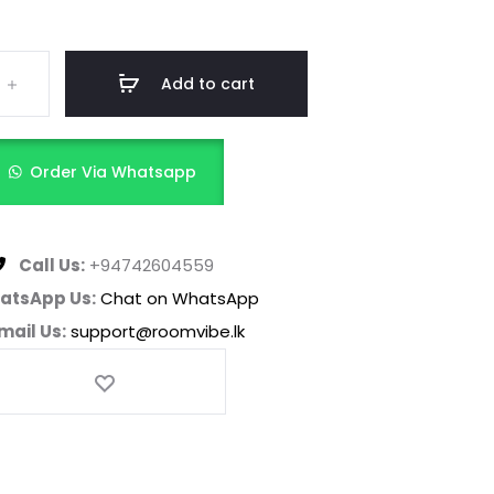
Add to cart
Order Via Whatsapp
Call Us:
+94742604559
atsApp Us:
Chat on WhatsApp
mail Us:
support@roomvibe.lk