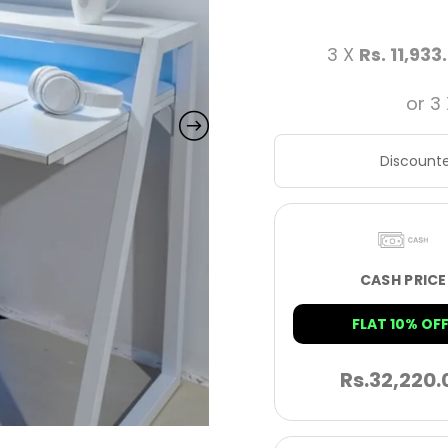
3 X
Rs. 11,933
or 3
Discounte
CASH PRICE
FLAT 10% OFF
Rs.
32,220.