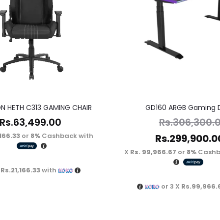
N HETH C313 GAMING CHAIR
GD160 ARGB Gaming 
Rs.
63,499.00
Rs.
306,300.
,166.33
or
8%
Cashback with
Rs.
299,900.0
Rs. 99,966.67
or
8%
Cashb
X
Rs.21,166.33
with
or 3 X
Rs.99,966.