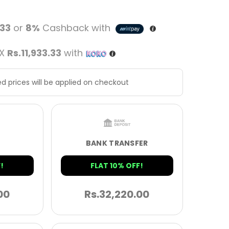
.33
or
8%
Cashback with
 X
Rs.11,933.33
with
d prices will be applied on checkout
BANK TRANSFER
!
FLAT 10% OFF!
00
Rs.
32,220.00