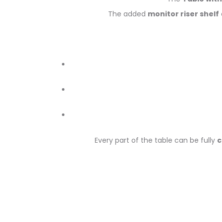
The added
monitor riser shelf
Every part of the table can be fully
c