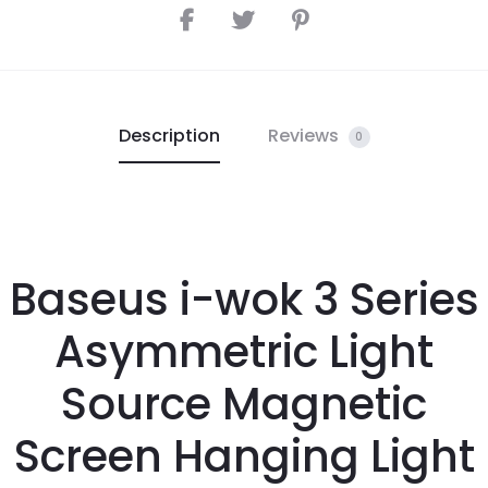
Description
Reviews
0
Baseus i-wok 3 Series
Asymmetric Light
Source Magnetic
Screen Hanging Light