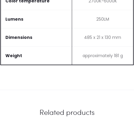
Color temperature
2700K-6000K
Lumens
250LM
Dimensions
485 x 21 x 130 mm
Weight
approximately 181 g
Related products