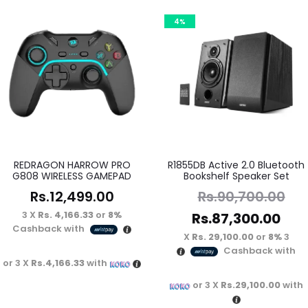
4%
REDRAGON HARROW PRO
R1855DB Active 2.0 Bluetooth
G808 WIRELESS GAMEPAD
Bookshelf Speaker Set
Rs.
12,499.00
Rs.
90,700.00
3 X
Rs. 4,166.33
or
8%
Rs.
87,300.00
Cashback with
Rs. 29,100.00
or
8%
3 X
Cashback with
or 3 X
Rs.4,166.33
with
or 3 X
Rs.29,100.00
with