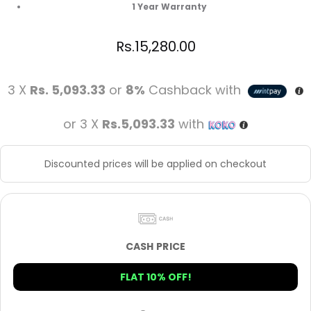
1 Year Warranty
Rs.
15,280.00
3 X
Rs. 5,093.33
or
8%
Cashback with
or 3 X
Rs.5,093.33
with
Discounted prices will be applied on checkout
CASH PRICE
FLAT 10% OFF!