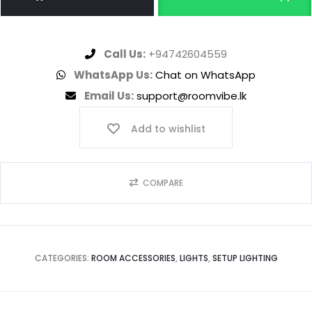
Call Us:
+94742604559
WhatsApp Us:
Chat on WhatsApp
Email Us:
support@roomvibe.lk
Add to wishlist
COMPARE
CATEGORIES:
ROOM ACCESSORIES
,
LIGHTS
,
SETUP LIGHTING