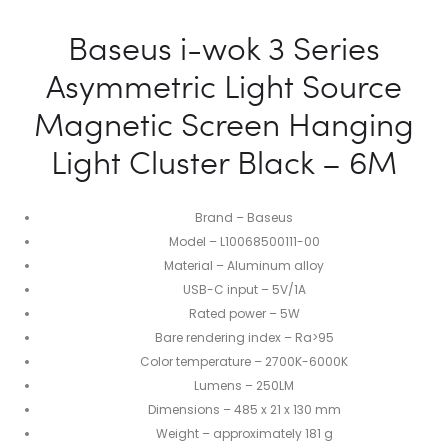
Baseus i-wok 3 Series
Asymmetric Light Source
Magnetic Screen Hanging
Light Cluster Black – 6M
Brand – Baseus
Model – L10068500111-00
Material – Aluminum alloy
USB-C input – 5V/1A
Rated power – 5W
Bare rendering index – Ra>95
Color temperature – 2700K-6000K
Lumens – 250LM
Dimensions – 485 x 21 x 130 mm
Weight – approximately 181 g