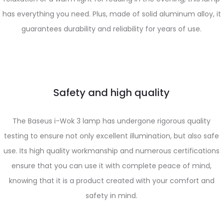
has everything you need. Plus, made of solid aluminum alloy, it
guarantees durability and reliability for years of use.
Safety and high quality
The Baseus i-Wok 3 lamp has undergone rigorous quality
testing to ensure not only excellent illumination, but also safe
use. Its high quality workmanship and numerous certifications
ensure that you can use it with complete peace of mind,
knowing that it is a product created with your comfort and
safety in mind.