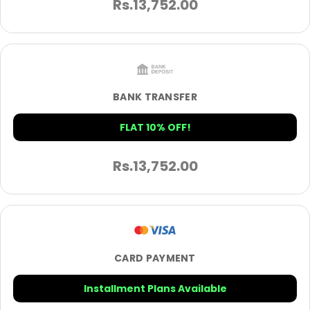
Rs.
13,752.00
BANK TRANSFER
FLAT 10% OFF!
Rs.
13,752.00
CARD PAYMENT
Installment Plans Available