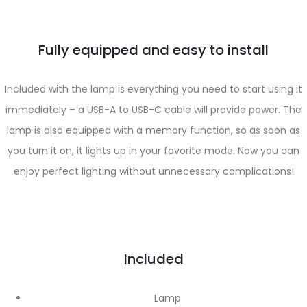
Fully equipped and easy to install
Included with the lamp is everything you need to start using it
immediately – a USB-A to USB-C cable will provide power. The
lamp is also equipped with a memory function, so as soon as
you turn it on, it lights up in your favorite mode. Now you can
enjoy perfect lighting without unnecessary complications!
Included
Lamp