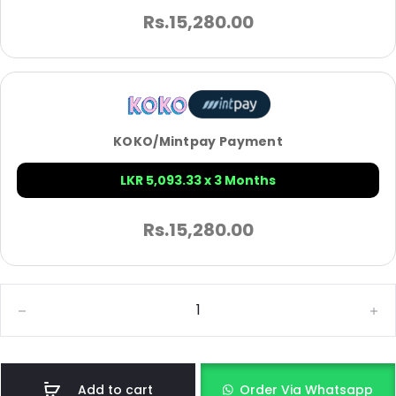
Rs.
15,280.00
KOKO/Mintpay Payment
LKR 5,093.33 x 3 Months
Rs.
15,280.00
Add to cart
Order Via Whatsapp