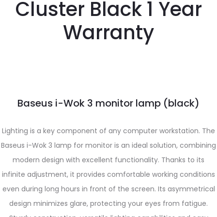
Cluster Black 1 Year
Warranty
Baseus i-Wok 3 monitor lamp (black)
Lighting is a key component of any computer workstation. The
Baseus i-Wok 3 lamp for monitor is an ideal solution, combining
modern design with excellent functionality. Thanks to its
infinite adjustment, it provides comfortable working conditions
even during long hours in front of the screen. Its asymmetrical
design minimizes glare, protecting your eyes from fatigue.