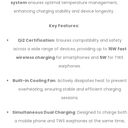
system
ensures optimal temperature management,
enhancing charging stability and device longevity.
Key Features:
Qi2 Certification
: Ensures compatibility and safety
across a wide range of devices, providing up to
15W fast
wireless charging
for smartphones and
5W
for TWS
earphones.
Built-in Cooling Fan
: Actively dissipates heat to prevent
overheating, ensuring stable and efficient charging
sessions.
Simultaneous Dual Charging
: Designed to charge both
a mobile phone and TWS earphones at the same time,