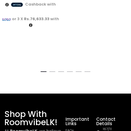
Cashback with
or 3 X
Rs.76,633.33
with
Shop With
Important
Contact
RoomvibeLK!
Links
Details
167/11
FAQs