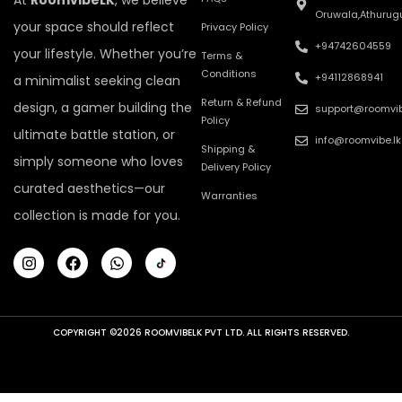
At
RoomvibeLK
, we believe
Oruwala,Athurug
your space should reflect
Privacy Policy
+94742604559
your lifestyle. Whether you’re
Terms &
Conditions
+94112868941
a minimalist seeking clean
Return & Refund
design, a gamer building the
support@roomvib
Policy
ultimate battle station, or
info@roomvibe.lk
Shipping &
simply someone who loves
Delivery Policy
curated aesthetics—our
Warranties
collection is made for you.
COPYRIGHT ©2026 ROOMVIBELK PVT LTD. ALL RIGHTS RESERVED.