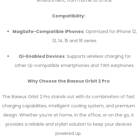
environment, from home to office.
Compatibility:
MagSafe-Compatible iPhones
: Optimized for iPhone 12,
13, 14, 15 and 16 series.
Qi-Enabled Devices
: Supports wireless charging for
other Qi-compatible smartphones and TWS earphones.
Why Choose the Baseus Orbit 2 Pro
The Baseus Orbit 2 Pro stands out with its combination of fast
charging capabilities, intelligent cooling system, and premium
design. Whether you’re at home, in the office, or on the go, it
provides a reliable and stylish solution to keep your devices
powered up.