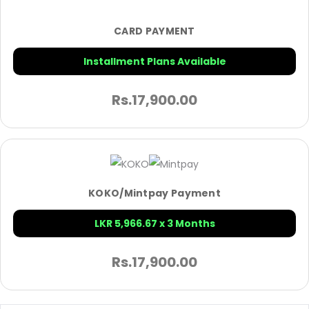
CARD PAYMENT
Installment Plans Available
Rs.
17,900.00
KOKO/Mintpay Payment
LKR 5,966.67 x 3 Months
Rs.
17,900.00