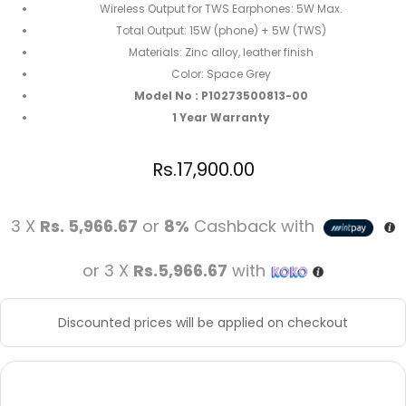
Wireless Output for TWS Earphones: 5W Max.
Total Output: 15W (phone) + 5W (TWS)
Materials: Zinc alloy, leather finish
Color: Space Grey
Model No : P10273500813-00
1 Year Warranty
Rs.
17,900.00
3 X
Rs. 5,966.67
or
8%
Cashback with
or 3 X
Rs.5,966.67
with
Discounted prices will be applied on checkout