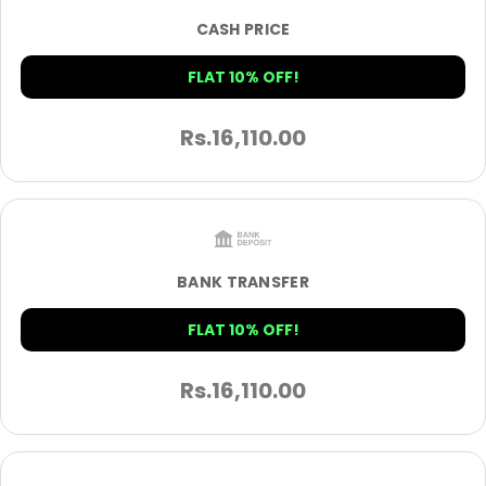
CASH PRICE
FLAT 10% OFF!
Rs.
16,110.00
BANK TRANSFER
FLAT 10% OFF!
Rs.
16,110.00