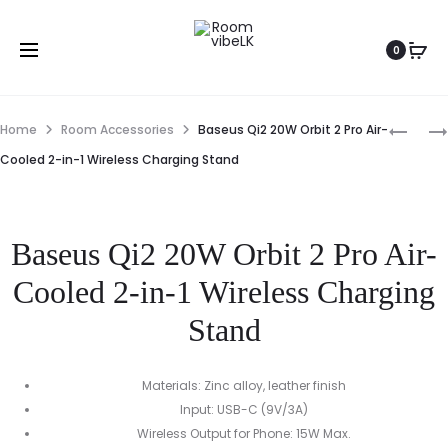
0
Home
Room Accessories
Baseus Qi2 20W Orbit 2 Pro Air-
Cooled 2-in-1 Wireless Charging Stand
Baseus Qi2 20W Orbit 2 Pro Air-
Cooled 2-in-1 Wireless Charging
Stand
Materials: Zinc alloy, leather finish
Input: USB-C (9V/3A)
Wireless Output for Phone: 15W Max.