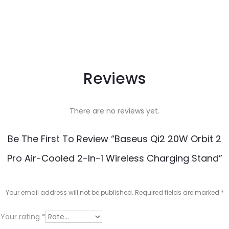
Reviews
There are no reviews yet.
Be The First To Review “Baseus Qi2 20W Orbit 2
Pro Air-Cooled 2-In-1 Wireless Charging Stand”
Your email address will not be published.
Required fields are marked
*
Your rating
*