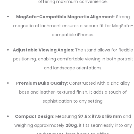
offering maximum convenience.
MagSafe-Compatible Magnetic Alignment
: Strong
magnetic attachment ensures a secure fit for MagSafe-
compatible iPhones.
Adjustable Viewing Angles
: The stand allows for flexible
positioning, enabling comfortable viewing in both portrait
and landscape orientations.
Premium Build Quality
: Constructed with a zinc alloy
base and leather-textured finish, it adds a touch of
sophistication to any setting.
Compact Design
: Measuring
97.5 x 97.5 x 165 mm
and
weighing approximately
280g
, it fits seamlessly into any