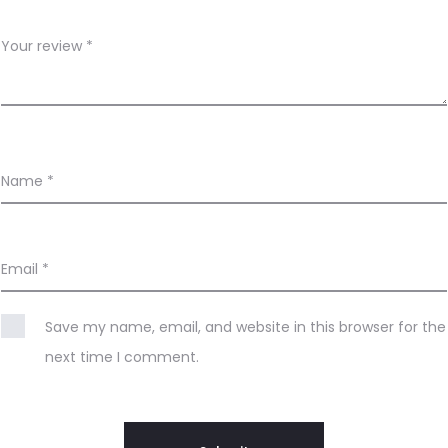
Your review
*
Name
*
Email
*
Save my name, email, and website in this browser for the
next time I comment.