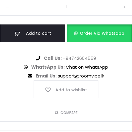
Add to cart
Order Via Whatsapp
Call Us:
+94742604559
WhatsApp Us:
Chat on WhatsApp
Email Us:
support@roomvibe.lk
Add to wishlist
COMPARE