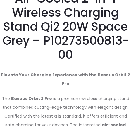
Wireless Charging
Stand Qi2 20W Space
Grey – P10273500813-
00
Elevate Your Charging Experience with the Baseus Orbit 2
Pro
The
Baseus Orbit 2 Pro
is a premium wireless charging stand
that combines cutting-edge technology with elegant design.
Certified with the latest
Qi2
standard, it offers efficient and
safe charging for your devices. The integrated
air-cooled