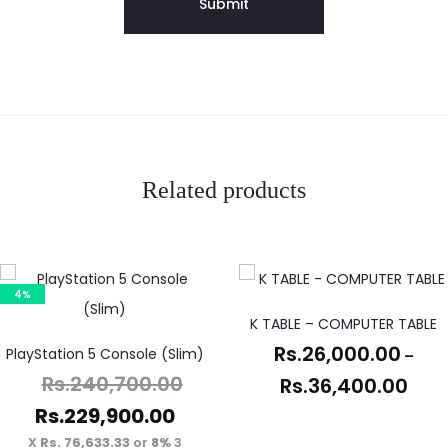
Related products
4%
K TABLE – COMPUTER TABLE
Rs.
26,000.00
PlayStation 5 Console (Slim)
–
Rs.
240,700.00
Rs.
36,400.00
Rs.
229,900.00
Rs. 76,633.33
or
8%
3 X