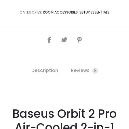
CATEGORIES:
ROOM ACCESSORIES
,
SETUP ESSENTIALS
Description
Reviews
0
Baseus Orbit 2 Pro
Air-Cooled 2-in-1