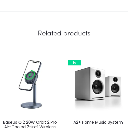
Related products
1%
Baseus Qi2 20W Orbit 2 Pro
A2+ Home Music System
Air-Cooled 2-in-1 Wireless