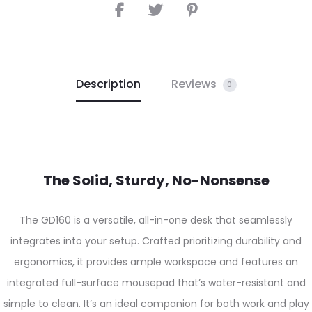
Description
Reviews
0
The Solid, Sturdy, No-Nonsense
The GD160 is a versatile, all-in-one desk that seamlessly
integrates into your setup. Crafted prioritizing durability and
ergonomics, it provides ample workspace and features an
integrated full-surface mousepad that’s water-resistant and
simple to clean. It’s an ideal companion for both work and play