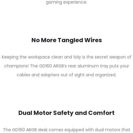
gaming experience.
No More Tangled Wires
Keeping the workspace clean and tidy is the secret weapon of
champions! The GD160 ARGB’s rear aluminum tray puts your
cables and adapters out of sight and organized.
Dual Motor Safety and Comfort
The GD160 ARGB desk comes equipped with dual motors that