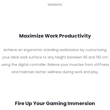
sessions.
Maximize Work Productivity
Achieve an ergonomic standing workstation by customizing
your ideal work surface to any height between 65 and 130 cm
using the digital controller. Relieve your muscles from stiffness
and maintain better wellness during work and play.
Fire Up Your Gaming Immersion