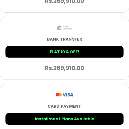
Rs.
269,910.00
BANK TRANSFER
FLAT 10% OFF!
Rs.
269,910.00
CARD PAYMENT
Installment Plans Available