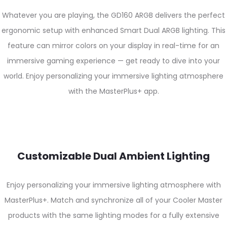
Whatever you are playing, the GD160 ARGB delivers the perfect
ergonomic setup with enhanced Smart Dual ARGB lighting. This
feature can mirror colors on your display in real-time for an
immersive gaming experience — get ready to dive into your
world. Enjoy personalizing your immersive lighting atmosphere
with the MasterPlus+ app.
Customizable Dual Ambient Lighting
Enjoy personalizing your immersive lighting atmosphere with
MasterPlus+. Match and synchronize all of your Cooler Master
products with the same lighting modes for a fully extensive