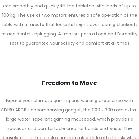
can smoothly and quickly lift the tabletop with loads of up to
100 kg. The use of two motors ensures a safe operation of the
table with a failsafe that locks its height even during blackouts
or accidental unplugging. All motors pass a Load and Durability
Test to guarantee your safety and comfort at all times.
Freedom to Move
Expand your ultimate gaming and working experience with
GD160 ARGB’s accompanying gadget, the 900 x 300 mm extra-
large water-repellent gaming mousepad, which provides a
spacious and comfortable area for hands and wrists. The
densely knit surface helps gaming mice glide effortlessly while