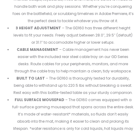
handle both work and play sessions. Whether you’re conquering
foes on the battlefield, or scrubbing timelines in Adobe Premiere, it’s
the perfect desk to tackle whatever you throw at it.
3 HEIGHT ADJUSTMENT
– The GD160 has three different height
levels to fit your needs. Freely adjust between 28.0″, 29.5″ (default)
or 31.1″ to accomodate higher or lower setups.
CABLE MANAGEMENT
– Cable management has never been
easier with the included rear steel cable tray on our GD Series
desks. Route cables for your peripherals, monitors, and more
through the cable tray to help maintain a clean, tidy workspace.
BUILT TO LAST
– The GD160 is thoroughly tested for durability,
being able to withstand up to 220.5 lbs without breaking a sweat.
Rest easy with this battle-tested table as your sturdy companion.
FULL SURFACE MOUSEPAD
– The GD160 comes equipped with a
full-surface gaming mousepad that spans across the entire desk.
It’s made of water-resistant* materials, so fluids don’t easily
absorb into the mat, making it easier to clean and prolong its
lifespan. *water resistance is only for cold liquids, hot liquids may