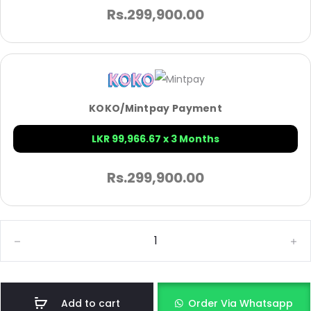
Rs.
299,900.00
KOKO/Mintpay Payment
LKR 99,966.67 x 3 Months
Rs.
299,900.00
Add to cart
Order Via Whatsapp