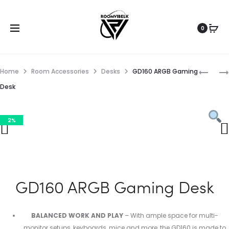
0
Home
Room Accessories
Desks
GD160 ARGB Gaming
Desk
2%
GD160 ARGB Gaming Desk
BALANCED WORK AND PLAY
– With ample space for multi-
monitor setups, keyboards, mice and more, the GD160 is made to