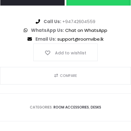
Call Us:
+94742604559
WhatsApp Us:
Chat on WhatsApp
Email Us:
support@roomvibe.lk
Add to wishlist
COMPARE
CATEGORIES:
ROOM ACCESSORIES
,
DESKS