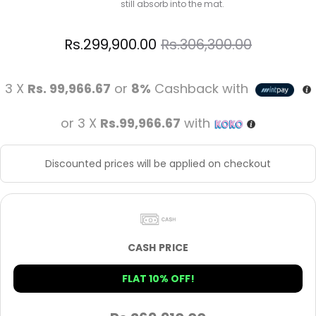
still absorb into the mat.
Rs.
299,900.00
Rs.
306,300.00
3 X
Rs. 99,966.67
or
8%
Cashback with
or 3 X
Rs.99,966.67
with
Discounted prices will be applied on checkout
CASH PRICE
FLAT 10% OFF!