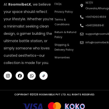
167/11
At
RoomvibeLK
, we believe
FAQs
Oruwala,Athurug
your space should reflect
Privacy Policy
+94742604559
your lifestyle. Whether you’re
Terms &
Conditions
+94112868941
a minimalist seeking clean
Return & Refund
design, a gamer building the
support@roomvib
Policy
ultimate battle station, or
info@roomvibe.lk
Shipping &
simply someone who loves
Delivery Policy
curated aesthetics—our
Warranties
collection is made for you.
COPYRIGHT ©2026 ROOMVIBELK PVT LTD. ALL RIGHTS RESERVED.