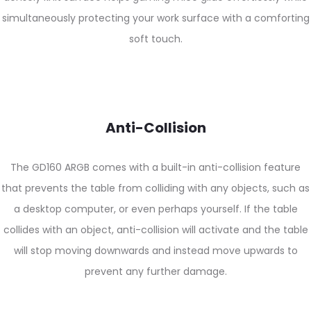
simultaneously protecting your work surface with a comforting
soft touch.
Anti-Collision
The GD160 ARGB comes with a built-in anti-collision feature
that prevents the table from colliding with any objects, such as
a desktop computer, or even perhaps yourself. If the table
collides with an object, anti-collision will activate and the table
will stop moving downwards and instead move upwards to
prevent any further damage.