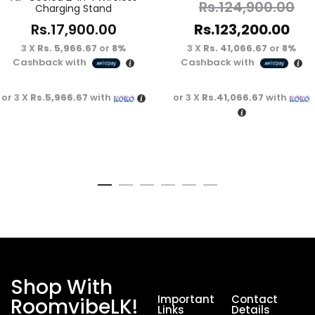
Rs.
124,900.00
Charging Stand
Rs.
17,900.00
Rs.
123,200.00
3 X
Rs. 5,966.67
or
8%
3 X
Rs. 41,066.67
or
8%
Cashback with
Cashback with
or 3 X
Rs.5,966.67
with
or 3 X
Rs.41,066.67
with
Shop With
Important
Contact
RoomvibeLK!
Links
Details