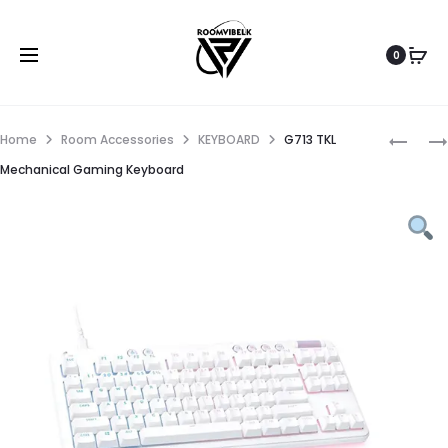
0
Home
Room Accessories
KEYBOARD
G713 TKL
Mechanical Gaming Keyboard