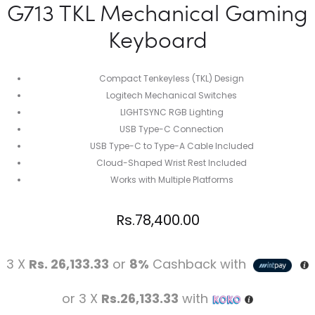
G713 TKL Mechanical Gaming
Keyboard
Compact Tenkeyless (TKL) Design
Logitech Mechanical Switches
LIGHTSYNC RGB Lighting
USB Type-C Connection
USB Type-C to Type-A Cable Included
Cloud-Shaped Wrist Rest Included
Works with Multiple Platforms
Rs.
78,400.00
3 X
Rs. 26,133.33
or
8%
Cashback with
or 3 X
Rs.26,133.33
with