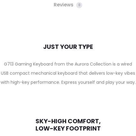
Reviews
0
JUST YOUR TYPE
G713 Gaming Keyboard from the Aurora Collection is a wired
USB compact mechanical keyboard that delivers low-key vibes
with high-key performance. Express yourself and play your way.
SKY-HIGH COMFORT,
LOW-KEY FOOTPRINT