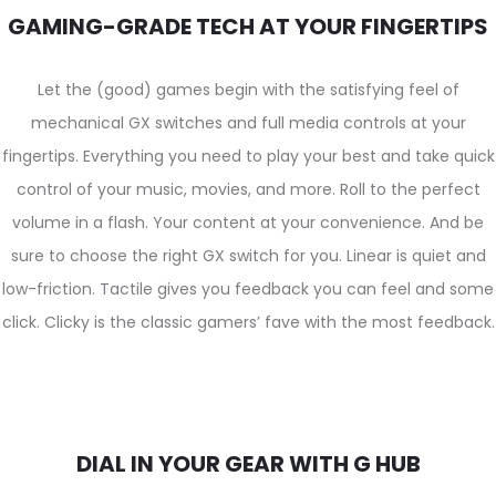
GAMING-GRADE TECH AT YOUR FINGERTIPS
Let the (good) games begin with the satisfying feel of
mechanical GX switches and full media controls at your
fingertips. Everything you need to play your best and take quick
control of your music, movies, and more. Roll to the perfect
volume in a flash. Your content at your convenience. And be
sure to choose the right GX switch for you. Linear is quiet and
low-friction. Tactile gives you feedback you can feel and some
click. Clicky is the classic gamers’ fave with the most feedback.
DIAL IN YOUR GEAR WITH G HUB