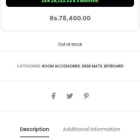
LKR 26,133.33 x 3 Months
Rs.
78,400.00
Out of stock
CATEGORIES:
ROOM ACCESSORIES
,
DESK MATS
,
KEYBOARD
Description
Additional information