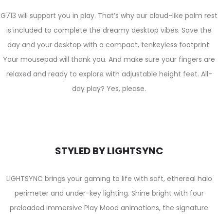
G713 will support you in play. That’s why our cloud-like palm rest
is included to complete the dreamy desktop vibes. Save the
day and your desktop with a compact, tenkeyless footprint.
Your mousepad will thank you. And make sure your fingers are
relaxed and ready to explore with adjustable height feet. All-
day play? Yes, please.
STYLED BY LIGHTSYNC
LIGHTSYNC brings your gaming to life with soft, ethereal halo
perimeter and under-key lighting. Shine bright with four
preloaded immersive Play Mood animations, the signature