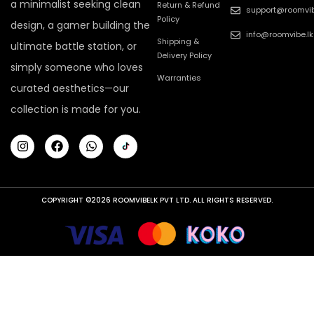
a minimalist seeking clean
Return & Refund
support@roomvib
Policy
design, a gamer building the
info@roomvibe.lk
Shipping &
ultimate battle station, or
Delivery Policy
simply someone who loves
Warranties
curated aesthetics—our
collection is made for you.
COPYRIGHT ©2026 ROOMVIBELK PVT LTD. ALL RIGHTS RESERVED.