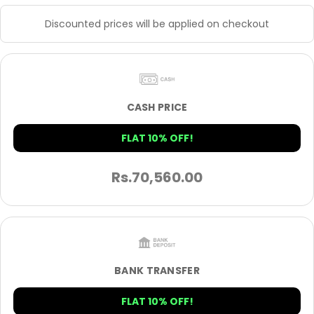
Discounted prices will be applied on checkout
CASH PRICE
FLAT 10% OFF!
Rs.
70,560.00
BANK TRANSFER
FLAT 10% OFF!