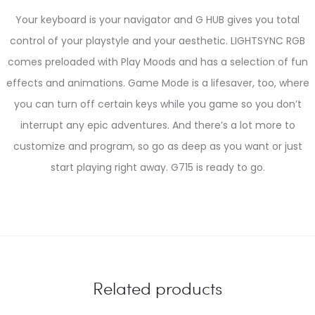
Your keyboard is your navigator and G HUB gives you total
control of your playstyle and your aesthetic. LIGHTSYNC RGB
comes preloaded with Play Moods and has a selection of fun
effects and animations. Game Mode is a lifesaver, too, where
you can turn off certain keys while you game so you don’t
interrupt any epic adventures. And there’s a lot more to
customize and program, so go as deep as you want or just
start playing right away. G715 is ready to go.
Related products