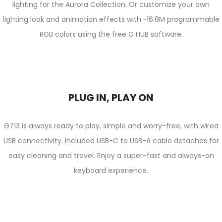
lighting for the Aurora Collection. Or customize your own
lighting look and animation effects with ~16.8M programmable
RGB colors using the free G HUB software.
PLUG IN, PLAY ON
G713 is always ready to play, simple and worry-free, with wired
USB connectivity. Included USB-C to USB-A cable detaches for
easy cleaning and travel. Enjoy a super-fast and always-on
keyboard experience.