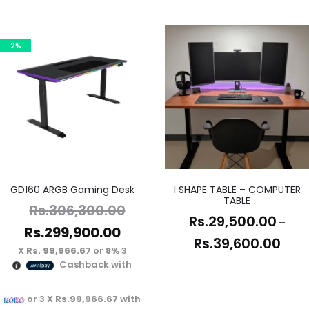
2%
GD160 ARGB Gaming Desk
I SHAPE TABLE – COMPUTER
TABLE
Rs.
306,300.00
Rs.
29,500.00
–
Rs.
299,900.00
Rs.
39,600.00
Rs. 99,966.67
or
8%
3 X
Cashback with
or 3 X
Rs.99,966.67
with