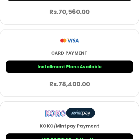
Rs.
70,560.00
CARD PAYMENT
Installment Plans Available
Rs.
78,400.00
KOKO/Mintpay Payment