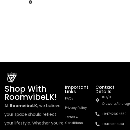
Shop With
Important
Contact
Links
Details
RoomvibeLK!
167/11
FAQs
Oruwala,Athurug
At
RoomvibeLK
, we believe
Privacy Policy
your space should reflect
+94742604559
Terms &
your lifestyle. Whether you’re
Conditions
+94112868941