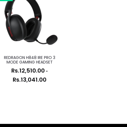
REDRAGON H848 IRE PRO 3
MODE GAMING HEADSET
Rs.
12,510.00
-
Rs.
13,041.00