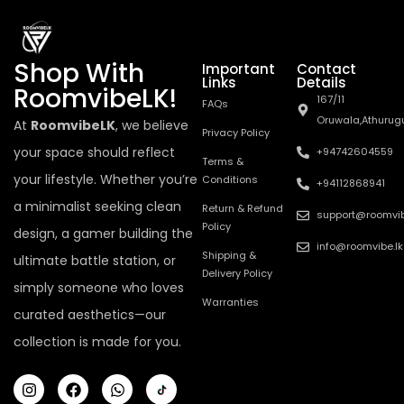
Shop With
Important
Contact
Links
Details
RoomvibeLK!
167/11
FAQs
Oruwala,Athurug
At
RoomvibeLK
, we believe
Privacy Policy
your space should reflect
+94742604559
Terms &
your lifestyle. Whether you’re
Conditions
+94112868941
a minimalist seeking clean
Return & Refund
support@roomvib
Policy
design, a gamer building the
info@roomvibe.lk
Shipping &
ultimate battle station, or
Delivery Policy
simply someone who loves
Warranties
curated aesthetics—our
collection is made for you.