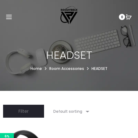
0
HEADSET
Home
Room Accessories
HEADSET
Filter
Default sorting
6%