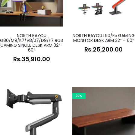
NORTH BAYOU
NORTH BAYOU L50/F5 GAMING
G80/M9/K7/V8/J7/D9/F7 RGB
MONITOR DESK ARM 32″ – 60″
GAMING SINGLE DESK ARM 32″-
Rs.
25,200.00
60″
Rs.
35,910.00
20%