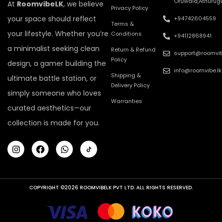
Oruwala,Athurug
At
RoomvibeLK
, we believe
Privacy Policy
your space should reflect
+94742604559
Terms &
your lifestyle. Whether you’re
Conditions
+94112868941
a minimalist seeking clean
Return & Refund
support@roomvib
Policy
design, a gamer building the
info@roomvibe.lk
Shipping &
ultimate battle station, or
Delivery Policy
simply someone who loves
Warranties
curated aesthetics—our
collection is made for you.
COPYRIGHT ©2026 ROOMVIBELK PVT LTD. ALL RIGHTS RESERVED.