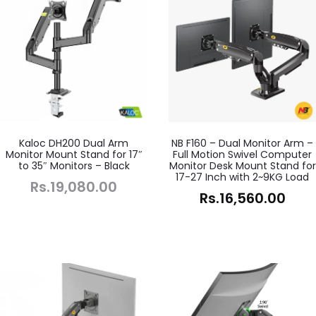
Kaloc DH200 Dual Arm
NB F160 – Dual Monitor Arm –
Monitor Mount Stand for 17″
Full Motion Swivel Computer
to 35″ Monitors – Black
Monitor Desk Mount Stand for
17-27 Inch with 2~9KG Load
Rs.
19,080.00
Rs.
16,560.00