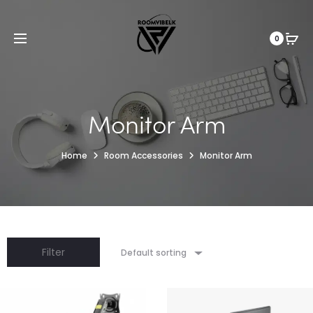
0
Monitor Arm
Home
Room Accessories
Monitor Arm
Filter
Default sorting