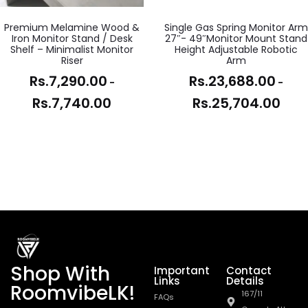
Premium Melamine Wood &
Single Gas Spring Monitor Arm
Iron Monitor Stand / Desk
27″- 49″Monitor Mount Stand
Shelf – Minimalist Monitor
Height Adjustable Robotic
Riser
Arm
Rs.
7,290.00
Rs.
23,688.00
-
-
Rs.
7,740.00
Rs.
25,704.00
Shop With
Important
Contact
Links
Details
RoomvibeLK!
167/11
FAQs