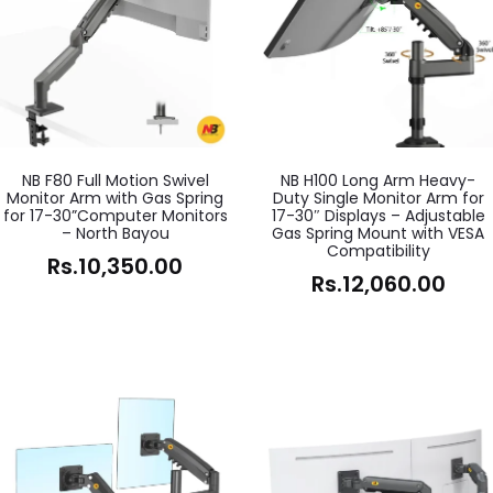
NB F80 Full Motion Swivel
NB H100 Long Arm Heavy-
Monitor Arm with Gas Spring
Duty Single Monitor Arm for
for 17-30”Computer Monitors
17-30″ Displays – Adjustable
– North Bayou
Gas Spring Mount with VESA
Compatibility
Rs.
10,350.00
Rs.
12,060.00