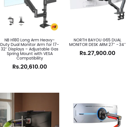
NB H180 Long Arm Heavy-
NORTH BAYOU G65 DUAL
Duty Dual Monitor Arm for 17-
MONITOR DESK ARM 27″ - 34″
32″ Displays – Adjustable Gas
Rs.
27,900.00
Spring Mount with VESA
Compatibility
Rs.
20,610.00