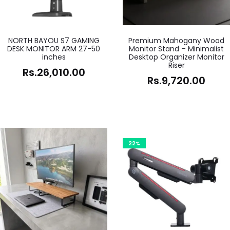
NORTH BAYOU S7 GAMING
Premium Mahogany Wood
DESK MONITOR ARM 27-50
Monitor Stand – Minimalist
inches
Desktop Organizer Monitor
Riser
Rs.
26,010.00
Rs.
9,720.00
22%