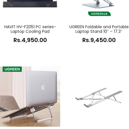
HAVIT HV-F2051 PC series-
UGREEN Foldable and Portable
Laptop Cooling Pad
Laptop Stand 10″ – 17.3″
Rs.
4,950.00
Rs.
9,450.00