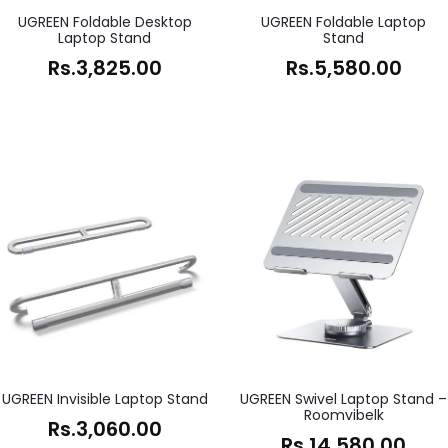
UGREEN Foldable Desktop
UGREEN Foldable Laptop
Laptop Stand
Stand
Rs.
3,825.00
Rs.
5,580.00
UGREEN Invisible Laptop Stand
UGREEN Swivel Laptop Stand –
Roomvibelk
Rs.
3,060.00
Rs.
14,580.00