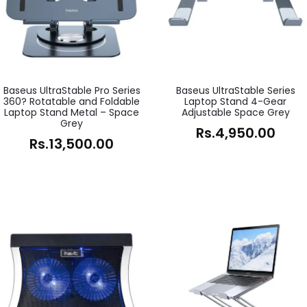
Baseus UltraStable Pro Series
Baseus UltraStable Series
360? Rotatable and Foldable
Laptop Stand 4-Gear
Laptop Stand Metal – Space
Adjustable Space Grey
Grey
Rs.
4,950.00
Rs.
13,500.00