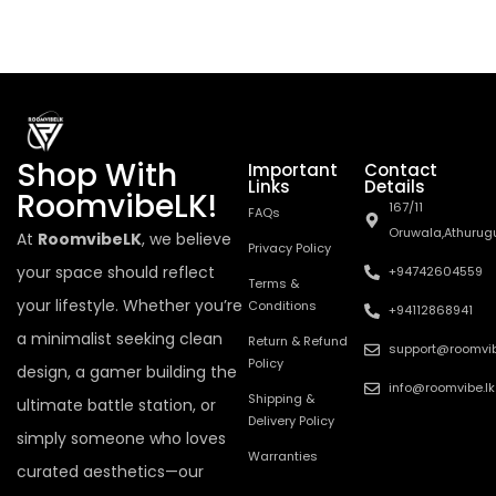
Shop With
Important
Contact
Links
Details
RoomvibeLK!
167/11
FAQs
Oruwala,Athurug
At
RoomvibeLK
, we believe
Privacy Policy
your space should reflect
+94742604559
Terms &
your lifestyle. Whether you’re
Conditions
+94112868941
a minimalist seeking clean
Return & Refund
support@roomvib
Policy
design, a gamer building the
info@roomvibe.lk
Shipping &
ultimate battle station, or
Delivery Policy
simply someone who loves
Warranties
curated aesthetics—our