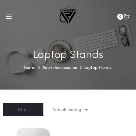
0
Laptop Stands
Home
Room Accessories
Laptop Stands
Filter
Default sorting