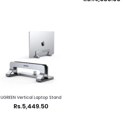
UGREEN Vertical Laptop Stand
Rs.
5,449.50