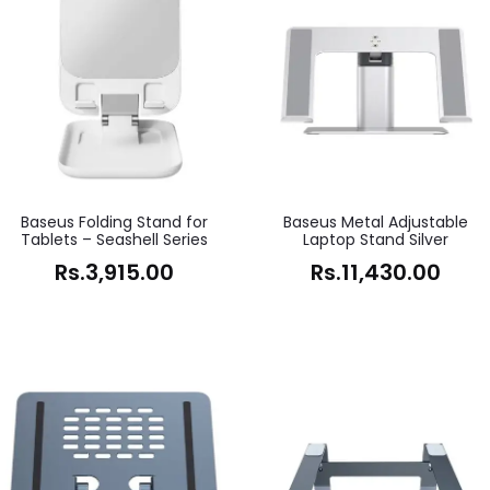
Baseus Folding Stand for
Baseus Metal Adjustable
Tablets – Seashell Series
Laptop Stand Silver
Rs.
3,915.00
Rs.
11,430.00