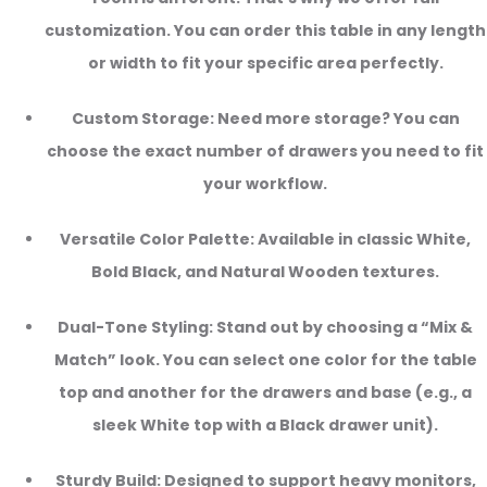
customization. You can order this table in any length
or width to fit your specific area perfectly.
Custom Storage: Need more storage? You can
choose the exact number of drawers you need to fit
your workflow.
Versatile Color Palette: Available in classic White,
Bold Black, and Natural Wooden textures.
Dual-Tone Styling: Stand out by choosing a “Mix &
Match” look. You can select one color for the table
top and another for the drawers and base (e.g., a
sleek White top with a Black drawer unit).
Sturdy Build: Designed to support heavy monitors,