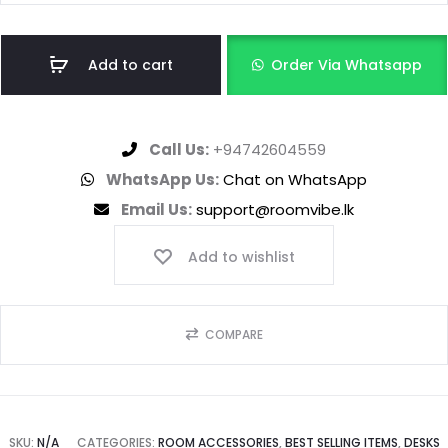
Add to cart
Order Via Whatsapp
Call Us:
+94742604559
WhatsApp Us:
Chat on WhatsApp
Email Us:
support@roomvibe.lk
Add to wishlist
COMPARE
SKU:
N/A
CATEGORIES:
ROOM ACCESSORIES
,
BEST SELLING ITEMS
,
DESKS