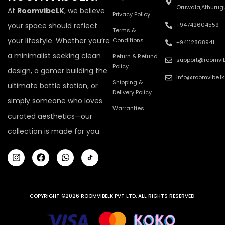
Oruwala,Athurug
At
RoomvibeLK
, we believe
Privacy Policy
your space should reflect
+94742604559
Terms &
your lifestyle. Whether you’re
Conditions
+94112868941
a minimalist seeking clean
Return & Refund
support@roomvib
Policy
design, a gamer building the
info@roomvibe.lk
Shipping &
ultimate battle station, or
Delivery Policy
simply someone who loves
Warranties
curated aesthetics—our
collection is made for you.
COPYRIGHT ©2026 ROOMVIBELK PVT LTD. ALL RIGHTS RESERVED.