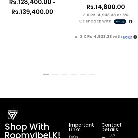
Rs.
128,400.00
–
Rs.
14,800.00
Rs.
139,400.00
3 X
Rs. 4,933.33
or
8%
Cashback with
or 3 X
Rs.4,933.33
with
Shop With
Important
Contact
Links
Details
RoomvibeLK!
167/11
FAQs