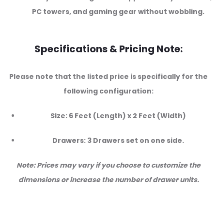
PC towers, and gaming gear without wobbling.
Specifications & Pricing Note:
Please note that the listed price is specifically for the
following configuration:
Size: 6 Feet (Length) x 2 Feet (Width)
Drawers: 3 Drawers set on one side.
Note: Prices may vary if you choose to customize the
dimensions or increase the number of drawer units.