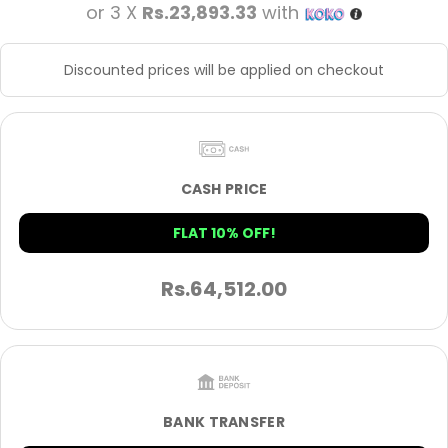
or 3 X
Rs.23,893.33
with
Discounted prices will be applied on checkout
CASH PRICE
FLAT 10% OFF!
Rs.
64,512.00
BANK TRANSFER