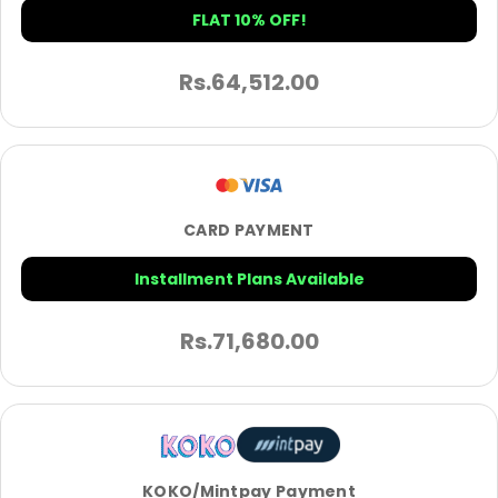
FLAT 10% OFF!
Rs.
64,512.00
CARD PAYMENT
Installment Plans Available
Rs.
71,680.00
KOKO/Mintpay Payment