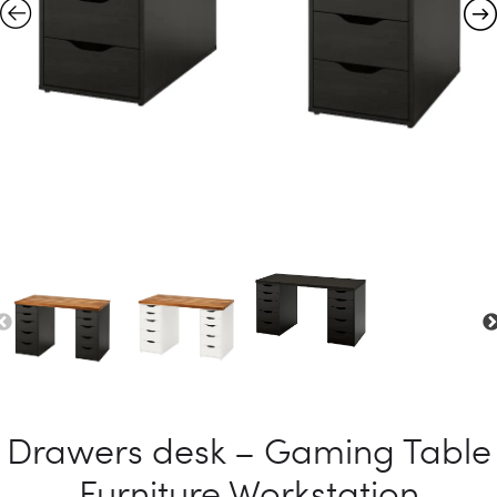
Drawers desk – Gaming Table
Furniture Workstation