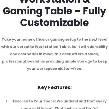
Gaming Table – Fully
Customizable
Take your home office or gaming setup to the next level
with our versatile Workstation Table. Built with durability
and aesthetics in mind, this desk offers a clean,
professional look while providing ample storage to keep
your workspace clutter-free.
Key Features:
Tailored to Your Space: We understand that every
room is different. That’s why we offer full