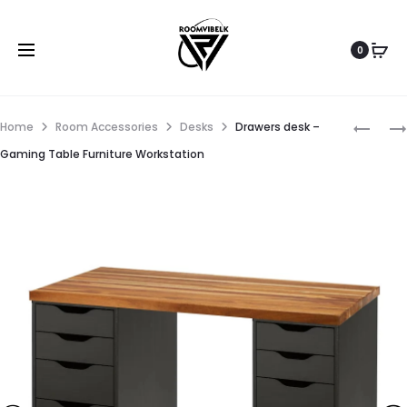
0
Home
Room Accessories
Desks
Drawers desk –
Gaming Table Furniture Workstation