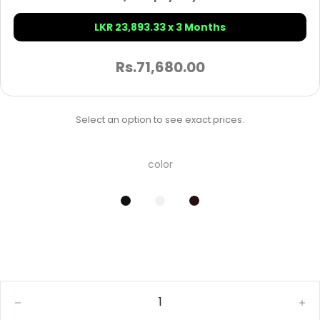
LKR 23,893.33 x 3 Months
Rs.
71,680.00
Select an option to see exact prices.
color