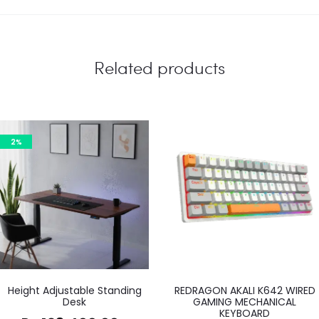
Related products
2%
Height Adjustable Standing
REDRAGON AKALI K642 WIRED
Desk
GAMING MECHANICAL
KEYBOARD