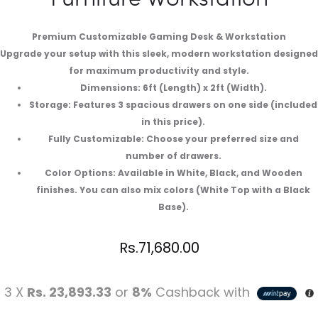
Premium Customizable Gaming Desk & Workstation
Upgrade your setup with this sleek, modern workstation designed
for maximum productivity and style.
Dimensions: 6ft (Length) x 2ft (Width).
Storage: Features 3 spacious drawers on one side (included
in this price).
Fully Customizable: Choose your preferred size and
number of drawers.
Color Options: Available in White, Black, and Wooden
finishes. You can also mix colors (White Top with a Black
Base).
Rs.
71,680.00
3 X
Rs. 23,893.33
or
8%
Cashback with