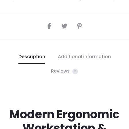
Description
Additional information
Reviews
0
Modern Ergonomic
Workstation &