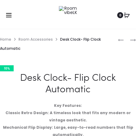
0
Home
Room Accessories
Desk Clock- Flip Clock
Automatic
10%
Desk Clock- Flip Clock
Automatic
Key Features:
Classic Retro Design: A timeless look that fits any modern or
vintage aesthetic.
Mechanical Flip Display: Large, easy-to-read numbers that flip
automatically.