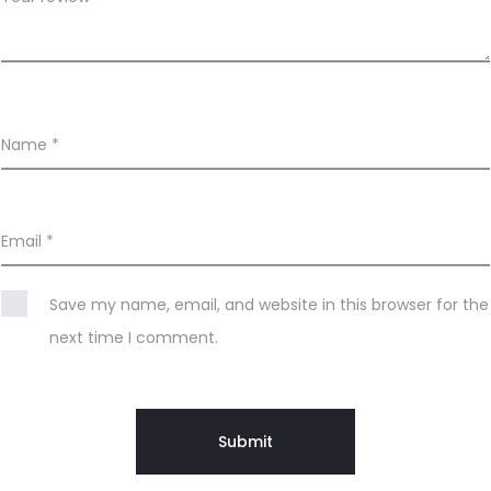
Name
*
Email
*
Save my name, email, and website in this browser for the
next time I comment.