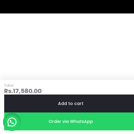
Total
Rs.
17,580.00
Add to cart
Order via WhatsApp