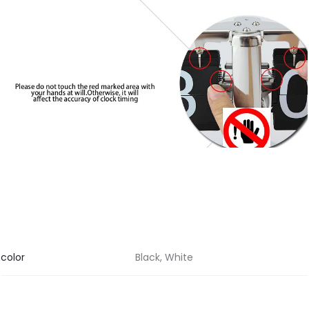
color
Black, White