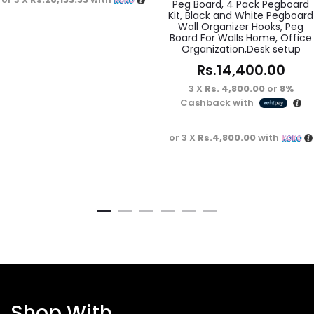
Peg Board, 4 Pack Pegboard
Kit, Black and White Pegboard
Wall Organizer Hooks, Peg
Board For Walls Home, Office
Organization,Desk setup
Rs.
14,400.00
3 X
Rs. 4,800.00
or
8%
Cashback with
or 3 X
Rs.4,800.00
with
Shop With