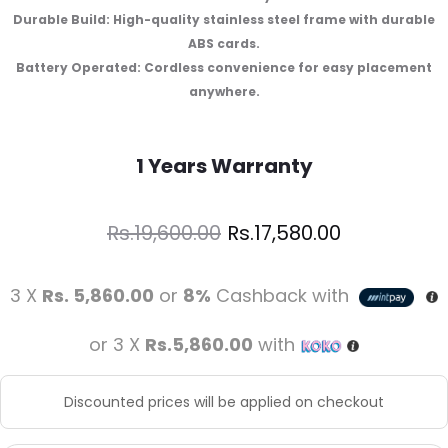
Durable Build: High-quality stainless steel frame with durable
ABS cards.
Battery Operated: Cordless convenience for easy placement
anywhere.
1 Years Warranty
Rs.
17,580.00
Rs.
19,600.00
3 X
Rs. 5,860.00
or
8%
Cashback with
or 3 X
Rs.5,860.00
with
Discounted prices will be applied on checkout