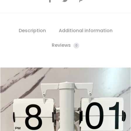
Description
Additional information
Reviews
0