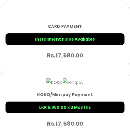
CARD PAYMENT
Installment Plans Available
Rs.
17,580.00
KOKO/Mintpay Payment
LKR 5,860.00 x 3 Months
Rs.
17,580.00