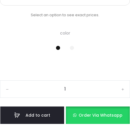
Select an option to see exact prices.
color
Add to cart
Order Via Whatsapp