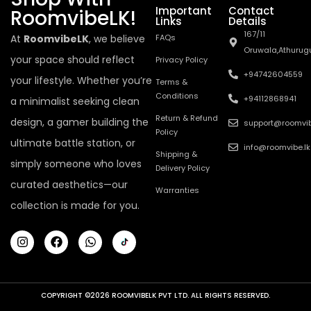
Important
Contact
RoomvibeLK!
Links
Details
167/11
At
RoomvibeLK
, we believe
FAQs
Oruwala,Athurug
your space should reflect
Privacy Policy
+94742604559
your lifestyle. Whether you’re
Terms &
Conditions
+94112868941
a minimalist seeking clean
Return & Refund
design, a gamer building the
support@roomvib
Policy
ultimate battle station, or
info@roomvibe.lk
Shipping &
simply someone who loves
Delivery Policy
curated aesthetics—our
Warranties
collection is made for you.
COPYRIGHT ©2026 ROOMVIBELK PVT LTD. ALL RIGHTS RESERVED.