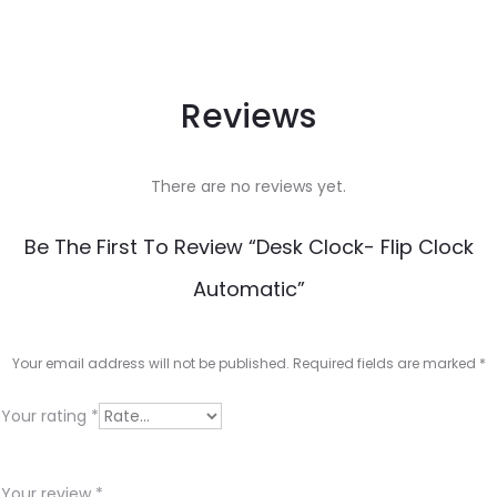
Reviews
There are no reviews yet.
Be The First To Review “Desk Clock- Flip Clock
Automatic”
Your email address will not be published.
Required fields are marked
*
Your rating
*
Your review
*