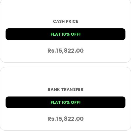
CASH PRICE
FLAT 10% OFF!
Rs.
15,822.00
BANK TRANSFER
FLAT 10% OFF!
Rs.
15,822.00