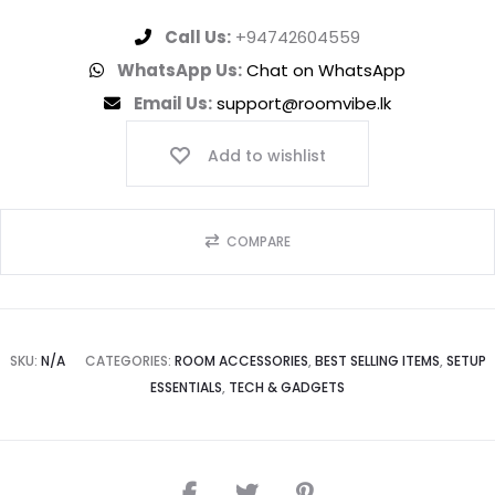
Call Us:
+94742604559
WhatsApp Us:
Chat on WhatsApp
Email Us:
support@roomvibe.lk
Add to wishlist
COMPARE
SKU:
N/A
CATEGORIES:
ROOM ACCESSORIES
,
BEST SELLING ITEMS
,
SETUP
ESSENTIALS
,
TECH & GADGETS