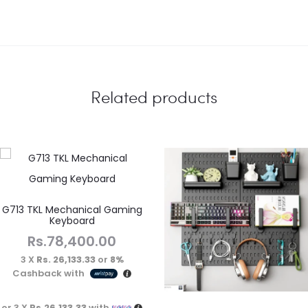
Related products
G713 TKL Mechanical Gaming
Keyboard
Rs.
78,400.00
3 X
Rs. 26,133.33
or
8%
Cashback with
or 3 X
Rs.26,133.33
with