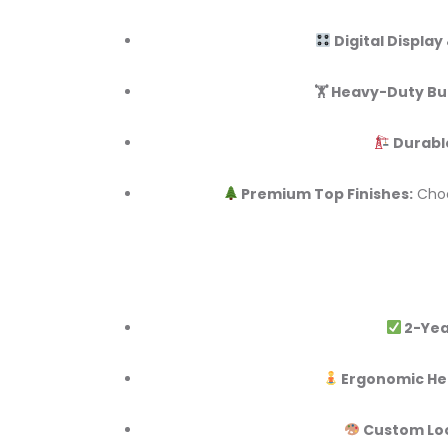
Digital Display
🏋️ Heavy-Duty Bui
Durabl
Premium Top Finishes:
Choo
2-Yea
Ergonomic He
Custom Lo