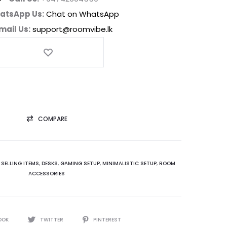
atsApp Us:
Chat on WhatsApp
mail Us:
support@roomvibe.lk
COMPARE
 SELLING ITEMS
,
DESKS
,
GAMING SETUP
,
MINIMALISTIC SETUP
,
ROOM
ACCESSORIES
OOK
TWITTER
PINTEREST