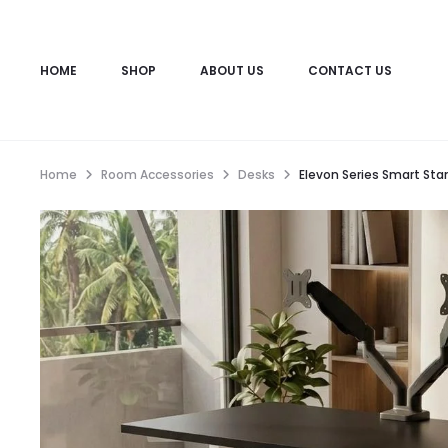
HOME
SHOP
ABOUT US
CONTACT US
Home
Room Accessories
Desks
Elevon Series Smart Stan