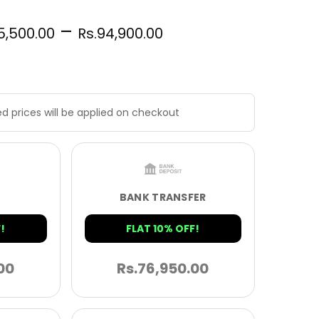
–
5,500.00
Rs.
94,900.00
d prices will be applied on checkout
BANK TRANSFER
!
FLAT 10% OFF!
00
Rs.
76,950.00