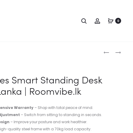
0
ies Smart Standing Desk
 Lanka | Roomvibe.lk
ensive Warranty
– Shop with total peace of mind.
djustment
– Switch from sitting to standing in seconds.
sign
– Improve your posture and work healthier.
igh-quality steel frame with a 70kg load capacity.