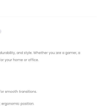
durability, and style. Whether you are a gamer, a
for your home or office.
for smooth transitions.
t ergonomic position.