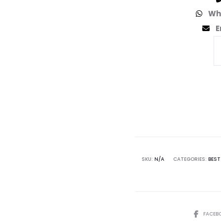
Wh
E
SKU:
N/A
CATEGORIES:
BEST
FACEB