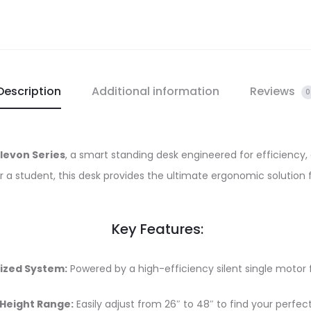
Description
Additional information
Reviews
0
levon Series
, a smart standing desk engineered for efficiency, 
or a student, this desk provides the ultimate ergonomic solution 
Key Features:
ized System:
Powered by a high-efficiency silent single motor 
 Height Range:
Easily adjust from 26″ to 48″ to find your perfec