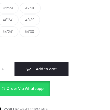
42*24
42*30
48'24'
48'30
54'24'
54'30
Add to cart
Order Via Whatsapp
Call Us:
+94742604559