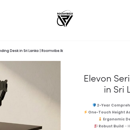
ding Desk in Sri Lanka | Roomvibe.lk
Elevon Ser
in Sri
2-Year Compreh
One-Touch Height A
Ergonomic De
Robust Build
– H