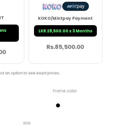
NT
KOKO/Mintpay Payment
ans
LKR 28,500.00 x 3 Months
Rs.
85,500.00
00
ct an option to see exact prices.
Frame color
size