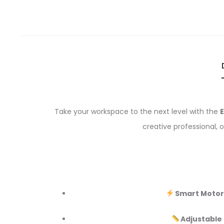
Take your workspace to the next level with the
E
creative professional, 
Smart Motor
Adjustable