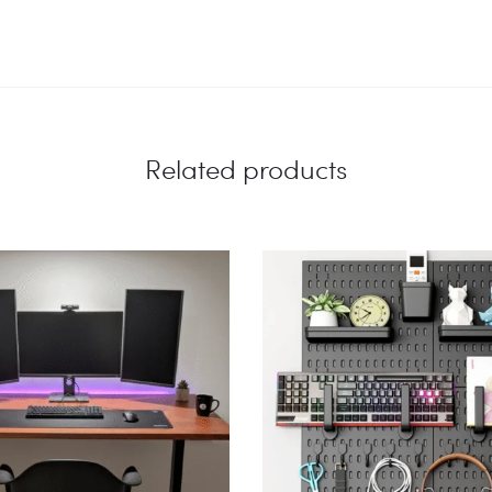
Related products