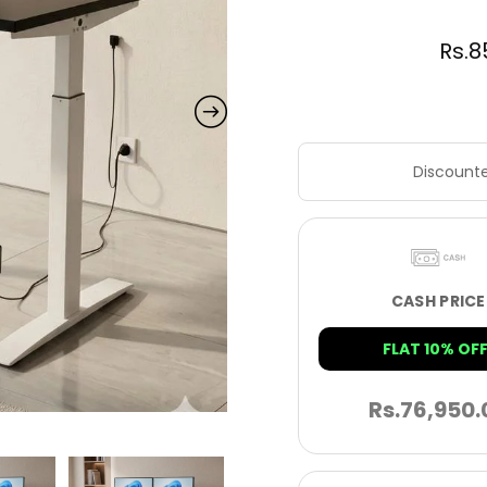
Rs.
8
Discounte
CASH PRICE
FLAT 10% OFF
Rs.
76,950.