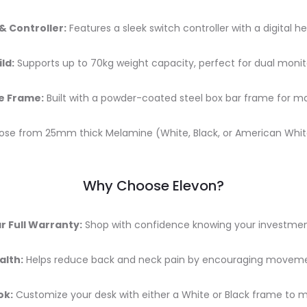
 & Controller:
Features a sleek switch controller with a digital he
ld:
Supports up to 70kg weight capacity, perfect for dual moni
e Frame:
Built with a powder-coated steel box bar frame for ma
se from 25mm thick Melamine (White, Black, or American White 
Why Choose Elevon?
r Full Warranty:
Shop with confidence knowing your investment
alth:
Helps reduce back and neck pain by encouraging moveme
ok:
Customize your desk with either a White or Black frame to m