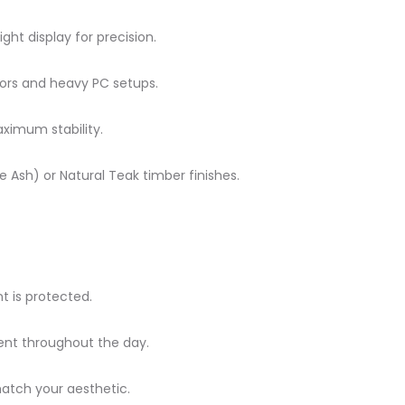
ight display for precision.
tors and heavy PC setups.
ximum stability.
Ash) or Natural Teak timber finishes.
 is protected.
nt throughout the day.
atch your aesthetic.