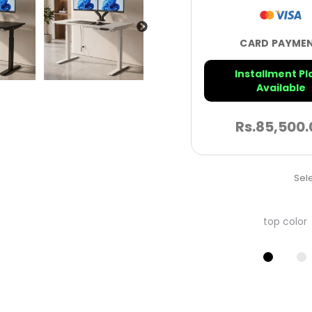
CARD PAYME
Installment Pl
Available
Rs.
85,500.
Sele
top color