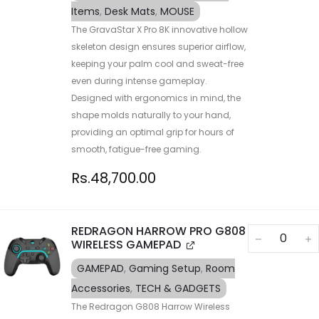
Items
,
Desk Mats
,
MOUSE
The GravaStar X Pro 8K innovative hollow
skeleton design ensures superior airflow,
keeping your palm cool and sweat-free
even during intense gameplay.
Designed with ergonomics in mind, the
shape molds naturally to your hand,
providing an optimal grip for hours of
smooth, fatigue-free gaming.
Rs.
48,700.00
REDRAGON HARROW PRO G808
WIRELESS GAMEPAD
GAMEPAD
,
Gaming Setup
,
Room
Accessories
,
TECH & GADGETS
The Redragon G808 Harrow Wireless