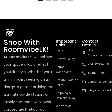
Shop With
Important
Contact
Links
Details
RoomvibeLK!
167/11
FAQs
Oruwala,Athurug
At
RoomvibeLK
, we believe
Privacy Policy
your space should reflect
+94742604559
Terms &
your lifestyle. Whether you’re
Conditions
+94112868941
a minimalist seeking clean
Return & Refund
support@roomvib
Policy
design, a gamer building the
info@roomvibe.lk
Shipping &
ultimate battle station, or
Delivery Policy
simply someone who loves
Warranties
curated aesthetics—our