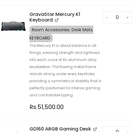
GravaStar Mercury K1
Keyboard
Room Accessories
,
Desk Mats
,
KEYBOARD
The Mercury K1 is about balance in all
things, weaving strength and lightness
into each curve of its aluminum alloy
exoskeleton. The flowing metal frame
stands strong under every keystroke,
providing a symmetrical stability that is
perfectly positioned for intense gaming
and comfortable typing.
Rs.
51,500.00
GD160 ARGB Gaming Desk