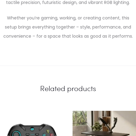
tactile precision, futuristic design, and vibrant RGB lighting.
Whether you’re gaming, working, or creating content, this
setup brings everything together – style, performance, and
convenience – for a space that looks as good as it performs.
Related products