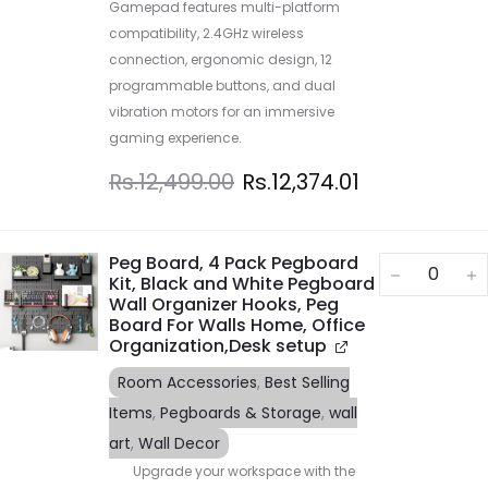
Gamepad features multi-platform
compatibility, 2.4GHz wireless
connection, ergonomic design, 12
programmable buttons, and dual
vibration motors for an immersive
gaming experience.
Rs.
12,499.00
Rs.
12,374.01
Peg Board, 4 Pack Pegboard
Kit, Black and White Pegboard
Wall Organizer Hooks, Peg
Board For Walls Home, Office
Organization,Desk setup
Room Accessories
,
Best Selling
Items
,
Pegboards & Storage
,
wall
art
,
Wall Decor
Upgrade your workspace with the