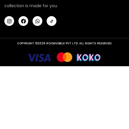
collection is made for you.
COPYRIGHT ©2026 ROOMVIBELK PVT LTD. ALL RIGHTS RESERVED.