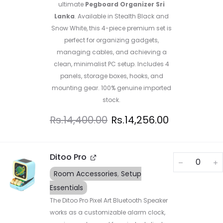
ultimate
Pegboard Organizer Sri
Lanka
. Available in Stealth Black and
Snow White, this 4-piece premium set is
perfect for organizing gadgets,
managing cables, and achieving a
clean, minimalist PC setup. Includes 4
panels, storage boxes, hooks, and
mounting gear. 100% genuine imported
stock.
Rs.
14,400.00
Rs.
14,256.00
Ditoo Pro
Room Accessories
,
Setup
Essentials
The Ditoo Pro Pixel Art Bluetooth Speaker
works as a customizable alarm clock,