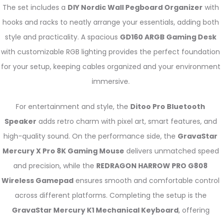
The set includes a
DIY Nordic Wall Pegboard Organizer
with
hooks and racks to neatly arrange your essentials, adding both
style and practicality. A spacious
GD160 ARGB Gaming Desk
with customizable RGB lighting provides the perfect foundation
for your setup, keeping cables organized and your environment
immersive.
For entertainment and style, the
Ditoo Pro Bluetooth
Speaker
adds retro charm with pixel art, smart features, and
high-quality sound. On the performance side, the
GravaStar
Mercury X Pro 8K Gaming Mouse
delivers unmatched speed
and precision, while the
REDRAGON HARROW PRO G808
Wireless Gamepad
ensures smooth and comfortable control
across different platforms. Completing the setup is the
GravaStar Mercury K1 Mechanical Keyboard
, offering