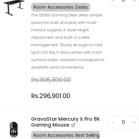
Room Accessories
,
Desks
The GD160 Gaming Desk offers ample
space for work and play with multi-
monitor support, 3-level height
adjustment, and built-in cable
management. Sturdy enough to hold
up to 220 lbs, it also comes with a full-
surface, water-resistant mousepad for
durability and convenience.
Rs.
306,300.00
Rs.
296,901.00
GravaStar Mercury X Pro 8K
Gaming Mouse
Room Accessories
,
Best Selling