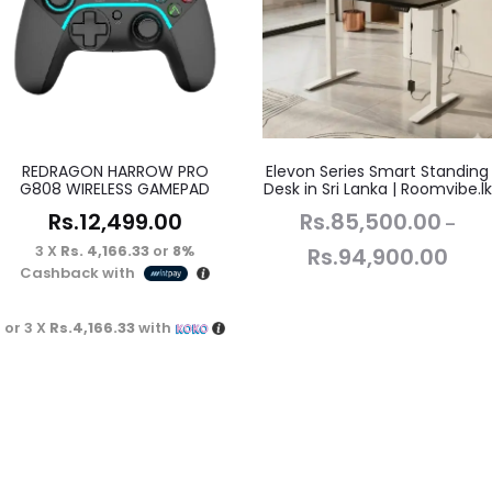
REDRAGON HARROW PRO
Elevon Series Smart Standing
G808 WIRELESS GAMEPAD
Desk in Sri Lanka | Roomvibe.lk
Rs.
12,499.00
Rs.
85,500.00
–
3 X
Rs. 4,166.33
or
8%
Rs.
94,900.00
Cashback with
or 3 X
Rs.4,166.33
with