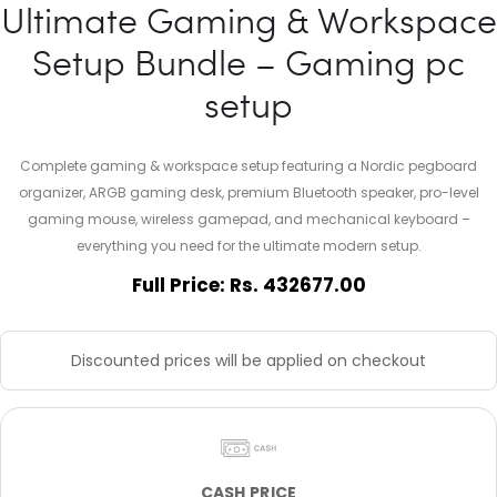
Ultimate Gaming & Workspace
Setup Bundle – Gaming pc
setup
Complete gaming & workspace setup featuring a Nordic pegboard
organizer, ARGB gaming desk, premium Bluetooth speaker, pro-level
gaming mouse, wireless gamepad, and mechanical keyboard –
everything you need for the ultimate modern setup.
Full Price: Rs. 432677.00
Discounted prices will be applied on checkout
CASH PRICE