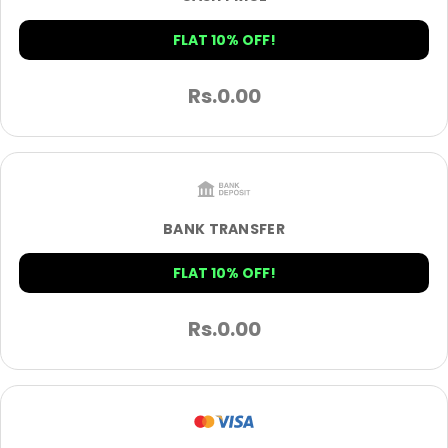
FLAT 10% OFF!
Rs.
0.00
BANK TRANSFER
FLAT 10% OFF!
Rs.
0.00