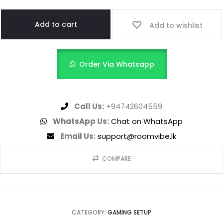
Add to cart
Add to wishlist
Order Via Whatsapp
Call Us:
+94742604559
WhatsApp Us:
Chat on WhatsApp
Email Us:
support@roomvibe.lk
COMPARE
CATEGORY:
GAMING SETUP