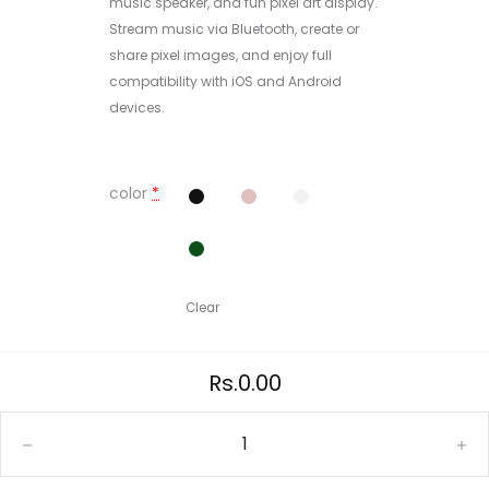
music speaker, and fun pixel art display.
Stream music via Bluetooth, create or
share pixel images, and enjoy full
compatibility with iOS and Android
devices.
color
*
Clear
Rs.
0.00