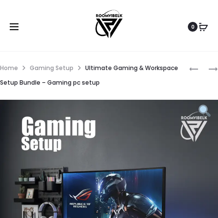
0
Home
Gaming Setup
Ultimate Gaming & Workspace
Setup Bundle – Gaming pc setup