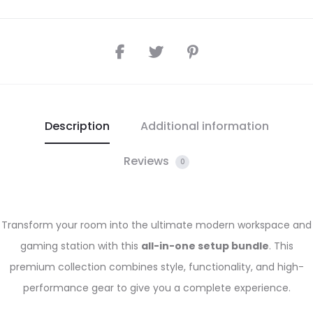
Description
Additional information
Reviews
0
Transform your room into the ultimate modern workspace and
gaming station with this
all-in-one setup bundle
. This
premium collection combines style, functionality, and high-
performance gear to give you a complete experience.