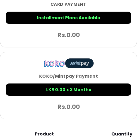
CARD PAYMENT
Installment Plans Available
Rs.
0.00
KOKO/Mintpay Payment
LKR 0.00 x 3 Months
Rs.
0.00
Product
Quantity