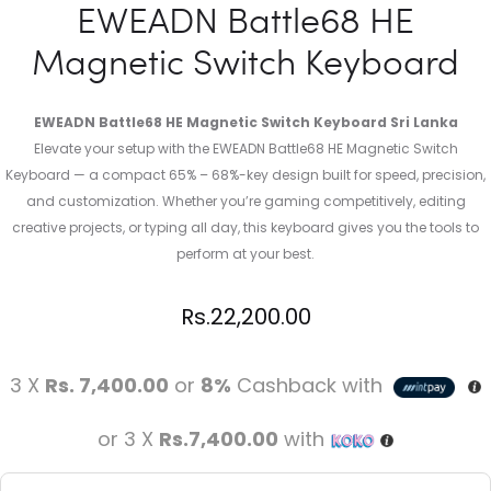
EWEADN Battle68 HE
Magnetic Switch Keyboard
EWEADN Battle68 HE Magnetic Switch Keyboard Sri Lanka
Elevate your setup with the EWEADN Battle68 HE Magnetic Switch
Keyboard — a compact 65% – 68%-key design built for speed, precision,
and customization. Whether you’re gaming competitively, editing
creative projects, or typing all day, this keyboard gives you the tools to
perform at your best.
Rs.
22,200.00
3 X
Rs. 7,400.00
or
8%
Cashback with
or 3 X
Rs.7,400.00
with