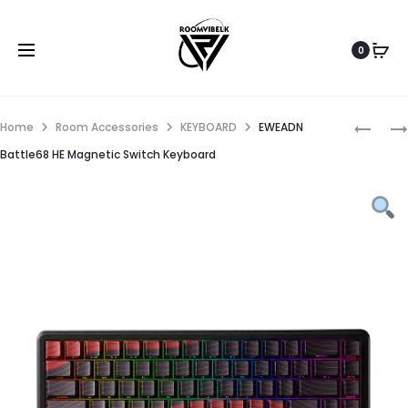
0
Home
Room Accessories
KEYBOARD
EWEADN
Battle68 HE Magnetic Switch Keyboard