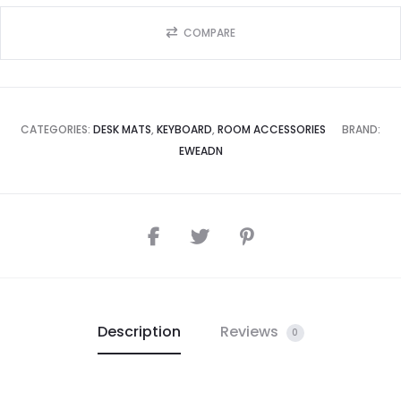
COMPARE
CATEGORIES:
DESK MATS
,
KEYBOARD
,
ROOM ACCESSORIES
BRAND:
EWEADN
Description
Reviews
0