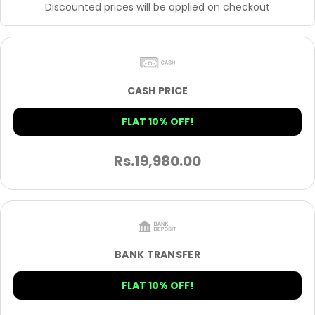
Discounted prices will be applied on checkout
CASH PRICE
FLAT 10% OFF!
Rs.
19,980.00
BANK TRANSFER
FLAT 10% OFF!