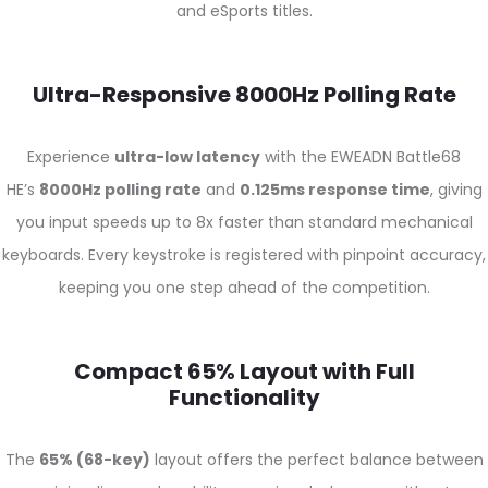
and eSports titles.
Ultra-Responsive 8000Hz Polling Rate
Experience
ultra-low latency
with the EWEADN Battle68
HE’s
8000Hz polling rate
and
0.125ms response time
, giving
you input speeds up to 8x faster than standard mechanical
keyboards. Every keystroke is registered with pinpoint accuracy,
keeping you one step ahead of the competition.
Compact 65% Layout with Full
Functionality
The
65% (68-key)
layout offers the perfect balance between