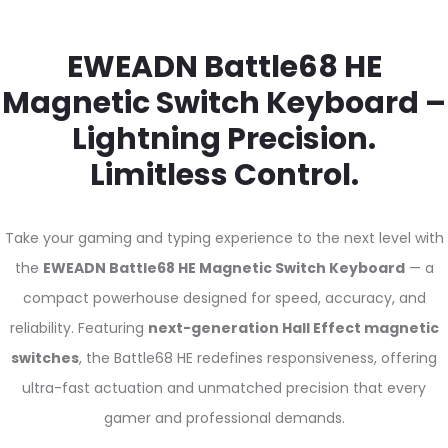
EWEADN Battle68 HE
Magnetic Switch Keyboard –
Lightning Precision.
Limitless Control.
Take your gaming and typing experience to the next level with
the
EWEADN Battle68 HE Magnetic Switch Keyboard
— a
compact powerhouse designed for speed, accuracy, and
reliability. Featuring
next-generation Hall Effect magnetic
switches
, the Battle68 HE redefines responsiveness, offering
ultra-fast actuation and unmatched precision that every
gamer and professional demands.