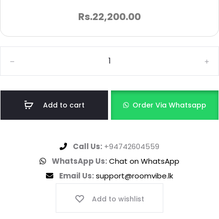
Rs.
22,200.00
Add to cart
Order Via Whatsapp
Call Us:
+94742604559
WhatsApp Us:
Chat on WhatsApp
Email Us:
support@roomvibe.lk
Add to wishlist