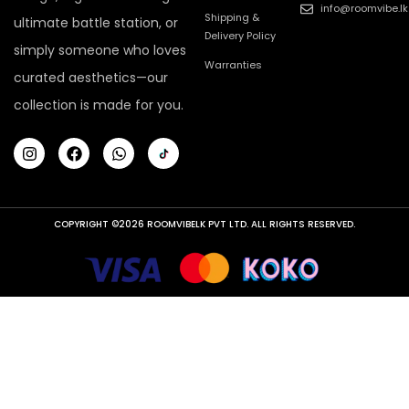
info@roomvibe.lk
Shipping &
ultimate battle station, or
Delivery Policy
simply someone who loves
Warranties
curated aesthetics—our
collection is made for you.
COPYRIGHT ©2026 ROOMVIBELK PVT LTD. ALL RIGHTS RESERVED.