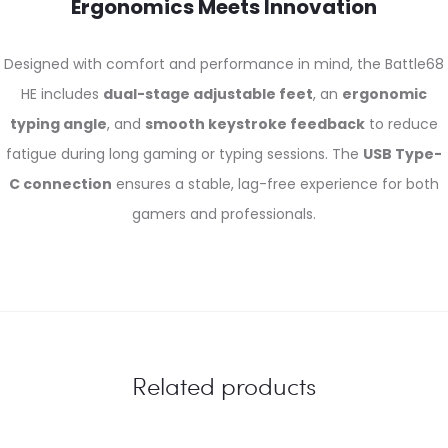
Ergonomics Meets Innovation
Designed with comfort and performance in mind, the Battle68
HE includes
dual-stage adjustable feet
, an
ergonomic
typing angle
, and
smooth keystroke feedback
to reduce
fatigue during long gaming or typing sessions. The
USB Type-
C connection
ensures a stable, lag-free experience for both
gamers and professionals.
Related products