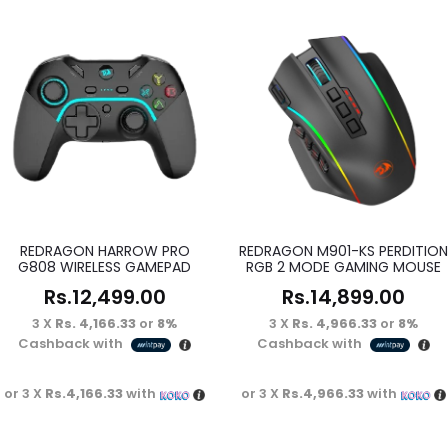
REDRAGON HARROW PRO
REDRAGON M901-KS PERDITION
G808 WIRELESS GAMEPAD
RGB 2 MODE GAMING MOUSE
Rs.
12,499.00
Rs.
14,899.00
3 X
Rs. 4,166.33
or
8%
3 X
Rs. 4,966.33
or
8%
Cashback with
Cashback with
or 3 X
Rs.4,166.33
with
or 3 X
Rs.4,966.33
with