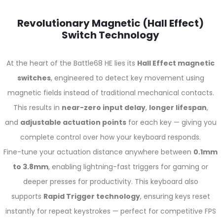
Revolutionary Magnetic (Hall Effect)
Switch Technology
At the heart of the Battle68 HE lies its
Hall Effect magnetic
switches
, engineered to detect key movement using
magnetic fields instead of traditional mechanical contacts.
This results in
near-zero input delay
,
longer lifespan
,
and
adjustable actuation points
for each key — giving you
complete control over how your keyboard responds.
Fine-tune your actuation distance anywhere between
0.1mm
to 3.8mm
, enabling lightning-fast triggers for gaming or
deeper presses for productivity. This keyboard also
supports
Rapid Trigger technology
, ensuring keys reset
instantly for repeat keystrokes — perfect for competitive FPS