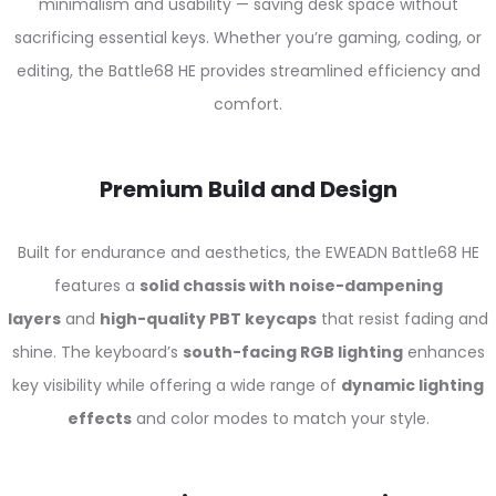
minimalism and usability — saving desk space without
sacrificing essential keys. Whether you’re gaming, coding, or
editing, the Battle68 HE provides streamlined efficiency and
comfort.
Premium Build and Design
Built for endurance and aesthetics, the EWEADN Battle68 HE
features a
solid chassis with noise-dampening
layers
and
high-quality PBT keycaps
that resist fading and
shine. The keyboard’s
south-facing RGB lighting
enhances
key visibility while offering a wide range of
dynamic lighting
effects
and color modes to match your style.