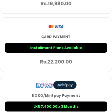
Rs.
19,980.00
CARD PAYMENT
Installment Plans Available
Rs.
22,200.00
KOKO/Mintpay Payment
LKR 7,400.00 x 3 Months