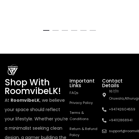
Shop With
Important
Contact
Links
Details
RoomvibeLK!
167/11
FAQs
Oruwala,Athurug
At
RoomvibeLK
, we believe
Privacy Policy
your space should reflect
+94742604559
Terms &
your lifestyle. Whether you’re
Conditions
+94112868941
a minimalist seeking clean
Return & Refund
support@roomvib
Policy
design, a gamer building the