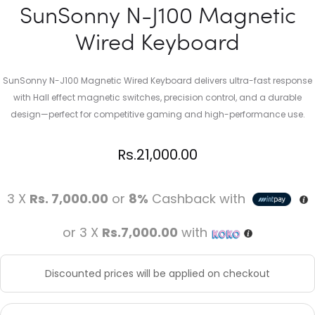
SunSonny N-J100 Magnetic
Wired Keyboard
SunSonny N-J100 Magnetic Wired Keyboard delivers ultra-fast response
with Hall effect magnetic switches, precision control, and a durable
design—perfect for competitive gaming and high-performance use.
Rs.
21,000.00
3 X
Rs. 7,000.00
or
8%
Cashback with
or 3 X
Rs.7,000.00
with
Discounted prices will be applied on checkout