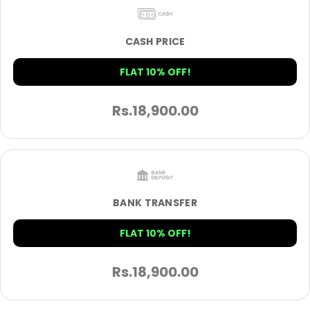
CASH PRICE
FLAT 10% OFF!
Rs.
18,900.00
BANK TRANSFER
FLAT 10% OFF!
Rs.
18,900.00