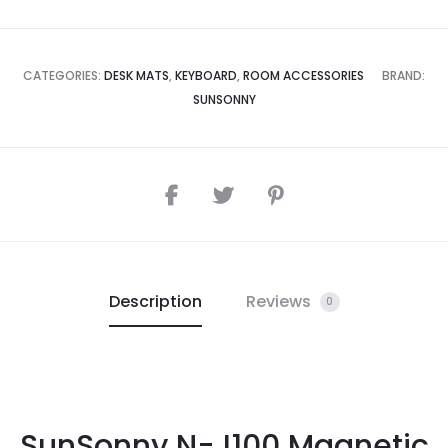
CATEGORIES:
DESK MATS
,
KEYBOARD
,
ROOM ACCESSORIES
BRAND:
SUNSONNY
Description
Reviews
0
SunSonny N-J100 Magnetic