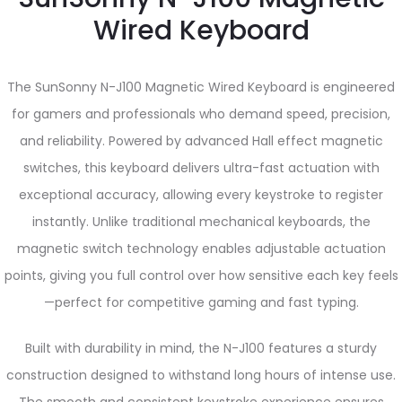
Wired Keyboard
The SunSonny N-J100 Magnetic Wired Keyboard is engineered
for gamers and professionals who demand speed, precision,
and reliability. Powered by advanced Hall effect magnetic
switches, this keyboard delivers ultra-fast actuation with
exceptional accuracy, allowing every keystroke to register
instantly. Unlike traditional mechanical keyboards, the
magnetic switch technology enables adjustable actuation
points, giving you full control over how sensitive each key feels
—perfect for competitive gaming and fast typing.
Built with durability in mind, the N-J100 features a sturdy
construction designed to withstand long hours of intense use.
The smooth and consistent keystroke experience ensures