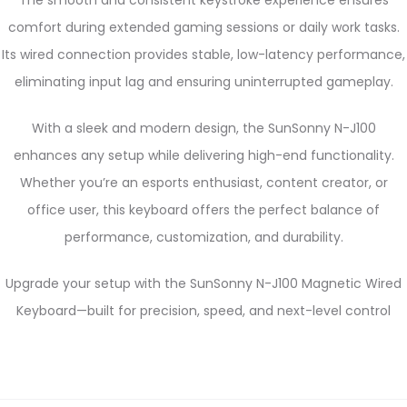
comfort during extended gaming sessions or daily work tasks.
Its wired connection provides stable, low-latency performance,
eliminating input lag and ensuring uninterrupted gameplay.
With a sleek and modern design, the SunSonny N-J100
enhances any setup while delivering high-end functionality.
Whether you’re an esports enthusiast, content creator, or
office user, this keyboard offers the perfect balance of
performance, customization, and durability.
Upgrade your setup with the SunSonny N-J100 Magnetic Wired
Keyboard—built for precision, speed, and next-level control