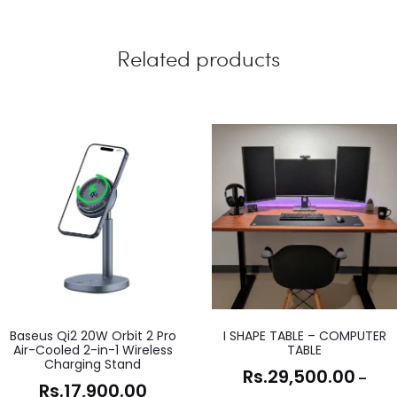
Related products
Baseus Qi2 20W Orbit 2 Pro
I SHAPE TABLE – COMPUTER
Air-Cooled 2-in-1 Wireless
TABLE
Charging Stand
Rs.
29,500.00
–
Rs.
17,900.00