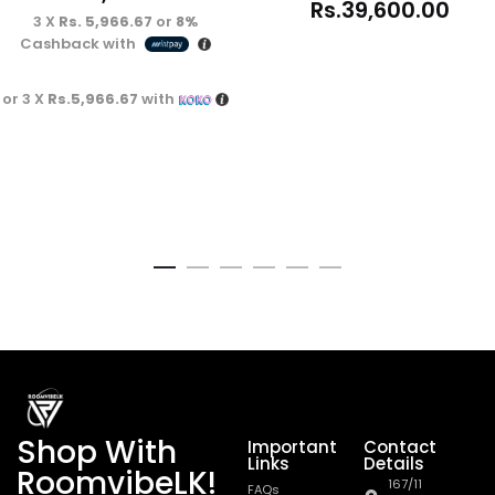
Rs.
39,600.00
3 X
Rs. 5,966.67
or
8%
Cashback with
or 3 X
Rs.5,966.67
with
Shop With
Important
Contact
Links
Details
RoomvibeLK!
167/11
FAQs