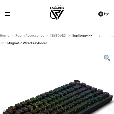
0
Home
Room Accessories
KEYBOARD
SunSonny N-
J100 Magnetic Wired Keyboard