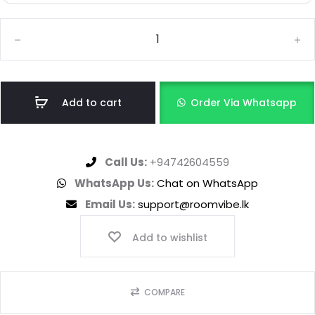
Add to cart
Order Via Whatsapp
Call Us:
+94742604559
WhatsApp Us:
Chat on WhatsApp
Email Us:
support@roomvibe.lk
Add to wishlist
COMPARE