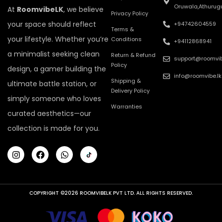
Oruwala,Athurug
At
RoomvibeLK
, we believe
Privacy Policy
your space should reflect
+94742604559
Terms &
your lifestyle. Whether you’re
Conditions
+94112868941
a minimalist seeking clean
Return & Refund
support@roomvib
Policy
design, a gamer building the
info@roomvibe.lk
Shipping &
ultimate battle station, or
Delivery Policy
simply someone who loves
Warranties
curated aesthetics—our
collection is made for you.
COPYRIGHT ©2026 ROOMVIBELK PVT LTD. ALL RIGHTS RESERVED.