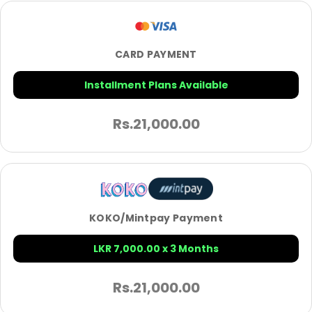
CARD PAYMENT
Installment Plans Available
Rs.
21,000.00
KOKO/Mintpay Payment
LKR 7,000.00 x 3 Months
Rs.
21,000.00