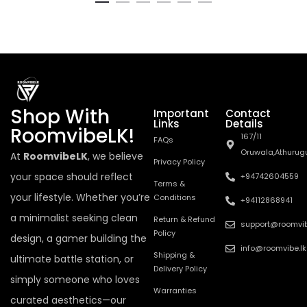
Shop With
Important
Contact
Links
Details
RoomvibeLK!
167/11
FAQs
Oruwala,Athurug
At
RoomvibeLK
, we believe
Privacy Policy
your space should reflect
+94742604559
Terms &
your lifestyle. Whether you’re
Conditions
+94112868941
a minimalist seeking clean
Return & Refund
support@roomvib
Policy
design, a gamer building the
info@roomvibe.lk
Shipping &
ultimate battle station, or
Delivery Policy
simply someone who loves
Warranties
curated aesthetics—our