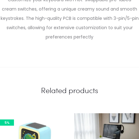
cream switches, offering a unique creamy sound and smooth
keystrokes. The high-quality PCB is compatible with 3-pin/5-pin
switches, allowing for extensive customization to suit your
preferences perfectly
Related products
5%