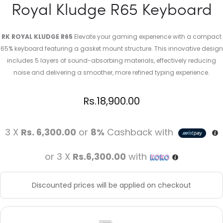
Royal Kludge R65 Keyboard
RK ROYAL KLUDGE R65
Elevate your gaming experience with a compact
65% keyboard featuring a gasket mount structure. This innovative design
includes 5 layers of sound-absorbing materials, effectively reducing
noise and delivering a smoother, more refined typing experience.
Rs.
18,900.00
3 X
Rs. 6,300.00
or
8%
Cashback with
or 3 X
Rs.6,300.00
with
Discounted prices will be applied on checkout