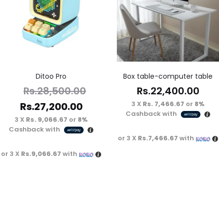
Ditoo Pro
Box table-computer table
Rs.
22,400.00
Rs.
28,500.00
3 X
Rs. 7,466.67
or
8%
Rs.
27,200.00
Cashback with
3 X
Rs. 9,066.67
or
8%
Cashback with
or 3 X
Rs.7,466.67
with
or 3 X
Rs.9,066.67
with