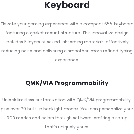
Keyboard
Elevate your gaming experience with a compact 65% keyboard
featuring a gasket mount structure. This innovative design
includes 5 layers of sound-absorbing materials, effectively
reducing noise and delivering a smoother, more refined typing
experience.
QMK/VIA Programmability
Unlock limitless customization with QMK/VIA programmability,
plus over 20 built-in backlight modes. You can personalize your
RGB modes and colors through software, crafting a setup
that’s uniquely yours.