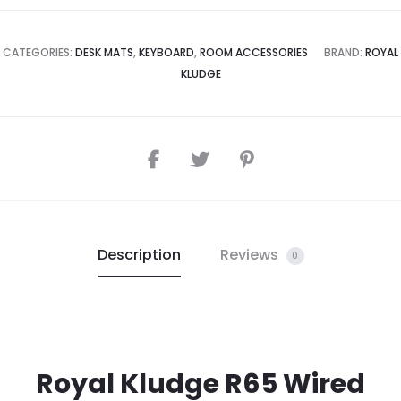
CATEGORIES:
DESK MATS
,
KEYBOARD
,
ROOM ACCESSORIES
BRAND:
ROYAL
KLUDGE
Description
Reviews
0
Royal Kludge R65 Wired