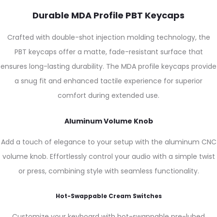
Durable MDA Profile PBT Keycaps
Crafted with double-shot injection molding technology, the
PBT keycaps offer a matte, fade-resistant surface that
ensures long-lasting durability. The MDA profile keycaps provide
a snug fit and enhanced tactile experience for superior
comfort during extended use.
Aluminum Volume Knob
Add a touch of elegance to your setup with the aluminum CNC
volume knob. Effortlessly control your audio with a simple twist
or press, combining style with seamless functionality.
Hot-Swappable Cream Switches
Customize your keyboard with hot-swappable pre-lubed