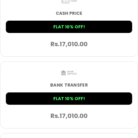
CASH PRICE
FLAT 10% OFF!
Rs.
17,010.00
BANK TRANSFER
FLAT 10% OFF!
Rs.
17,010.00