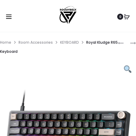
0
Home
Room Accessories
KEYBOARD
Royal Kludge R65
Keyboard