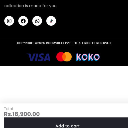
collection is made for you.
COPYRIGHT ©2026 ROOMVIBELK PVT LTD. ALL RIGHTS RESERVED.
Total
Rs.
18,900.00
Add to cart