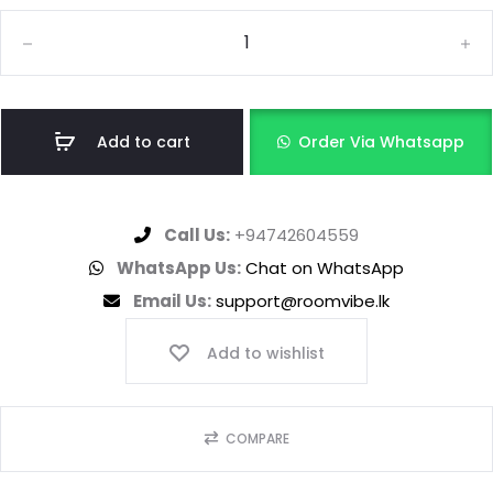
Add to cart
Order Via Whatsapp
Call Us:
+94742604559
WhatsApp Us:
Chat on WhatsApp
Email Us:
support@roomvibe.lk
Add to wishlist
COMPARE