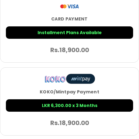
CARD PAYMENT
Installment Plans Available
Rs.
18,900.00
KOKO/Mintpay Payment
LKR 6,300.00 x 3 Months
Rs.
18,900.00