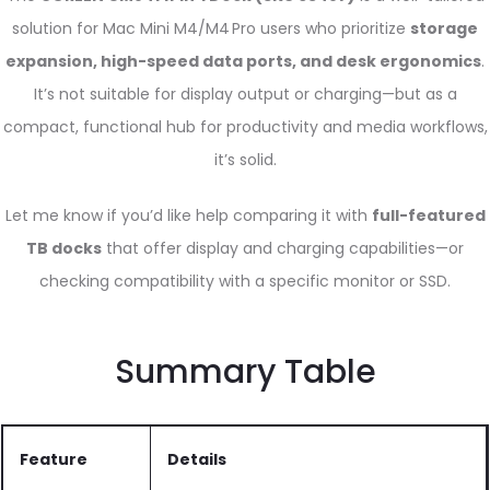
solution for Mac Mini M4/M4 Pro users who prioritize
storage
expansion, high-speed data ports, and desk ergonomics
.
It’s not suitable for display output or charging—but as a
compact, functional hub for productivity and media workflows,
it’s solid.
Let me know if you’d like help comparing it with
full-featured
TB docks
that offer display and charging capabilities—or
checking compatibility with a specific monitor or SSD.
Summary Table
Feature
Details