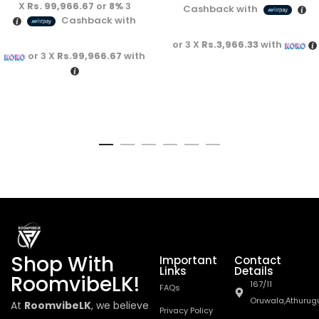
Rs. 99,966.67
or
8%
3 X
Cashback with
Cashback with
or 3 X
Rs.3,966.33
with
or 3 X
Rs.99,966.67
with
Shop With
Important
Contact
Links
Details
RoomvibeLK!
167/11
FAQs
Oruwala,Athurug
At
RoomvibeLK
, we believe
Privacy Policy