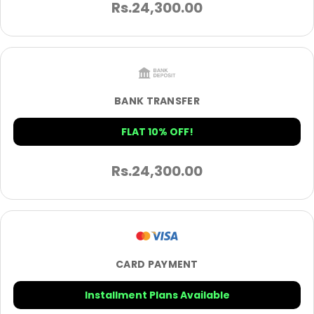
Rs.
24,300.00
BANK TRANSFER
FLAT 10% OFF!
Rs.
24,300.00
CARD PAYMENT
Installment Plans Available