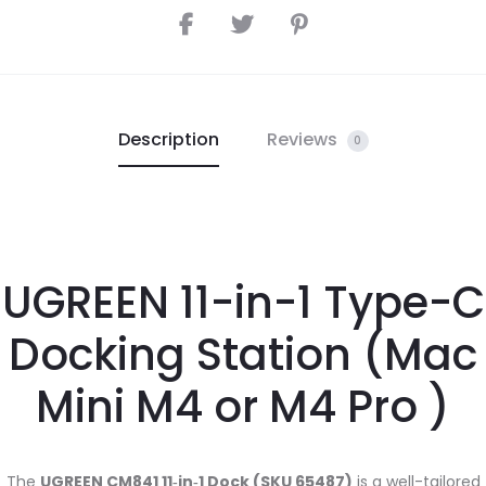
Description
Reviews
0
UGREEN 11-in-1 Type-C
Docking Station (Mac
Mini M4 or M4 Pro )
The
UGREEN CM841 11‑in‑1 Dock (SKU 65487)
is a well-tailored