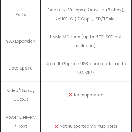
3×USB-A (10 Gbps), 2×USB-A (5 Gbps),
Ports
2×USB-C (10 Gbps), SD/TF slot
NVMe M.2 slots (up to 8 TB, SSD not
SSD Expansion
included)
Up to 10 Gbps on USB; card reader up to
Data Speed
104 MB/s
Video/Display
Not supported
Output
Power Delivery
/ Host
Not supported via hub ports