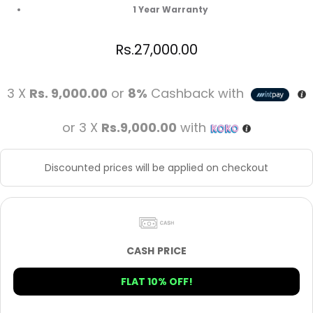
1 Year Warranty
Rs.
27,000.00
3 X
Rs. 9,000.00
or
8%
Cashback with
or 3 X
Rs.9,000.00
with
Discounted prices will be applied on checkout
CASH PRICE
FLAT 10% OFF!