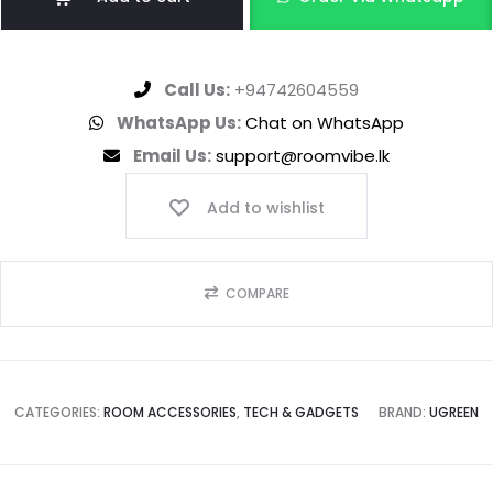
Call Us:
+94742604559
WhatsApp Us:
Chat on WhatsApp
Email Us:
support@roomvibe.lk
Add to wishlist
COMPARE
CATEGORIES:
ROOM ACCESSORIES
,
TECH & GADGETS
BRAND:
UGREEN