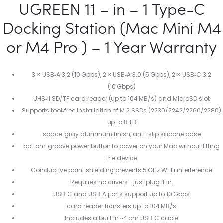
UGREEN 11 – in – 1 Type-C
Docking Station (Mac Mini M4
or M4 Pro ) – 1 Year Warranty
3 × USB‑A 3.2 (10 Gbps), 2 × USB‑A 3.0 (5 Gbps), 2 × USB‑C 3.2
(10 Gbps)
UHS‑II SD/TF card reader (up to 104 MB/s) and MicroSD slot
Supports tool‑free installation of M.2 SSDs (2230/2242/2260/2280)
up to 8 TB
space‑gray aluminum finish, anti-slip silicone base
bottom‑groove power button to power on your Mac without lifting
the device
Conductive paint shielding prevents 5 GHz Wi‑Fi interference
Requires no drivers—just plug it in.
USB‑C and USB‑A ports support up to 10 Gbps
card reader transfers up to 104 MB/s
Includes a built‑in ~4 cm USB‑C cable