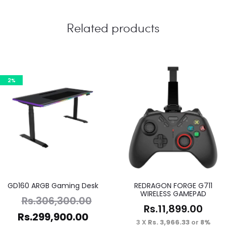
Related products
2%
GD160 ARGB Gaming Desk
REDRAGON FORGE G711
WIRELESS GAMEPAD
Rs.
306,300.00
Rs.
11,899.00
Rs.
299,900.00
3 X
Rs. 3,966.33
or
8%