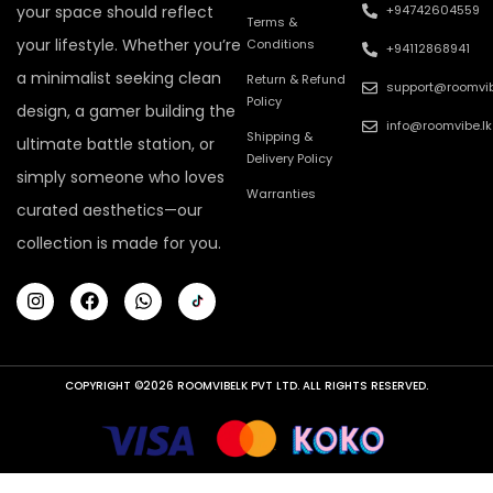
your space should reflect
+94742604559
Terms &
your lifestyle. Whether you’re
Conditions
+94112868941
a minimalist seeking clean
Return & Refund
support@roomvib
Policy
design, a gamer building the
info@roomvibe.lk
Shipping &
ultimate battle station, or
Delivery Policy
simply someone who loves
Warranties
curated aesthetics—our
collection is made for you.
COPYRIGHT ©2026 ROOMVIBELK PVT LTD. ALL RIGHTS RESERVED.