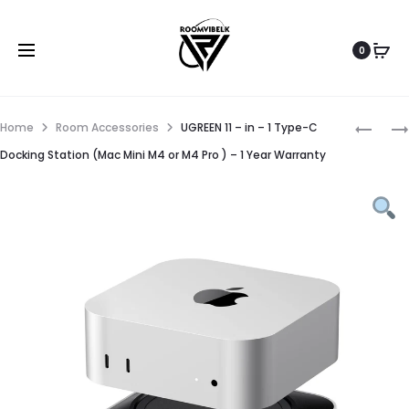
0
Home
Room Accessories
UGREEN 11 – in – 1 Type-C
Docking Station (Mac Mini M4 or M4 Pro ) – 1 Year Warranty