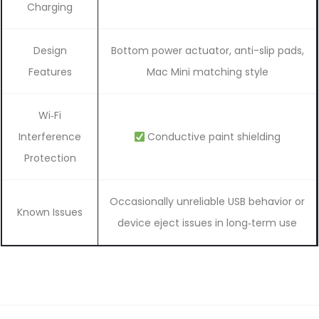
Charging
Design
Bottom power actuator, anti-slip pads,
Features
Mac Mini matching style
Wi‑Fi
Interference
Conductive paint shielding
Protection
Occasionally unreliable USB behavior or
Known Issues
device eject issues in long‑term use