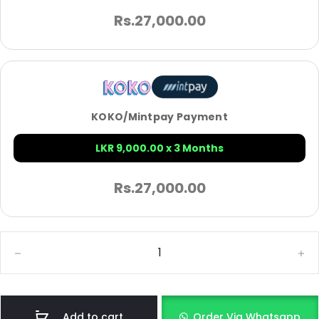
Rs.
27,000.00
KOKO/Mintpay Payment
LKR 9,000.00 x 3 Months
Rs.
27,000.00
Add to cart
Order Via Whatsapp