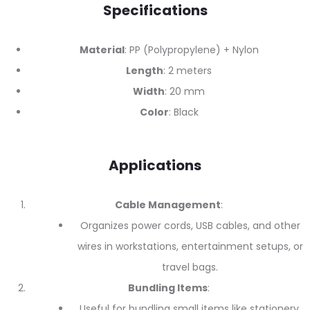
Specifications
Material
: PP (Polypropylene) + Nylon
Length
: 2 meters
Width
: 20 mm
Color
: Black
Applications
Cable Management
:
Organizes power cords, USB cables, and other
wires in workstations, entertainment setups, or
travel bags.
Bundling Items
:
Useful for bundling small items like stationery,