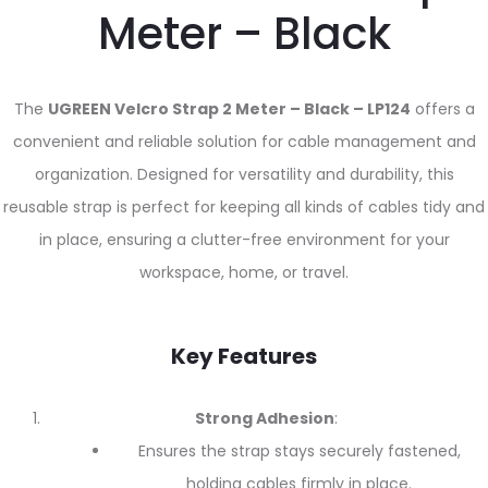
Meter – Black
The
UGREEN Velcro Strap 2 Meter – Black – LP124
offers a
convenient and reliable solution for cable management and
organization. Designed for versatility and durability, this
reusable strap is perfect for keeping all kinds of cables tidy and
in place, ensuring a clutter-free environment for your
workspace, home, or travel.
Key Features
Strong Adhesion
:
Ensures the strap stays securely fastened,
holding cables firmly in place.