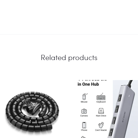
Related products