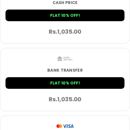
CASH PRICE
FLAT 10% OFF!
Rs.
1,035.00
BANK TRANSFER
FLAT 10% OFF!
Rs.
1,035.00