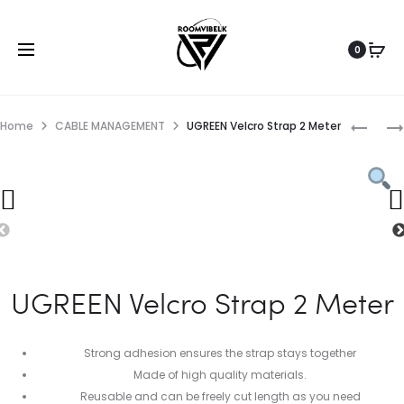
0
Home
CABLE MANAGEMENT
UGREEN Velcro Strap 2 Meter
UGREEN Velcro Strap 2 Meter
Strong adhesion ensures the strap stays together
Made of high quality materials.
Reusable and can be freely cut length as you need