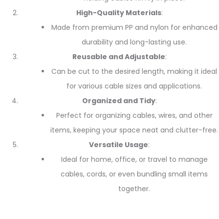
High-Quality Materials
:
Made from premium PP and nylon for enhanced
durability and long-lasting use.
Reusable and Adjustable
:
Can be cut to the desired length, making it ideal
for various cable sizes and applications.
Organized and Tidy
:
Perfect for organizing cables, wires, and other
items, keeping your space neat and clutter-free.
Versatile Usage
:
Ideal for home, office, or travel to manage
cables, cords, or even bundling small items
together.