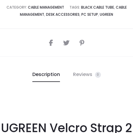
CATEGORY:
CABLE MANAGEMENT
TAGS:
BLACK CABLE TUBE
,
CABLE
MANAGEMENT
,
DESK ACCESSORIES
,
PC SETUP
,
UGREEN
Description
Reviews
0
UGREEN Velcro Strap 2