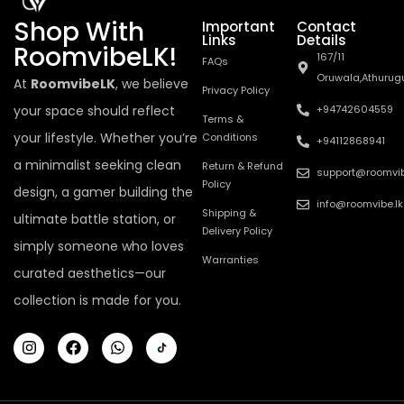
Shop With
Important
Contact
Links
Details
RoomvibeLK!
167/11
FAQs
Oruwala,Athurug
At
RoomvibeLK
, we believe
Privacy Policy
your space should reflect
+94742604559
Terms &
your lifestyle. Whether you’re
Conditions
+94112868941
a minimalist seeking clean
Return & Refund
support@roomvib
Policy
design, a gamer building the
info@roomvibe.lk
Shipping &
ultimate battle station, or
Delivery Policy
simply someone who loves
Warranties
curated aesthetics—our
collection is made for you.