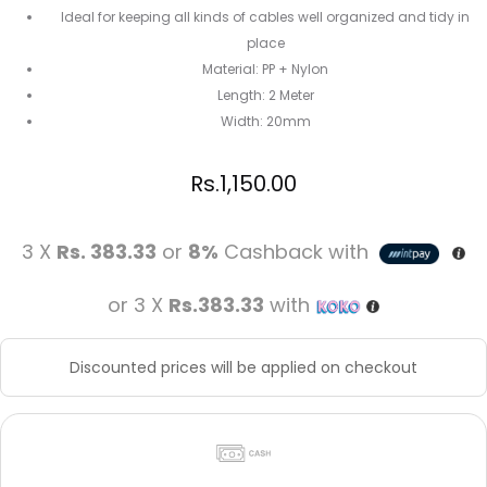
Ideal for keeping all kinds of cables well organized and tidy in
place
Material: PP + Nylon
Length: 2 Meter
Width: 20mm
Rs.
1,150.00
3 X
Rs. 383.33
or
8%
Cashback with
or 3 X
Rs.383.33
with
Discounted prices will be applied on checkout