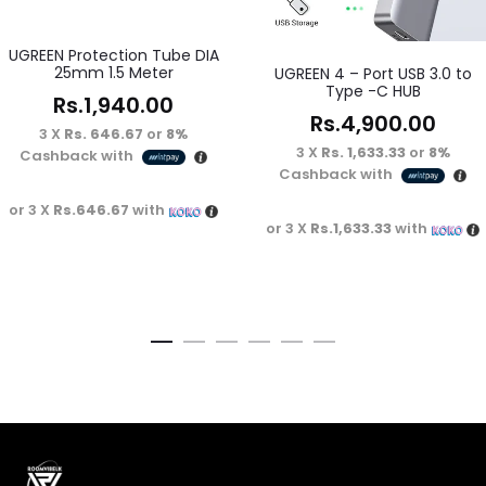
UGREEN Protection Tube DIA
25mm 1.5 Meter
UGREEN 4 – Port USB 3.0 to
Type -C HUB
Rs.
1,940.00
Rs.
4,900.00
3 X
Rs. 646.67
or
8%
3 X
Rs. 1,633.33
or
8%
Cashback with
Cashback with
or 3 X
Rs.646.67
with
or 3 X
Rs.1,633.33
with