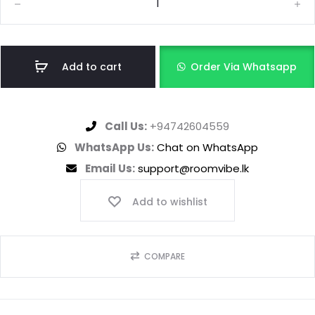
Add to cart
Order Via Whatsapp
Call Us:
+94742604559
WhatsApp Us:
Chat on WhatsApp
Email Us:
support@roomvibe.lk
Add to wishlist
COMPARE