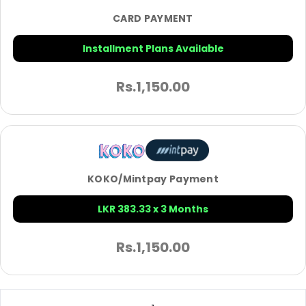
CARD PAYMENT
Installment Plans Available
Rs.
1,150.00
KOKO/Mintpay Payment
LKR 383.33 x 3 Months
Rs.
1,150.00