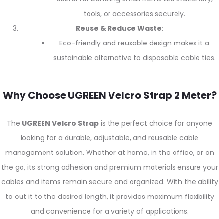
tools, or accessories securely.
Reuse & Reduce Waste
:
Eco-friendly and reusable design makes it a
sustainable alternative to disposable cable ties.
Why Choose UGREEN Velcro Strap 2 Meter?
The
UGREEN Velcro Strap
is the perfect choice for anyone
looking for a durable, adjustable, and reusable cable
management solution. Whether at home, in the office, or on
the go, its strong adhesion and premium materials ensure your
cables and items remain secure and organized. With the ability
to cut it to the desired length, it provides maximum flexibility
and convenience for a variety of applications.