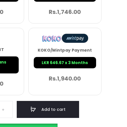
00
Rs.
1,746.00
NT
KOKO/Mintpay Payment
ans
LKR 646.67 x 3 Months
Rs.
1,940.00
00
Add to cart