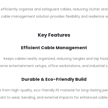
o efficiently organize and safeguard cables, reducing clutter a
 cable management solution provides flexibility and resilience 
Key Features
Efficient Cable Management
Keeps cables neatly organized, reducing tangles and trip haza
home entertainment setups, office workstations, and industrial c
Durable & Eco-Friendly Build
 from high-quality, eco-friendly PE material for long-lasting p
tant to wear, bending, and external impacts for enhanced cable