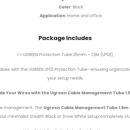
Color
: Black
Application
: Home and office
Package Includes
1 × UGREEN Protection Tube 25mm – 1.5M (LP121)
les with the UGREEN LP121 Protection Tube—ensuring organization
your setup needs
ide Your Wires with the Ugreen Cable Management Tube 1.
able management. The
Ugreen Cable Management Tube 1.5m
our minimalist Stealth Black or Snow White setup completely clu