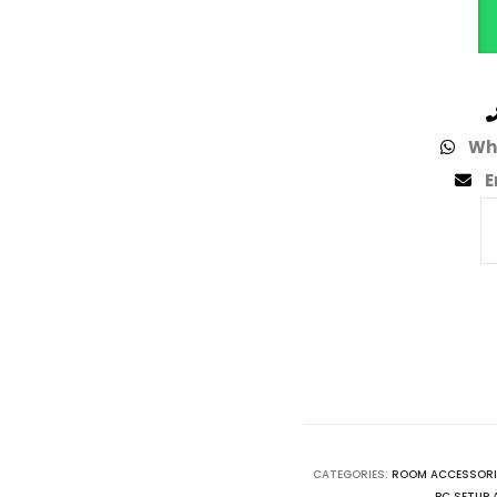
Wh
E
CATEGORIES:
ROOM ACCESSORI
PC SETUP 