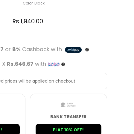
Color: Black
Rs.
1,940.00
67
or
8%
Cashback with
3 X
Rs.646.67
with
d prices will be applied on checkout
BANK TRANSFER
!
FLAT 10% OFF!