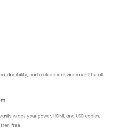
, durability, and a cleaner environment for all
5m
easily wraps your power, HDMI, and USB cables,
tter-free.