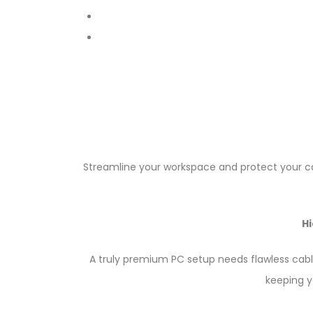
Streamline your workspace and protect your cab
H
A truly premium PC setup needs flawless c
keeping y