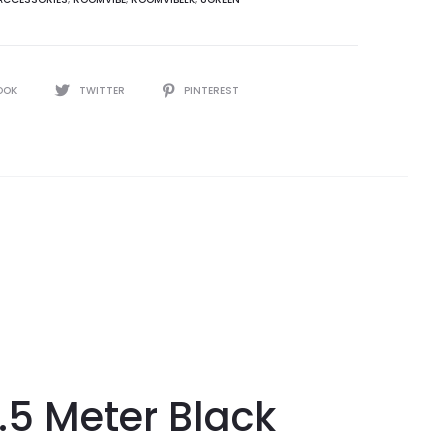
OOK
TWITTER
PINTEREST
5 Meter Black