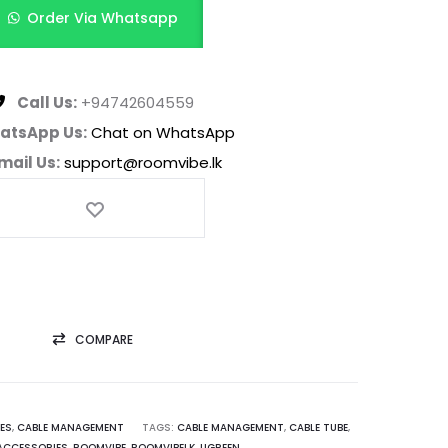
Order Via Whatsapp
Call Us:
+94742604559
atsApp Us:
Chat on WhatsApp
mail Us:
support@roomvibe.lk
COMPARE
ES
,
CABLE MANAGEMENT
TAGS:
CABLE MANAGEMENT
,
CABLE TUBE
,
ACCESSORIES
,
ROOMVIBE
,
ROOMVIBELK
,
UGREEN