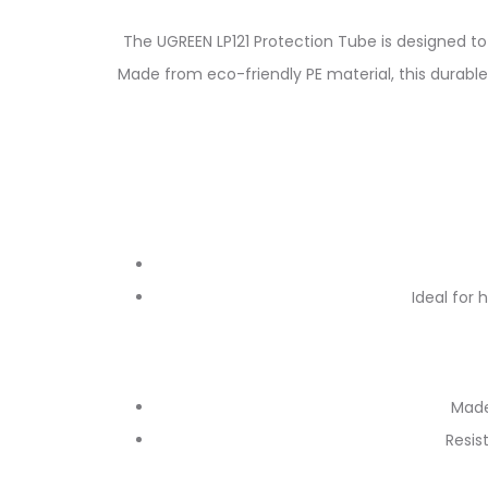
The UGREEN LP121 Protection Tube is designed t
Made from eco-friendly PE material, this durable
Ideal for 
Made
Resis