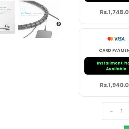
Rs.
1,746.
CARD PAYME
Installment Pl
Available
Rs.
1,940.