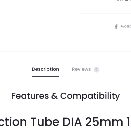
FACEB
Description
Reviews
0
Features & Compatibility
ction Tube DIA 25mm 1.