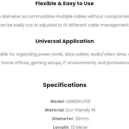
Flexible & Easy to Use
diameter accommodates multiple cables without compromising 
an be easily cut or adjusted to fit different cable management
Universal Application
able for organizing power cords, data cables, audio/video wires,
or home offices, gaming setups, IT environments, and profession
Specifications
Model
: UGREEN LP121
Material
: Eco-friendly PE
Diameter
: 25mm
Length
: 1.5 Meter