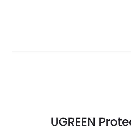
UGREEN Prote