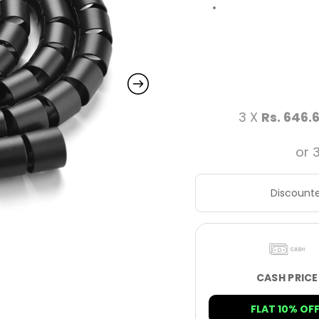
3 X
Rs. 646.
or 
Discounte
CASH PRICE
FLAT 10% OFF