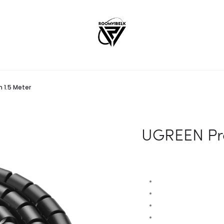
 1.5 Meter
UGREEN Pr