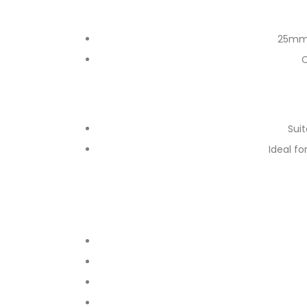
25mm 
C
Suit
Ideal f