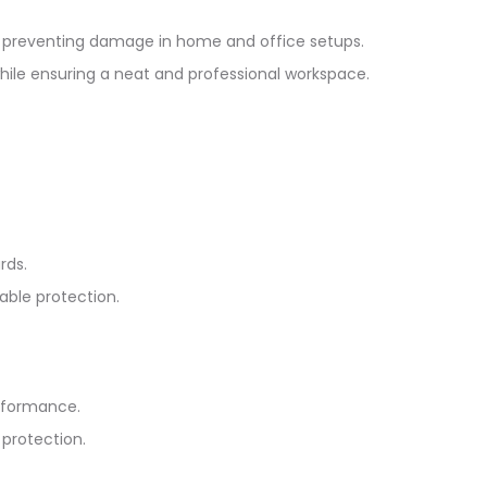
nd preventing damage in home and office setups.
while ensuring a neat and professional workspace.
rds.
able protection.
erformance.
 protection.