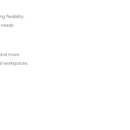
flexibility.
 needs.
 and more.
al workspaces.