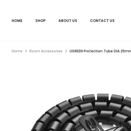
HOME
SHOP
ABOUT US
CONTACT US
Home
Room Accessories
UGREEN Protection Tube DIA 25mm