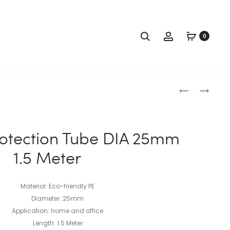
0
otection Tube DIA 25mm
1.5 Meter
Material: Eco-friendly PE
Diameter: 25mm
Application: home and office
Length: 1.5 Meter