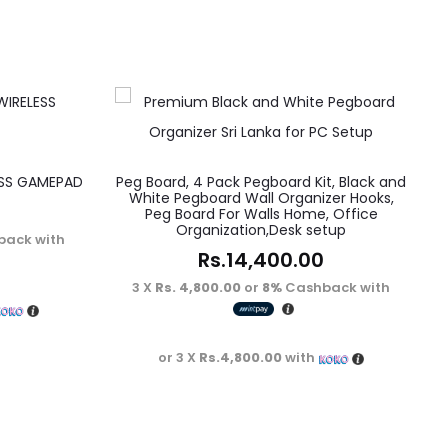
ESS GAMEPAD
Peg Board, 4 Pack Pegboard Kit, Black and
White Pegboard Wall Organizer Hooks,
Peg Board For Walls Home, Office
Organization,Desk setup
ack with
Rs.
14,400.00
3 X
Rs. 4,800.00
or
8%
Cashback with
or 3 X
Rs.4,800.00
with