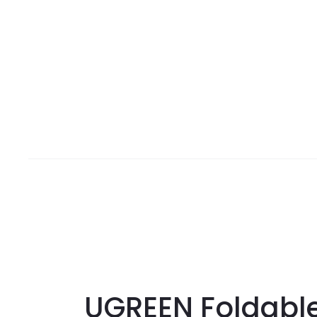
UGREEN Foldable