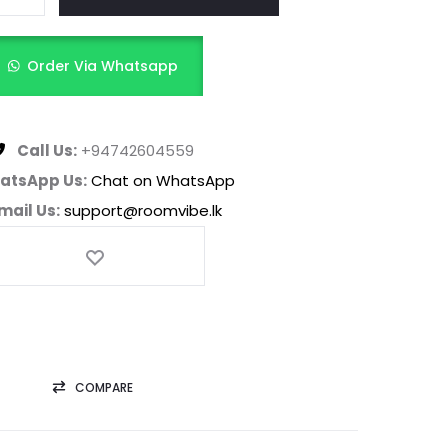
Order Via Whatsapp
Call Us:
+94742604559
atsApp Us:
Chat on WhatsApp
mail Us:
support@roomvibe.lk
COMPARE