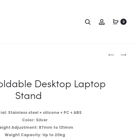
0
ldable Desktop Laptop
Stand
al: Stainless steel + silicone + PC + ABS
Color: Silver
eight Adjustment: 87mm to 131mm
Weight Capacity: Up to 20kg