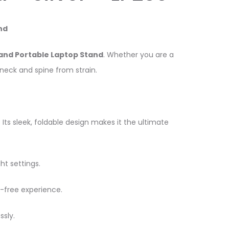
nd
and Portable Laptop Stand
. Whether you are a
 neck and spine from strain.
 Its sleek, foldable design makes it the ultimate
ht settings.
-free experience.
ssly.