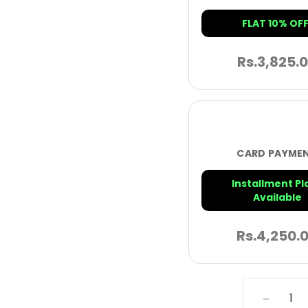
FLAT 10% OFF
Rs.
3,825.
CARD PAYME
Installment Pl
Available
Rs.
4,250.