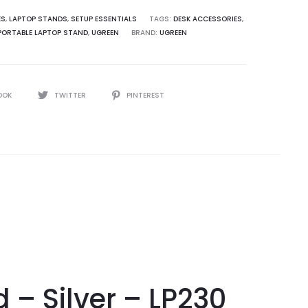
ES
,
LAPTOP STANDS
,
SETUP ESSENTIALS
TAGS:
DESK ACCESSORIES
,
PORTABLE LAPTOP STAND
,
UGREEN
BRAND:
UGREEN
OOK
TWITTER
PINTEREST
– Silver – LP230