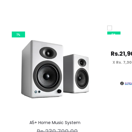
1%
6%
Rs.
21,9
Rs. 7,3
A5+ Home Music System
Rs.
230,700.00