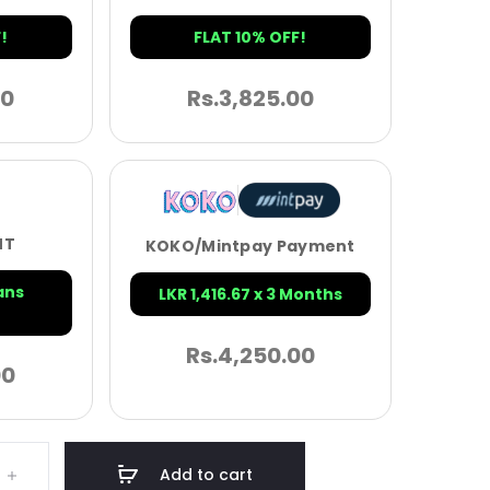
!
FLAT 10% OFF!
00
Rs.
3,825.00
NT
KOKO/Mintpay Payment
ans
LKR 1,416.67 x 3 Months
Rs.
4,250.00
00
Add to cart