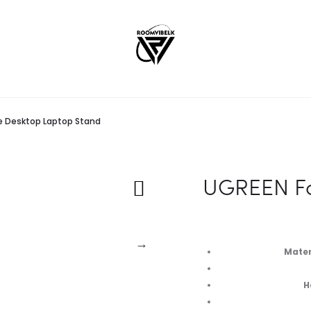
e Desktop Laptop Stand
UGREEN Fo
Materi
H