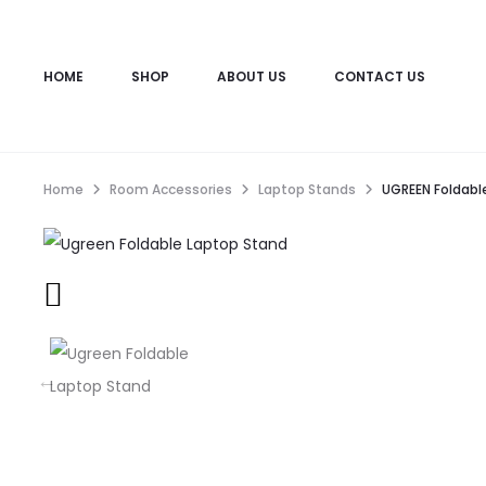
HOME
SHOP
ABOUT US
CONTACT US
Home
Room Accessories
Laptop Stands
UGREEN Foldabl