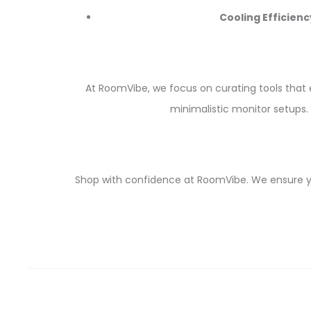
Cooling Efficienc
At RoomVibe, we focus on curating tools that 
minimalistic monitor setups. 
Shop with confidence at RoomVibe. We ensure you