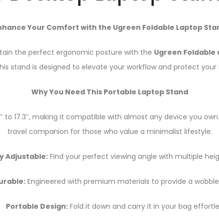
nhance Your Comfort with the Ugreen Foldable Laptop Sta
ntain the perfect ergonomic posture with the
Ugreen Foldable 
this stand is designed to elevate your workflow and protect your
Why You Need This Portable Laptop Stand
0″ to 17.3″, making it compatible with almost any device you own.
travel companion for those who value a minimalist lifestyle.
y Adjustable:
Find your perfect viewing angle with multiple heig
urable:
Engineered with premium materials to provide a wobble
Portable Design:
Fold it down and carry it in your bag effortle