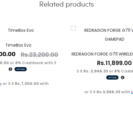
Related products
TimeBox Evo
00.00
Rs.
23,200.00
REDRAGON FORGE G711 WIREL
Rs.
11,899.00
00.00
or
8%
Cashback with
3 X
3 X
Rs. 3,966.33
or
8%
Cashb
or 3 X
Rs.7,300.00
with
or 3 X
Rs.3,966.33
with