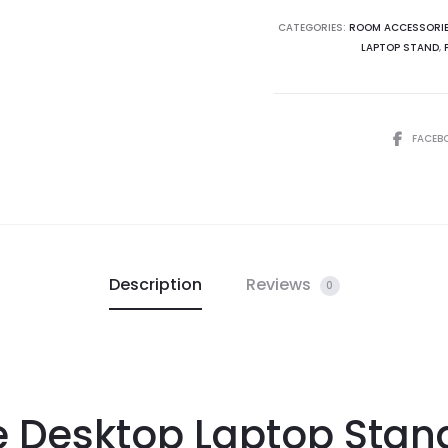
CATEGORIES:
ROOM ACCESSORI
LAPTOP STAND
,
FACEB
Description
Reviews
0
 Desktop Laptop Stand 