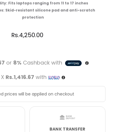
ty: Fits laptops ranging from 11 to 17 inches
s: Skid-resistant silicone pad and anti-scratch
protection
Rs.
4,250.00
67
or
8%
Cashback with
 X
Rs.1,416.67
with
d prices will be applied on checkout
BANK TRANSFER