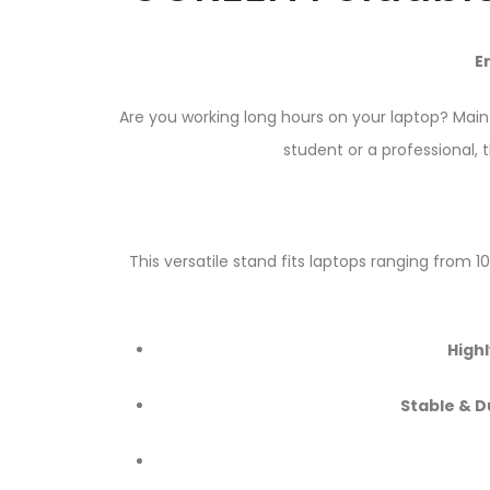
E
Are you working long hours on your laptop? Mai
student or a professional, 
This versatile stand fits laptops ranging from 1
Highl
Stable & D