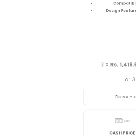
Compatibili
Design Feature
3 X
Rs. 1,416.
or 3
Discounte
CASH PRICE