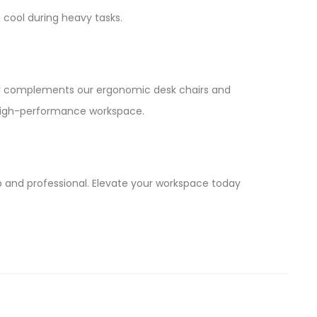
 cool during heavy tasks.
y complements our ergonomic desk chairs and
ur high-performance workspace.
p and professional. Elevate your workspace today