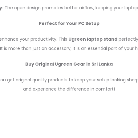
y:
The open design promotes better airflow, keeping your laptop
Perfect for Your PC Setup
enhance your productivity. This
Ugreen laptop stand
perfectl
It is more than just an accessory; it is an essential part of yo
Buy Original Ugreen Gear in Sri Lanka
 get original quality products to keep your setup looking shar
and experience the difference in comfort!