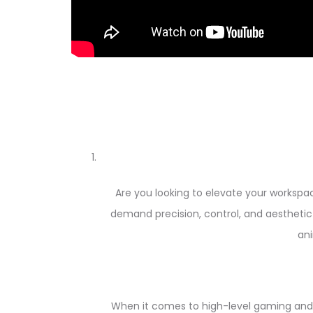
Are you looking to elevate your works
demand precision, control, and aesthetic 
ani
When it comes to high-level gaming and 