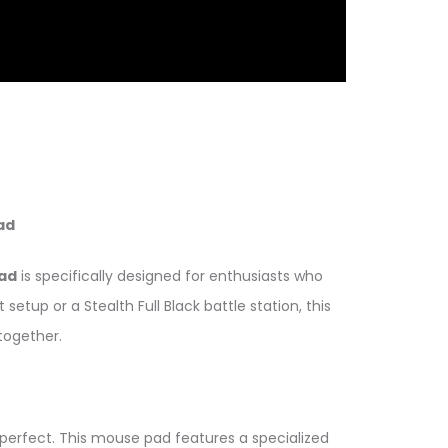
ad
ad
is specifically designed for enthusiasts who
tup or a Stealth Full Black battle station, this
together.
erfect. This mouse pad features a specialized