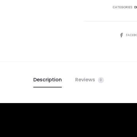
CATEGORIES:
D
FACEB
Description
Reviews
0