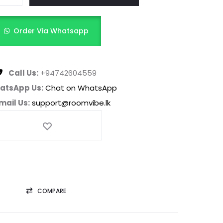
Order Via Whatsapp
Call Us:
+94742604559
atsApp Us:
Chat on WhatsApp
mail Us:
support@roomvibe.lk
COMPARE