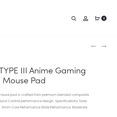
0
TYPE III Anime Gaming
Mouse Pad
 mouse pad is crafted from premium blended composite
-round Control performance design. Specifications Sizes:
 4mm Core Performance Glide Performance: Moderate