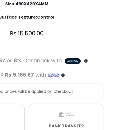
Size:490X420X4MM
Surface Texture:Control
Rs.
15,500.00
.67
or
8%
Cashback with
 X
Rs.5,166.67
with
d prices will be applied on checkout
BANK TRANSFER