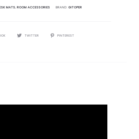
ESK MATS
,
ROOM ACCESSORIES
BRAND:
GITOPER
OOK
TWITTER
PINTEREST