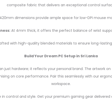
composite fabric that delivers an exceptional control surfac
20mm dimensions provide ample space for low-DPI mouse move
ness:
At 4mm thick, it offers the perfect balance of wrist suppor
fted with high-quality blended materials to ensure long-lasting 
Build Your Dream PC Setup in Sri Lanka
 just hardware; it reflects your personal brand. The artwork on 
sing on core performance. Pair this seamlessly with our ergonom
workspace.
 in control and style. Get your premium gaming gear delivered d