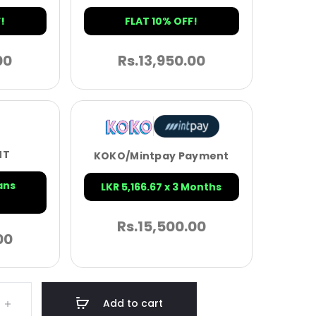
!
FLAT 10% OFF!
00
Rs.
13,950.00
NT
KOKO/Mintpay Payment
ans
LKR 5,166.67 x 3 Months
Rs.
15,500.00
00
Add to cart