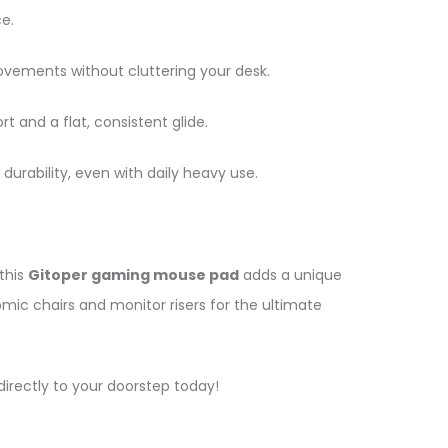
e.
ments without cluttering your desk.
t and a flat, consistent glide.
durability, even with daily heavy use.
this
Gitoper gaming mouse pad
adds a unique
ic chairs and monitor risers for the ultimate
irectly to your doorstep today!