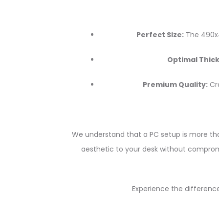
Perfect Size:
The 490x4
Optimal Thick
Premium Quality:
Cra
We understand that a PC setup is more than
aesthetic to your desk without compromi
Experience the difference