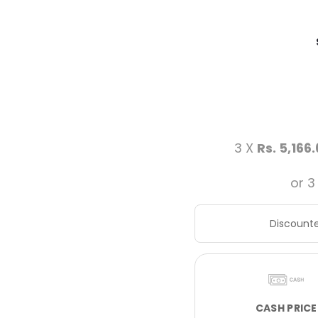
3 X
Rs. 5,166
or 3
Discounte
CASH PRICE