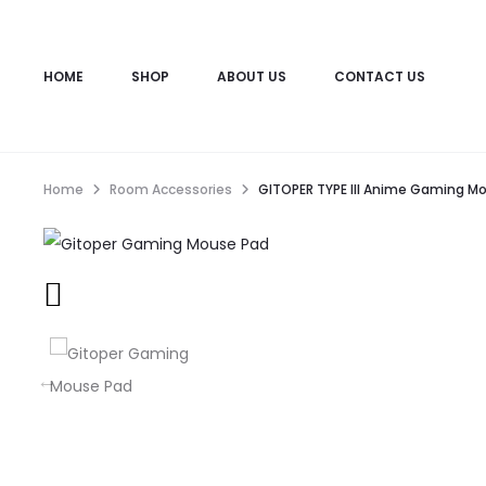
HOME
SHOP
ABOUT US
CONTACT US
Home
Room Accessories
GITOPER TYPE III Anime Gaming M