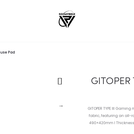
ouse Pad
GITOPER 
GITOPER TYPE III Gaming
fabric, featuring an all
490×420mm I Thickness: