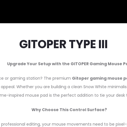
GITOPER TYPE III
Upgrade Your Setup with the GITOPER Gaming Mouse P
pace or gaming station? The premium
Gitoper gaming mouse p
appeal. Whether you are building a clean Snow White minimalist se
me-inspired mouse pad is the perfect addition to tie your desk 
Why Choose This Control Surface?
professional editing, your mouse movements need to be pixel-p