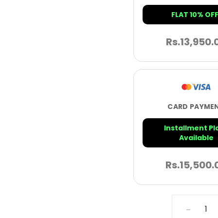
FLAT 10% OFF
Rs.
13,950.
CARD PAYME
Installment Pl
Available
Rs.
15,500.