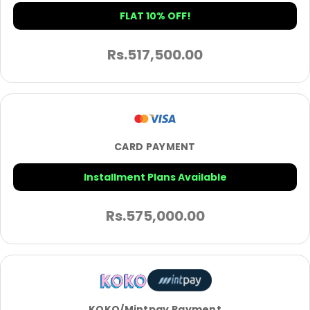
FLAT 10% OFF!
Rs.
517,500.00
CARD PAYMENT
Installment Plans Available
Rs.
575,000.00
KOKO/Mintpay Payment