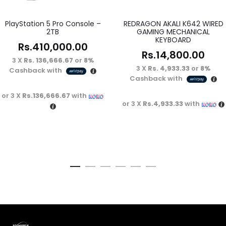
PlayStation 5 Pro Console –
REDRAGON AKALI K642 WIRED
2TB
GAMING MECHANICAL
KEYBOARD
Rs.
410,000.00
Rs.
14,800.00
3 X
Rs. 136,666.67
or
8%
3 X
Rs. 4,933.33
or
8%
Cashback with
Cashback with
or 3 X
Rs.136,666.67
with
or 3 X
Rs.4,933.33
with