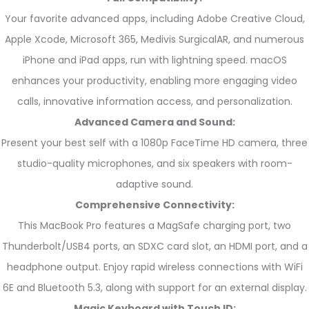
Your favorite advanced apps, including Adobe Creative Cloud,
Apple Xcode, Microsoft 365, Medivis SurgicalAR, and numerous
iPhone and iPad apps, run with lightning speed. macOS
enhances your productivity, enabling more engaging video
calls, innovative information access, and personalization.
Advanced Camera and Sound:
Present your best self with a 1080p FaceTime HD camera, three
studio-quality microphones, and six speakers with room-
adaptive sound.
Comprehensive Connectivity:
This MacBook Pro features a MagSafe charging port, two
Thunderbolt/USB4 ports, an SDXC card slot, an HDMI port, and a
headphone output. Enjoy rapid wireless connections with WiFi
6E and Bluetooth 5.3, along with support for an external display.
Magic Keyboard with Touch ID: