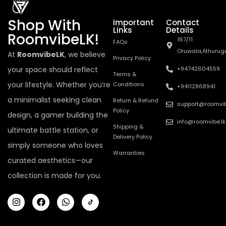
Shop With
Important
Contact
Links
Details
RoomvibeLK!
167/11
FAQs
Oruwala,Athurug
At
RoomvibeLK
, we believe
Privacy Policy
your space should reflect
+94742604559
Terms &
your lifestyle. Whether you’re
Conditions
+94112868941
a minimalist seeking clean
Return & Refund
support@roomvib
Policy
design, a gamer building the
info@roomvibe.lk
Shipping &
ultimate battle station, or
Delivery Policy
simply someone who loves
Warranties
curated aesthetics—our
collection is made for you.