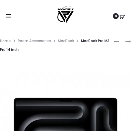
0
Home
Room Accessories
MacBook
MacBook Pro M3
Pro 14 inch