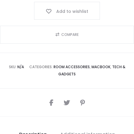
Add to wishlist
COMPARE
SKU:
N/A
CATEGORIES:
ROOM ACCESSORIES
,
MACBOOK
,
TECH &
GADGETS