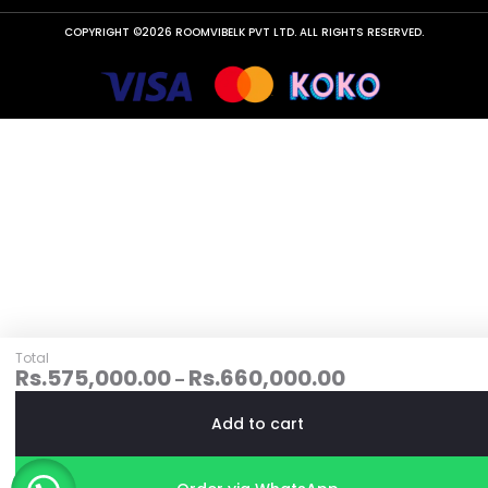
COPYRIGHT ©2026 ROOMVIBELK PVT LTD. ALL RIGHTS RESERVED.
Total
Rs.
575,000.00
Rs.
660,000.00
–
Add to cart