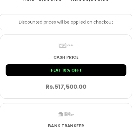
Discounted prices will be applied on checkout
CASH PRICE
FLAT 10% OFF!
Rs.
517,500.00
BANK TRANSFER