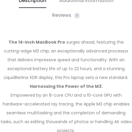
Description
Additional information
Reviews
0
The 14-inch MacBook Pro
surges ahead, featuring the
cutting-edge M3 chip, an exceptionally advanced processor
that delivers impressive speed and functionality. With an
exceptional battery life of up to 22 hours, and a stunning
LiquidRetina XDR display, this Pro laptop sets a new standard.
Harnessing the Power of the M3:
Empowered by an 8-core CPU and a 10-core GPU with
hardware-accelerated ray tracing, the Apple M3 chip enables
seamless multitasking and the completion of demanding
tasks, such as editing thousands of photos or handling 4K video
projects.