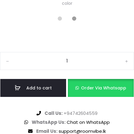
color
Add to cart
Order Via Whatsapp
Call Us:
+94742604559
WhatsApp Us:
Chat on WhatsApp
Email Us:
support@roomvibe.lk