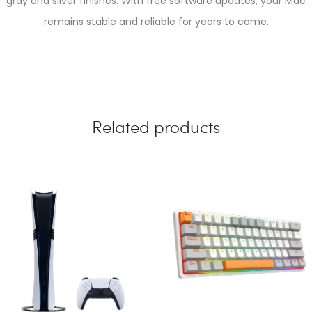
gray and silver finishes. With free software updates, your Mac
remains stable and reliable for years to come.
Related products