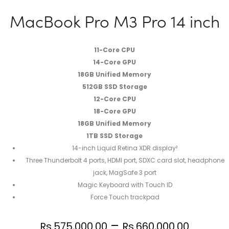
MacBook Pro M3 Pro 14 inch
11-Core CPU
14-Core GPU
18GB Unified Memory
512GB SSD Storage
12-Core CPU
18-Core GPU
18GB Unified Memory
1TB SSD Storage
14-inch Liquid Retina XDR display²
Three Thunderbolt 4 ports, HDMI port, SDXC card slot, headphone
jack, MagSafe 3 port
Magic Keyboard with Touch ID
Force Touch trackpad
–
Rs.
575,000.00
Rs.
660,000.00