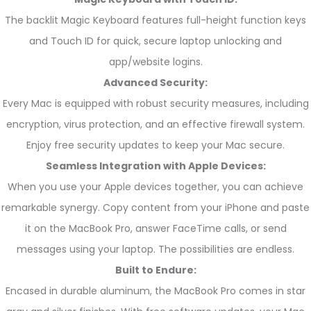
The backlit Magic Keyboard features full-height function keys
and Touch ID for quick, secure laptop unlocking and
app/website logins.
Advanced Security:
Every Mac is equipped with robust security measures, including
encryption, virus protection, and an effective firewall system.
Enjoy free security updates to keep your Mac secure.
Seamless Integration with Apple Devices:
When you use your Apple devices together, you can achieve
remarkable synergy. Copy content from your iPhone and paste
it on the MacBook Pro, answer FaceTime calls, or send
messages using your laptop. The possibilities are endless.
Built to Endure:
Encased in durable aluminum, the MacBook Pro comes in star