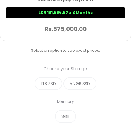
LKR 191,666.67 x 3 Months
Rs.
575,000.00
Select an option to see exact prices.
Choose your Storage:
1TB SSD
512GB SSD
Memory
8GB