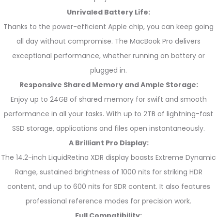
Unrivaled Battery Life:
Thanks to the power-efficient Apple chip, you can keep going
all day without compromise. The MacBook Pro delivers
exceptional performance, whether running on battery or
plugged in.
Responsive Shared Memory and Ample Storage:
Enjoy up to 24GB of shared memory for swift and smooth
performance in all your tasks. With up to 2TB of lightning-fast
SSD storage, applications and files open instantaneously.
A Brilliant Pro Display:
The 14.2-inch LiquidRetina XDR display boasts Extreme Dynamic
Range, sustained brightness of 1000 nits for striking HDR
content, and up to 600 nits for SDR content. It also features
professional reference modes for precision work.
Full Compatibility: