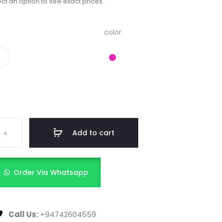
ct an option to see exact prices.
color
Add to cart
Order Via Whatsapp
Call Us:
+94742604559