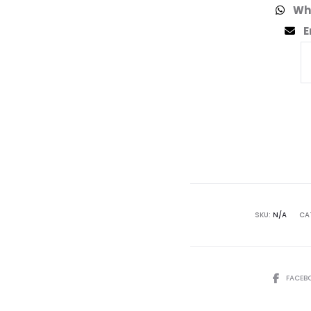
Wh
E
SKU:
N/A
CA
FACEB