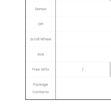
Sensor
DPI
Scroll Wheel
Size
Free Gifts
/
Package
Contents