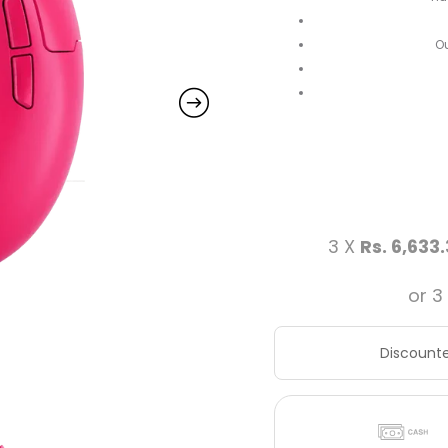
Ou
3 X
Rs. 6,633
or 3
Discounte