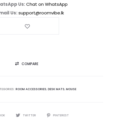
atsApp Us:
Chat on WhatsApp
mail Us:
support@roomvibe.lk
COMPARE
TEGORIES:
ROOM ACCESSORIES
,
DESK MATS
,
MOUSE
OOK
TWITTER
PINTEREST