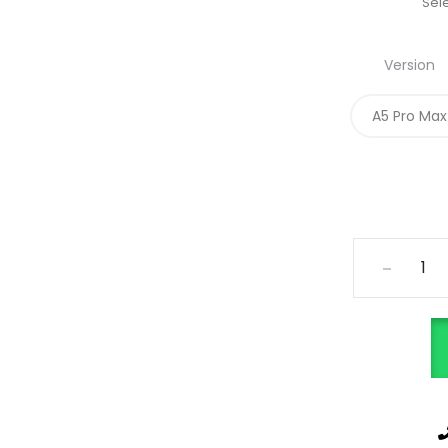
Sele
Version
A5 Pro Max