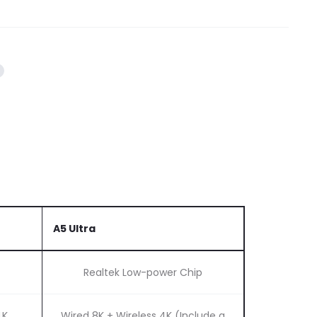
A5 Ultra
Realtek Low-power Chip
4K
Wired 8K + Wireless 4K (Include a