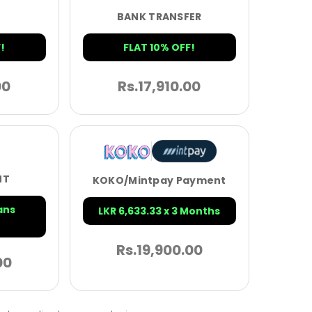
BANK TRANSFER
!
FLAT 10% OFF!
00
Rs.
17,910.00
NT
KOKO/Mintpay Payment
ans
LKR 6,633.33 x 3 Months
Rs.
19,900.00
00