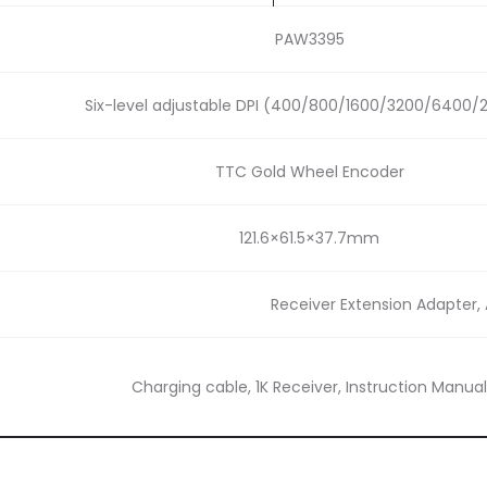
PAW3395
Six-level adjustable DPI (400/800/1600/3200/6400/
TTC Gold Wheel Encoder
121.6×61.5×37.7mm
Receiver Extension Adapter, 
Charging cable, 1K Receiver, Instruction Manual