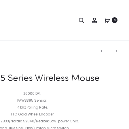
0
 Series Wireless Mouse
26000 DPI.
PAW3395 Sensor.
４kHz Polling Rate.
TTC Gold Wheel Encoder.
52833/Nordic 52840/Realtek Low-power Chip.
ano Blue Shell Pink/Omron Micro Switch.