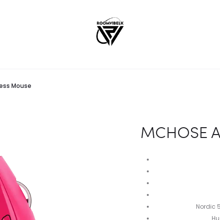
less Mouse
MCHOSE A5
Nordic 
Hu