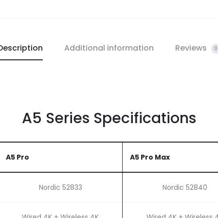
Description
Additional information
Reviews
0
A5 Series Specifications
A5 Pro
A5 Pro Max
Nordic 52833
Nordic 52840
Wired 4K + Wireless 4K
Wired 4K + Wireless 