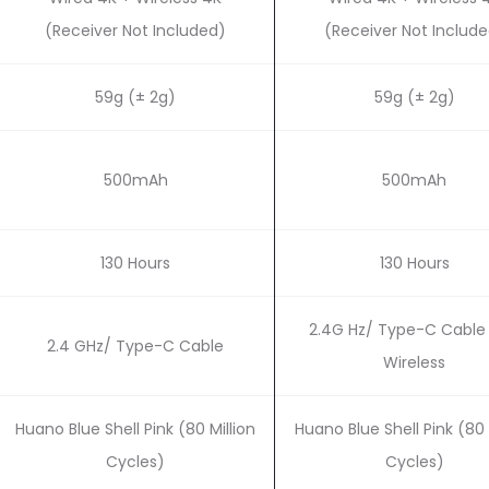
(Receiver Not Included)
(Receiver Not Includ
59g (± 2g)
59g (± 2g)
500mAh
500mAh
130 Hours
130 Hours
2.4G Hz/ Type-C Cable 
2.4 GHz/ Type-C Cable
Wireless
Huano Blue Shell Pink (80 Million
Huano Blue Shell Pink (80 
Cycles)
Cycles)