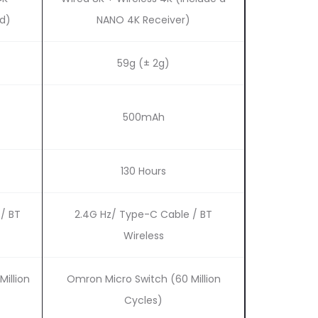
ed)
NANO 4K Receiver)
59g (± 2g)
500mAh
130 Hours
/ BT
2.4G Hz/ Type-C Cable / BT
Wireless
Million
Omron Micro Switch (60 Million
Cycles)