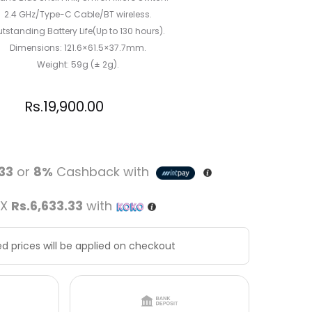
2.4 GHz/Type-C Cable/BT wireless.
tstanding Battery Life(Up to 130 hours).
Dimensions: 121.6×61.5×37.7mm.
Weight: 59g (± 2g).
Rs.
19,900.00
.33
or
8%
Cashback with
 X
Rs.6,633.33
with
d prices will be applied on checkout