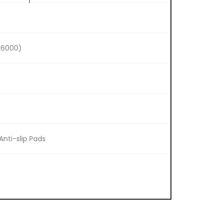
26000)
Anti-slip Pads