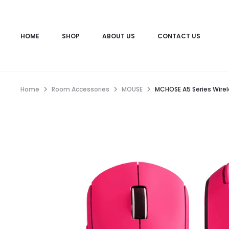
HOME
SHOP
ABOUT US
CONTACT US
Home
Room Accessories
MOUSE
MCHOSE A5 Series Wire