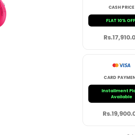
CASH PRICE
FLAT 10% OFF
Rs.
17,910.
CARD PAYME
Installment Pl
Available
Rs.
19,900.