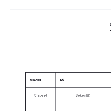
Model
A5
Chipset
BekenBK