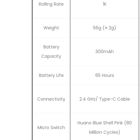
Rolling Rate
1K
Weight
56g (± 2g)
Battery
300mAh
Capacity
Battery Life
65 Hours
Connectivity
2.4 GHz/ Type-C Cable
Huano Blue Shell Pink (80
Micro Switch
Million Cycles)