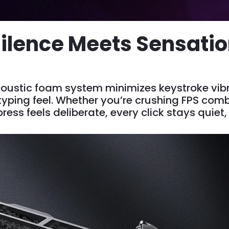
ilence Meets Sensati
ustic foam system minimizes keystroke vibr
ping feel. Whether you’re crushing FPS combo
ress feels deliberate, every click stays quiet