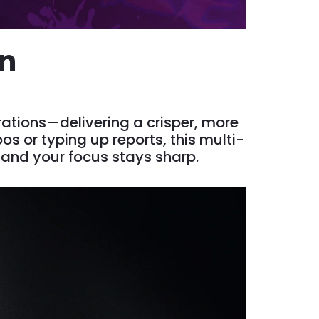
on
ations—delivering a crisper, more
s or typing up reports, this multi-
, and your focus stays sharp.