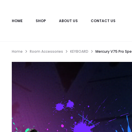
HOME
SHOP
ABOUT US
CONTACT US
Home
Room Accessories
KEYBOARD
Mercury V75 Pro Spec