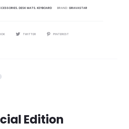
CESSORIES
,
DESK MATS
,
KEYBOARD
BRAND:
GRAVASTAR
OOK
TWITTER
PINTEREST
ial Edition