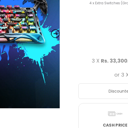
4 x Extra Switches (
3 X
Rs. 33,300
or 3 
Discounte
CASH PRICE