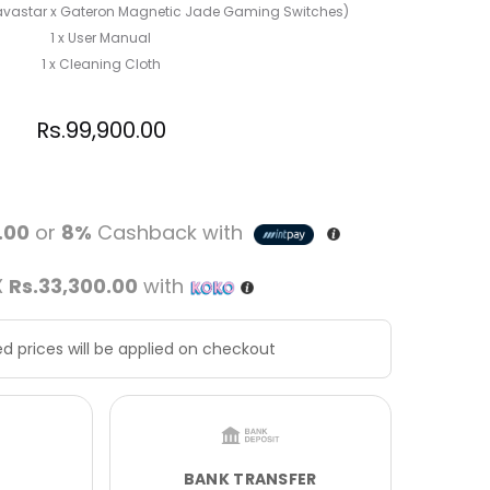
Gravastar x Gateron Magnetic Jade Gaming Switches)
1 x User Manual
1 x Cleaning Cloth
Rs.
99,900.00
.00
or
8%
Cashback with
X
Rs.33,300.00
with
d prices will be applied on checkout
BANK TRANSFER