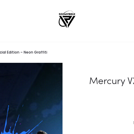
ial Edition – Neon Graffiti
Mercury V7