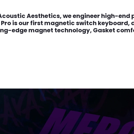
Acoustic Aesthetics, we engineer high-end p
Pro is our first magnetic switch keyboard, 
ing-edge magnet technology, Gasket comfor