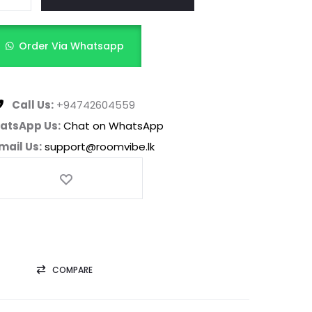
Order Via Whatsapp
Call Us:
+94742604559
atsApp Us:
Chat on WhatsApp
mail Us:
support@roomvibe.lk
COMPARE