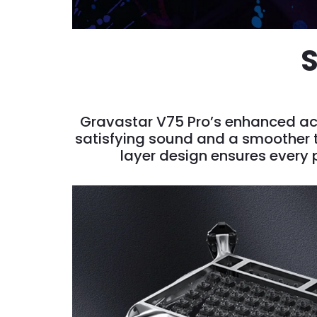
S
Gravastar V75 Pro’s enhanced aco
satisfying sound and a smoother ty
layer design ensures every p