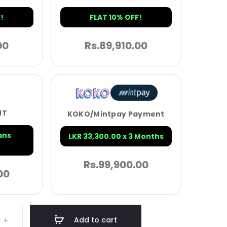
!
FLAT 10% OFF!
00
Rs.
89,910.00
NT
KOKO/Mintpay Payment
ans
LKR 33,300.00 x 3 Months
Rs.
99,900.00
00
Add to cart