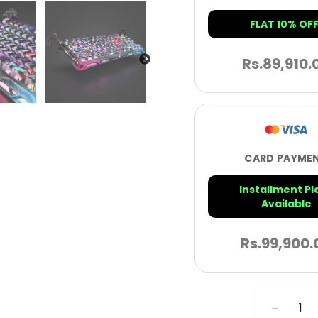
FLAT 10% OFF
Rs.
89,910.
CARD PAYME
Installment Pl
Available
Rs.
99,900.