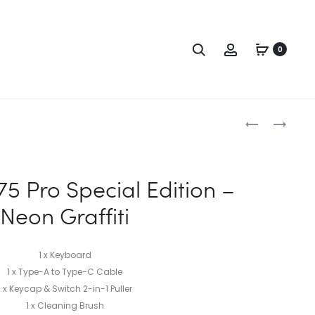
0
5 Pro Special Edition –
Neon Graffiti
1 x Keyboard
1 x Type-A to Type-C Cable
1 x Keycap & Switch 2-in-1 Puller
1 x Cleaning Brush