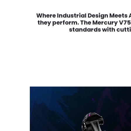
Where Industrial Design Meets 
they perform. The Mercury V75 
standards with cutt