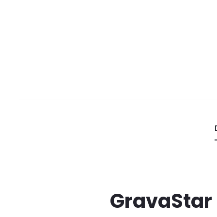
GravaStar 