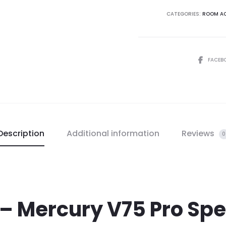
CATEGORIES:
ROOM AC
FACEB
Description
Additional information
Reviews
0
– Mercury V75 Pro Spec