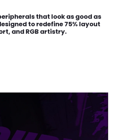
eripherals that look as good as
designed to redefine 75% layout
t, and RGB artistry.