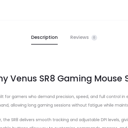
Description
Reviews
0
y Venus SR8 Gaming Mouse S
uilt for gamers who demand precision, speed, and full control i
r hand, allowing long gaming sessions without fatigue while ma
the SR8 delivers smooth tracking and adjustable DPI levels, givin