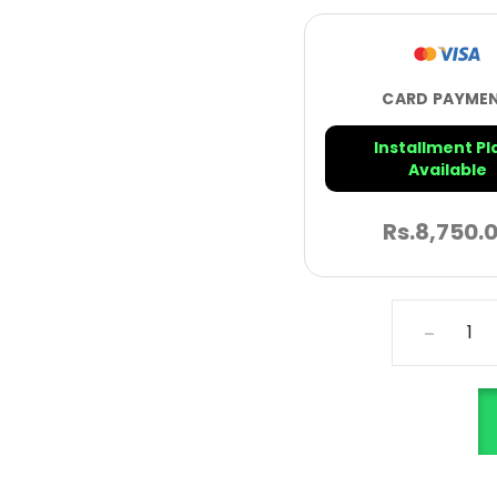
CARD PAYME
Installment Pl
Available
Rs.
8,750.