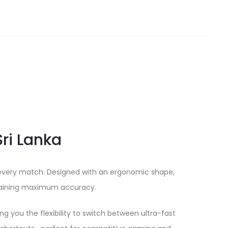
ri Lanka
n every match. Designed with an ergonomic shape,
intaining maximum accuracy.
g you the flexibility to switch between ultra-fast