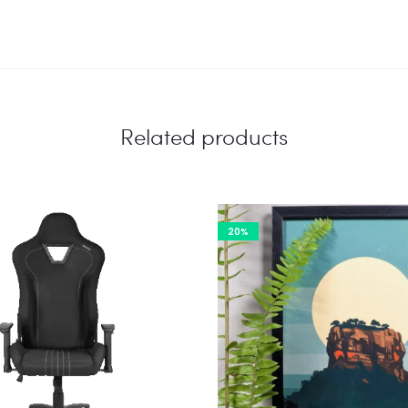
Related products
20%