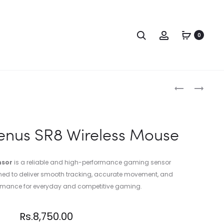
0
enus SR8 Wireless Mouse
nsor
is a reliable and high-performance gaming sensor
gned to deliver smooth tracking, accurate movement, and
ormance for everyday and competitive gaming.
Rs.
8,750.00