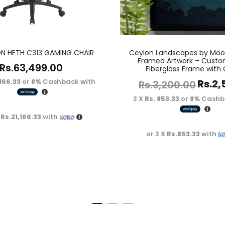
N HETH C313 GAMING CHAIR
Ceylon Landscapes by Moo
Framed Artwork – Custo
Rs.
63,499.00
Fiberglass Frame with 
,166.33
or
8%
Cashback with
Rs.
2,
Rs.
3,200.00
3 X
Rs. 853.33
or
8%
Cashb
X
Rs.21,166.33
with
or 3 X
Rs.853.33
with