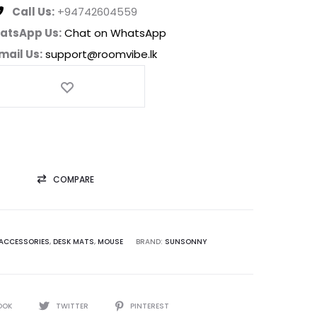
Call Us:
+94742604559
atsApp Us:
Chat on WhatsApp
mail Us:
support@roomvibe.lk
COMPARE
ACCESSORIES
,
DESK MATS
,
MOUSE
BRAND:
SUNSONNY
OOK
TWITTER
PINTEREST