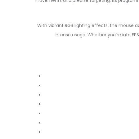
movements and precise targeting. Its program
With vibrant RGB lighting effects, the mouse a
intense usage. Whether you’re into F