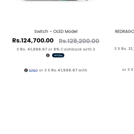
Switch – OLED Model
REDRAGO
Rs.
124,700.00
Rs.
128,200.00
3 X
Rs. 21
Rs. 41,566.67
or
8%
Cashback with
3 X
or 3 
or 3 X
Rs.41,566.67
with