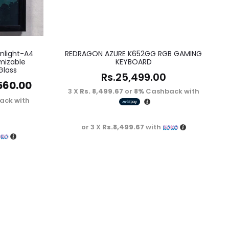
nlight-A4
REDRAGON AZURE K652GG RGB GAMING
mizable
KEYBOARD
Glass
Rs.
25,499.00
560.00
3 X
Rs. 8,499.67
or
8%
Cashback with
ack with
or 3 X
Rs.8,499.67
with