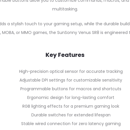
mable buttons allow you to customize commands, macros, and
multitasking.
dds a stylish touch to your gaming setup, while the durable bu
PS, MOBA, or MMO games, the SunSonny Venus SR8 is engineered
Key Features
High-precision optical sensor for accurate tracking
Adjustable DPI settings for customizable sensitivity
Programmable buttons for macros and shortcuts
Ergonomic design for long-lasting comfort
RGB lighting effects for a premium gaming look
Durable switches for extended lifespan
Stable wired connection for zero latency gaming