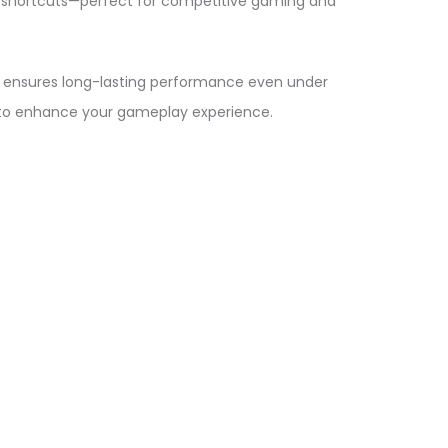
 shortcuts—perfect for competitive gaming and
ild ensures long-lasting performance even under
 to enhance your gameplay experience.