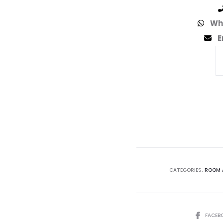
Wh
E
CATEGORIES:
ROOM 
FACEB