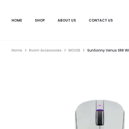
HOME
SHOP
ABOUT US
CONTACT US
Home
Room Accessories
MOUSE
SunSonny Venus SR8 Wi