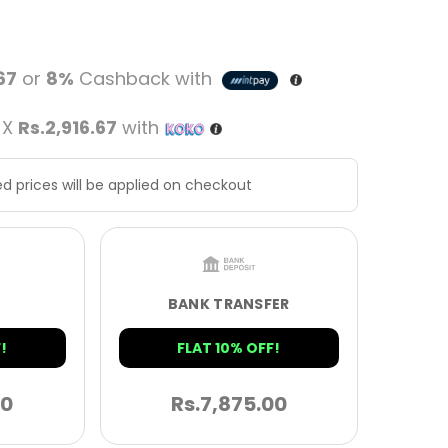
.67
or
8%
Cashback with
 X
Rs.2,916.67
with
d prices will be applied on checkout
BANK TRANSFER
!
FLAT 10% OFF!
00
Rs.
7,875.00