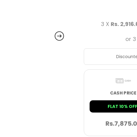
3 X
Rs. 2,916
or 3
Discounte
CASH PRICE
FLAT 10% OFF
Rs.
7,875.