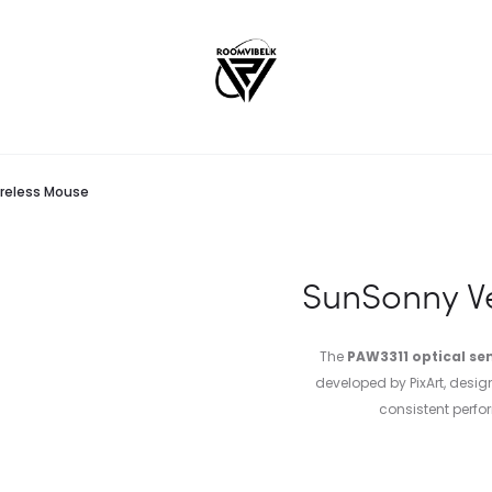
reless Mouse
SunSonny V
The
PAW3311 optical se
developed by PixArt, desi
consistent perf