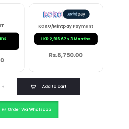
NT
KOKO/Mintpay Payment
ans
LKR 2,916.67 x 3 Months
Rs.
8,750.00
00
Add to cart
Order Via Whatsapp