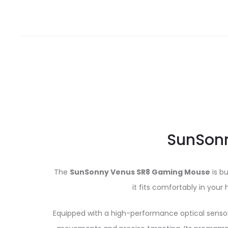
SunSonn
The
SunSonny Venus SR8 Gaming Mouse
is b
it fits comfortably in you
Equipped with a high-performance optical sensor, 