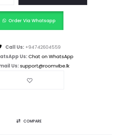
Order Via Whatsapp
Call Us:
+94742604559
atsApp Us:
Chat on WhatsApp
mail Us:
support@roomvibe.lk
COMPARE