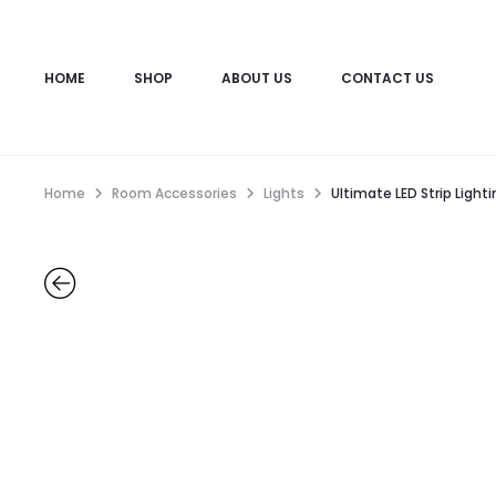
HOME
SHOP
ABOUT US
CONTACT US
Home
Room Accessories
Lights
Ultimate LED Strip Ligh