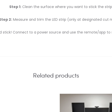
Step 1:
Clean the surface where you want to stick the strip
Step 2:
Measure and trim the LED strip (only at designated cut 
d stick! Connect to a power source and use the remote/app to se
Related products