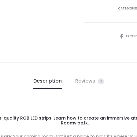
CATEGORIE
FACEB
Description
Reviews
0
quality RGB LED strips. Learn how to create an immersive atm
Roomvibe.lk.
tuary
Your gaming room isn’t just a place to play; it’s where you