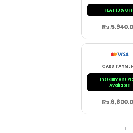
FLAT 10% OFF
Rs.
5,940.
CARD PAYME
Installment Pl
Available
Rs.
6,600.