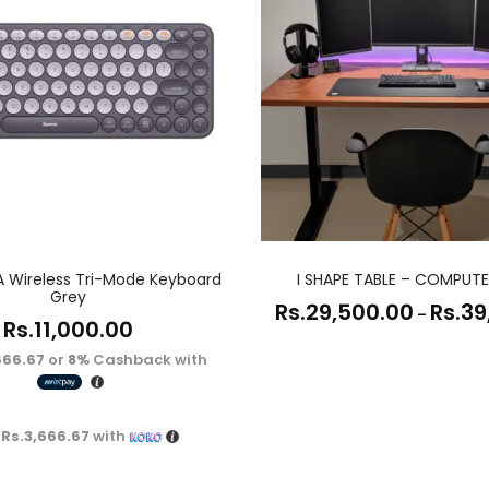
A Wireless Tri-Mode Keyboard
I SHAPE TABLE – COMPUTE
Grey
Rs.
29,500.00
Rs.
39
–
Rs.
11,000.00
666.67
or
8%
Cashback with
X
Rs.3,666.67
with