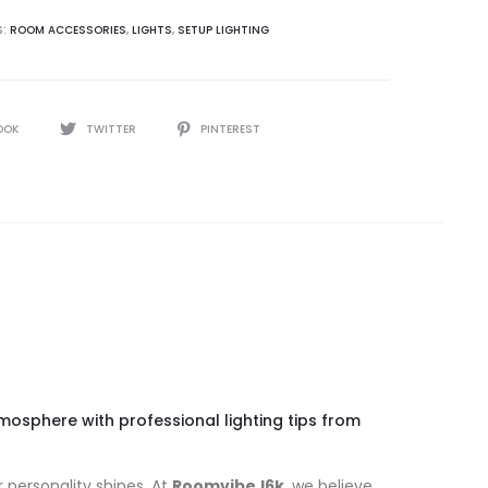
S:
ROOM ACCESSORIES
,
LIGHTS
,
SETUP LIGHTING
OOK
TWITTER
PINTEREST
osphere with professional lighting tips from
r personality shines. At
Roomvibe.l6k
, we believe