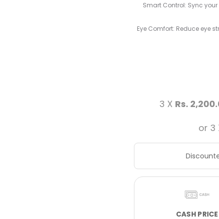
Smart Control: Sync your
Eye Comfort: Reduce eye stra
3 X
Rs. 2,200
or 3
Discounte
CASH PRICE