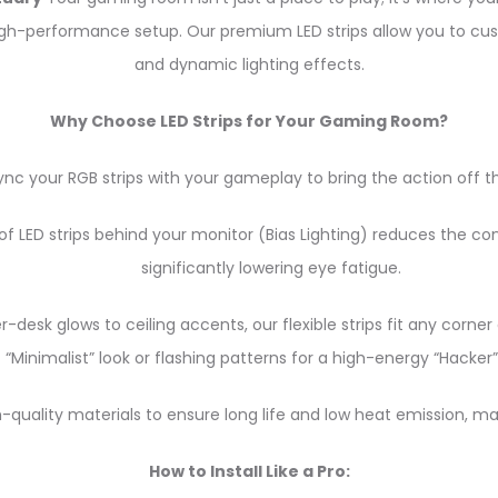
r high-performance setup. Our premium LED strips allow you to cu
and dynamic lighting effects.
Why Choose LED Strips for Your Gaming Room?
nc your RGB strips with your gameplay to bring the action off t
f LED strips behind your monitor (Bias Lighting) reduces the co
significantly lowering eye fatigue.
desk glows to ceiling accents, our flexible strips fit any corn
“Minimalist” look or flashing patterns for a high-energy “Hacker”
h-quality materials to ensure long life and low heat emission, m
How to Install Like a Pro: