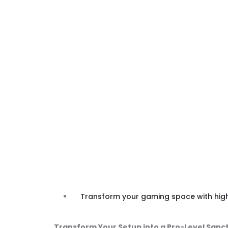
Transform your gaming space with high-
Transform Your Setup into a Pro-Level Sanc