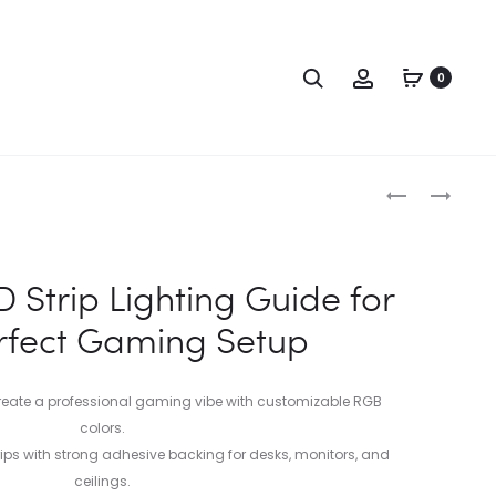
0
 Strip Lighting Guide for
rfect Gaming Setup
eate a professional gaming vibe with customizable RGB
colors.
strips with strong adhesive backing for desks, monitors, and
ceilings.