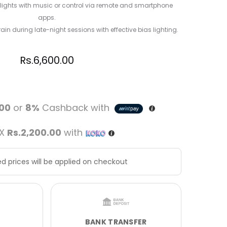
 lights with music or control via remote and smartphone
apps.
in during late-night sessions with effective bias lighting.
Rs.
6,600.00
.00
or
8%
Cashback with
 X
Rs.2,200.00
with
d prices will be applied on checkout
BANK TRANSFER