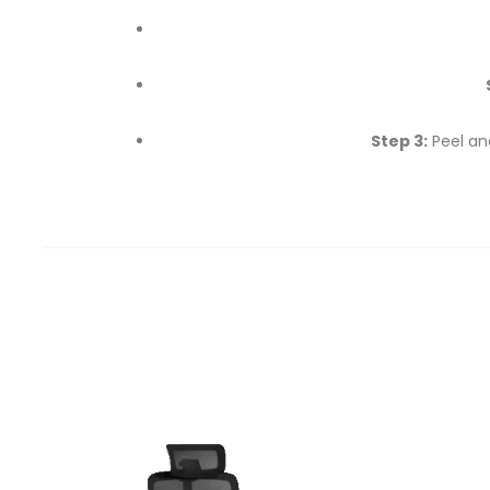
Step 3:
Peel an