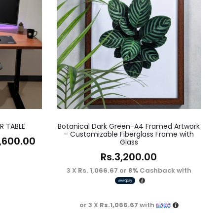
R TABLE
Botanical Dark Green-A4 Framed Artwork
– Customizable Fiberglass Frame with
,600.00
Glass
Rs.
3,200.00
3 X
Rs. 1,066.67
or
8%
Cashback with
or 3 X
Rs.1,066.67
with