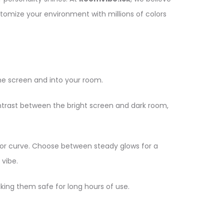
stomize your environment with millions of colors
he screen and into your room.
ntrast between the bright screen and dark room,
er or curve. Choose between steady glows for a
 vibe.
aking them safe for long hours of use.