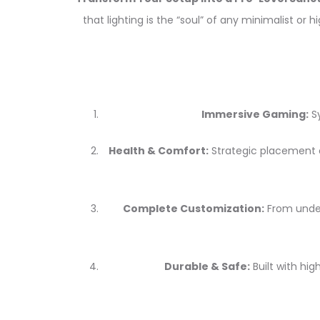
that lighting is the “soul” of any minimalist o
Immersive Gaming:
Sy
Health & Comfort:
Strategic placement o
Complete Customization:
From under-
Durable & Safe:
Built with hig