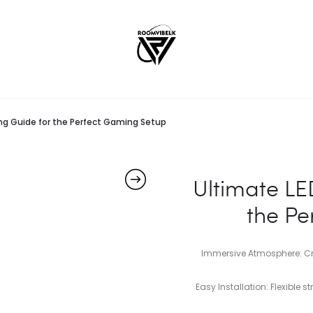
ting Guide for the Perfect Gaming Setup
Ultimate LED
the Pe
Immersive Atmosphere: Cr
Easy Installation: Flexible 