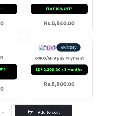
!
FLAT 10% OFF!
00
Rs.
5,940.00
NT
KOKO/Mintpay Payment
ans
LKR 2,200.00 x 3 Months
Rs.
6,600.00
00
Add to cart