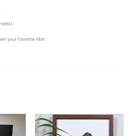
.
marks).
t your favorite vibe.