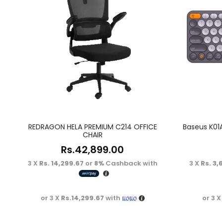
REDRAGON HELA PREMIUM C214 OFFICE
Baseus K01
CHAIR
Rs.
42,899.00
3 X
Rs. 14,299.67
or
8%
Cashback with
3 X
Rs. 3,
or 3 X
Rs.14,299.67
with
or 3 