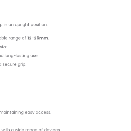
 in an upright position.
able range of
12-26mm
.
size.
nd long-lasting use.
 secure grip.
e maintaining easy access.
 with a wide range of devices.