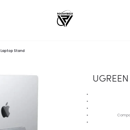
l Laptop Stand
UGREEN V
Compati