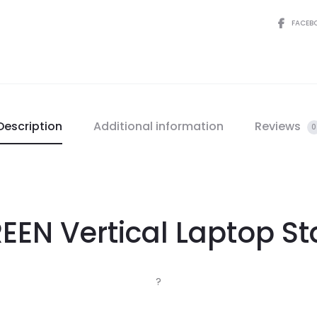
FACEB
Description
Additional information
Reviews
0
EEN Vertical Laptop S
?