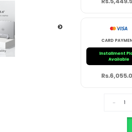
Rs.
5,449.
CARD PAYME
Installment Pl
Available
Rs.
6,055.