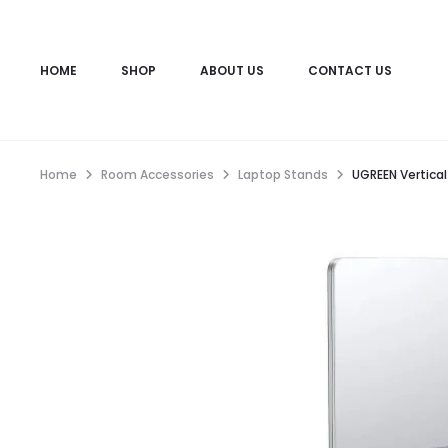
HOME
SHOP
ABOUT US
CONTACT US
Home
Room Accessories
Laptop Stands
UGREEN Vertica