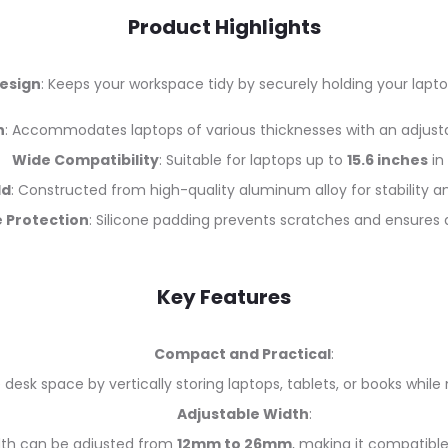
Product Highlights
esign
: Keeps your workspace tidy by securely holding your laptop
h
: Accommodates laptops of various thicknesses with an adjust
Wide Compatibility
: Suitable for laptops up to
15.6 inches
in 
ld
: Constructed from high-quality aluminum alloy for stability a
 Protection
: Silicone padding prevents scratches and ensures a
Key Features
Compact and Practical
:
 desk space by vertically storing laptops, tablets, or books whil
Adjustable Width
:
dth can be adjusted from
12mm to 26mm
, making it compatible