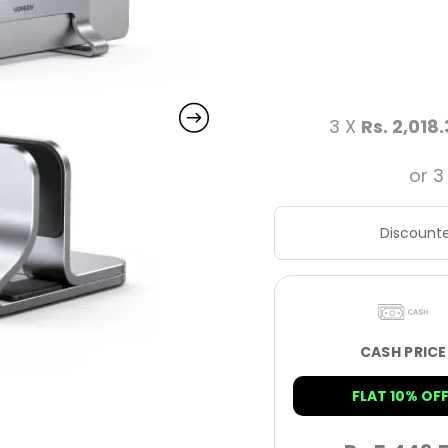
3 X
Rs. 2,018
or 3
Discounte
CASH PRICE
FLAT 10% OFF