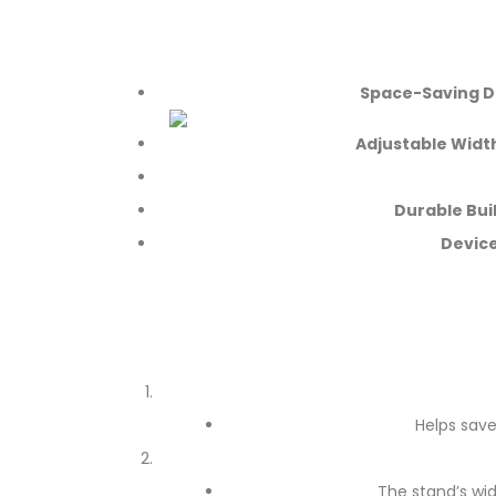
Space-Saving D
Adjustable Widt
Durable Bui
Device
Helps save
The stand’s wi