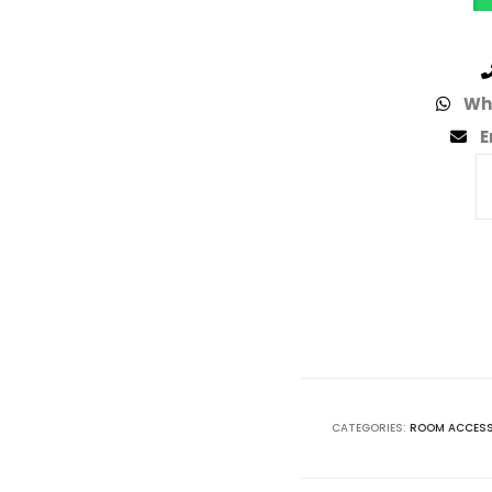
Wh
E
CATEGORIES:
ROOM ACCESS