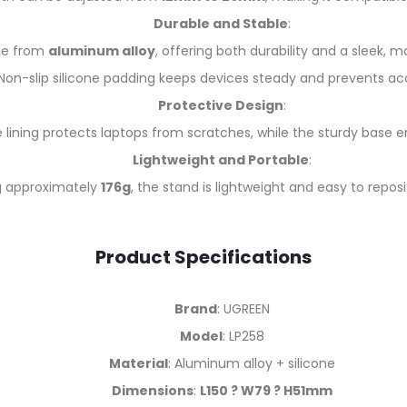
Durable and Stable
:
e from
aluminum alloy
, offering both durability and a sleek,
Non-slip silicone padding keeps devices steady and prevents acci
Protective Design
:
e lining protects laptops from scratches, while the sturdy base e
Lightweight and Portable
:
 approximately
176g
, the stand is lightweight and easy to repos
Product Specifications
Brand
: UGREEN
Model
: LP258
Material
: Aluminum alloy + silicone
Dimensions
:
L150 ? W79 ? H51mm