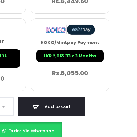
50
Rs.
5,449.50
NT
KOKO/Mintpay Payment
ans
LKR 2,018.33 x 3 Months
Rs.
6,055.00
00
Add to cart
Order Via Whatsapp