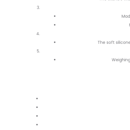
Mad
The soft silicon
Weighing