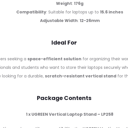
Weight
:
176g
Compatibility
: Suitable for laptops up to
15.6 inches
Adjustable Width
:
12-26mm
Ideal For
ers seeking a
space-efficient solution
for organizing their wo
ionals and students who want to store their laptops securely wh
 looking for a durable,
scratch-resistant vertical stand
for th
Package Contents
1 x UGREEN Vertical Laptop Stand – LP258