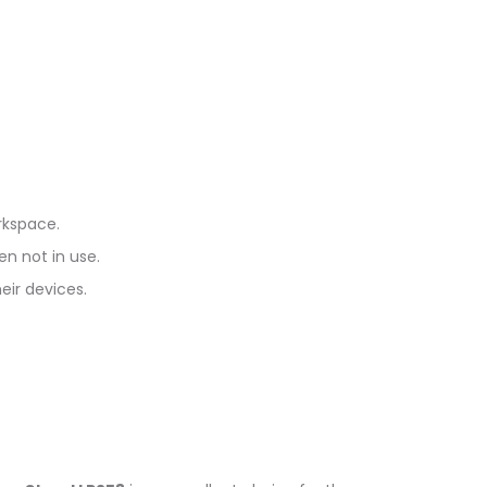
rkspace.
en not in use.
eir devices.