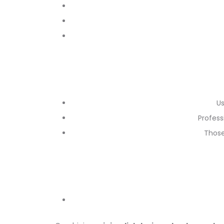
Us
Profess
Those