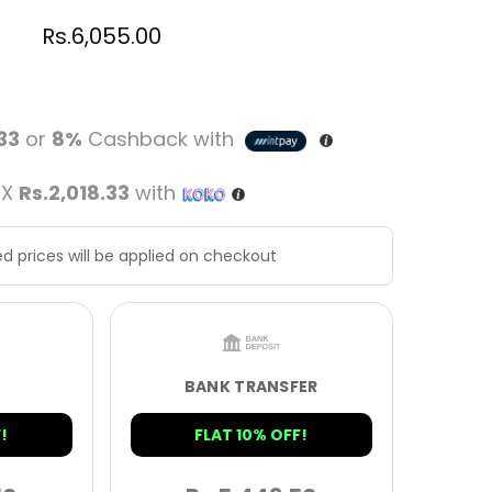
Rs.
6,055.00
.33
or
8%
Cashback with
 X
Rs.2,018.33
with
d prices will be applied on checkout
BANK TRANSFER
!
FLAT 10% OFF!