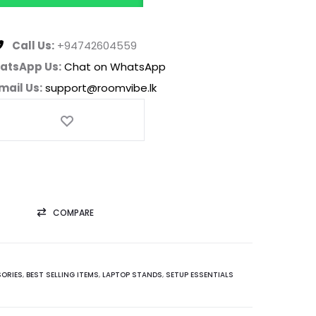
Call Us:
+94742604559
atsApp Us:
Chat on WhatsApp
mail Us:
support@roomvibe.lk
COMPARE
ORIES
,
BEST SELLING ITEMS
,
LAPTOP STANDS
,
SETUP ESSENTIALS