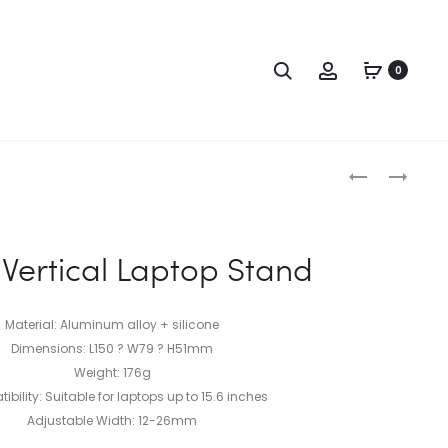
0
ertical Laptop Stand
Material: Aluminum alloy + silicone
Dimensions: L150 ? W79 ? H51mm
Weight: 176g
bility: Suitable for laptops up to 15.6 inches
Adjustable Width: 12-26mm