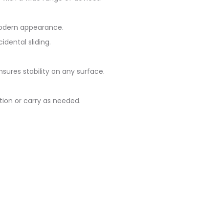
 modern appearance.
dental sliding.
nsures stability on any surface.
ition or carry as needed.