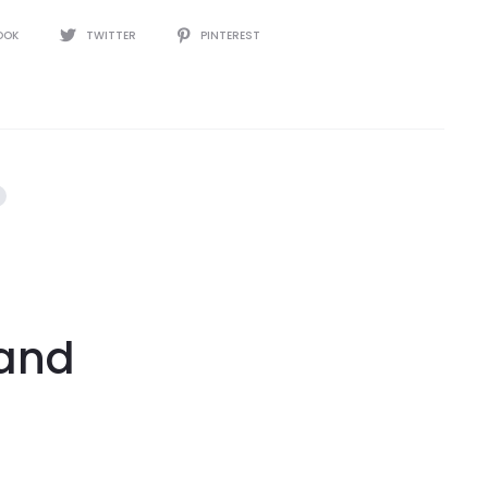
OOK
TWITTER
PINTEREST
tand