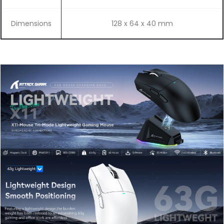
Dimensions
128 x 64 x 40 mm