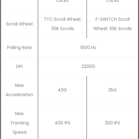
Clicks
Clicks
TTC Scroll Wheel:
F-SWITCH Scroll
Scroll Wheel
30K Scrolls
Wheel: 30K Scrolls
Polling Rate
1000 Hz
DPI
22000
Max
40G
35G
Acceleration
Max
Tracking
400 IPS
300 IPS
Speed