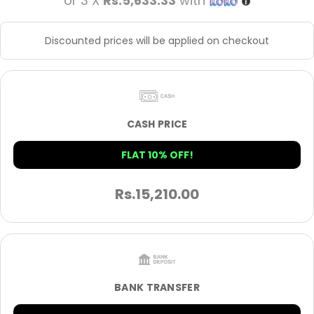
or 3 X
Rs.5,633.33
with
Discounted prices will be applied on checkout
CASH PRICE
FLAT 10% OFF!
Rs.
15,210.00
BANK TRANSFER