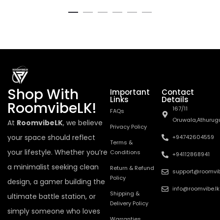
Shop With
Important
Contact
Links
Details
RoomvibeLK!
167/11
FAQs
Oruwala,Athurug
At
RoomvibeLK
, we believe
Privacy Policy
your space should reflect
+94742604559
Terms &
your lifestyle. Whether you’re
Conditions
+94112868941
a minimalist seeking clean
Return & Refund
support@roomvib
Policy
design, a gamer building the
info@roomvibe.lk
Shipping &
ultimate battle station, or
Delivery Policy
simply someone who loves
Warranties