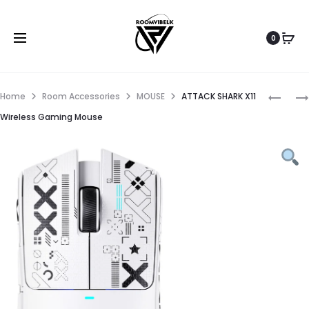
0
Home
Room Accessories
MOUSE
ATTACK SHARK X11
Wireless Gaming Mouse