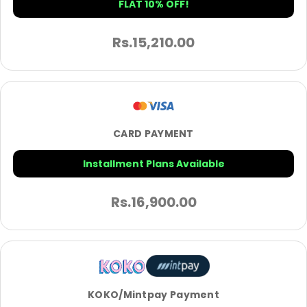
FLAT 10% OFF!
Rs.
15,210.00
CARD PAYMENT
Installment Plans Available
Rs.
16,900.00
KOKO/Mintpay Payment