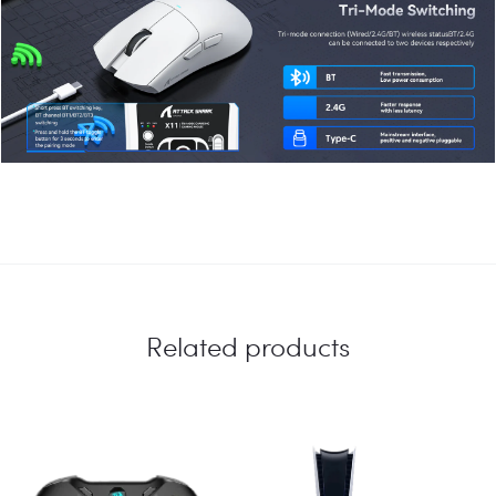
Related products