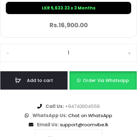
LKR 5,633.33 x 3 Months
Rs.
16,900.00
Add to cart
Order Via Whatsapp
Call Us:
+94742604559
WhatsApp Us:
Chat on WhatsApp
Email Us:
support@roomvibe.lk