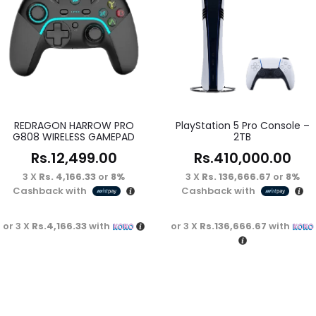
REDRAGON HARROW PRO
PlayStation 5 Pro Console –
G808 WIRELESS GAMEPAD
2TB
Rs.
12,499.00
Rs.
410,000.00
3 X
Rs. 4,166.33
or
8%
3 X
Rs. 136,666.67
or
8%
Cashback with
Cashback with
or 3 X
Rs.4,166.33
with
or 3 X
Rs.136,666.67
with