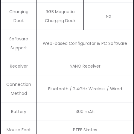
Charging
RGB Magnetic
No
Dock
Charging Dock
Software
Web-based Configurator & PC Software
Support
Receiver
NANO Receiver
Connection
Bluetooth / 2.4GHz Wireless / Wired
Method
Battery
300 mAh
Mouse Feet
PTFE Skates