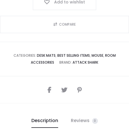
Add to wishlist
COMPARE
CATEGORIES:
DESK MATS
,
BEST SELLING ITEMS
,
MOUSE
,
ROOM
ACCESSORIES
BRAND:
ATTACK SHARK
Description
Reviews
0