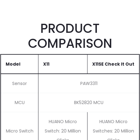
PRODUCT
COMPARISON
Model
X11
X11SE
Check It Out
Sensor
PAW3311
MCU
BK52820 MCU
HUANO Micro
HUANO Micro
Micro Switch
Switch: 20 Million
Switches: 20 Million