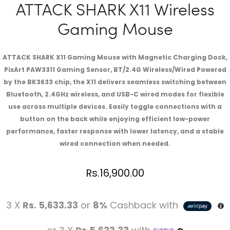
ATTACK SHARK X11 Wireless
Gaming Mouse
ATTACK SHARK X11 Gaming Mouse with Magnetic Charging Dock,
PixArt PAW3311 Gaming Sensor, BT/2.4G Wireless/Wired Powered
by the BK3633 chip, the X11 delivers seamless switching between
Bluetooth, 2.4GHz wireless, and USB-C wired modes for flexible
use across multiple devices. Easily toggle connections with a
button on the back while enjoying efficient low-power
performance, faster response with lower latency, and a stable
wired connection when needed.
Rs.
16,900.00
3 X
Rs. 5,633.33
or
8%
Cashback with