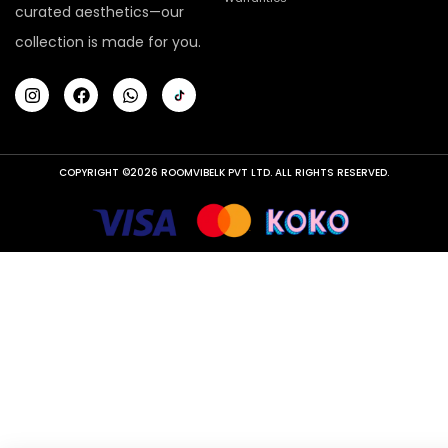
curated aesthetics—our
collection is made for you.
COPYRIGHT ©2026 ROOMVIBELK PVT LTD. ALL RIGHTS RESERVED.