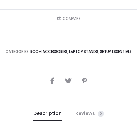
COMPARE
CATEGORIES:
ROOM ACCESSORIES
,
LAPTOP STANDS
,
SETUP ESSENTIALS
Description
Reviews
0