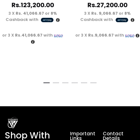
Rs.
123,200.00
Rs.
27,200.00
3 X
Rs. 41,066.67
or
8%
3 X
Rs. 9,066.67
or
8%
Cashback with
Cashback with
or 3 X
Rs.41,066.67
with
or 3 X
Rs.9,066.67
with
Shop With
Important
Contact
Links
Details