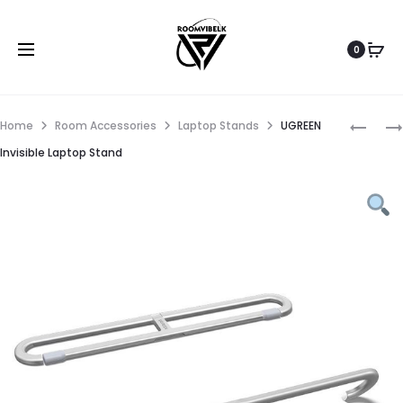
0
Home
Room Accessories
Laptop Stands
UGREEN
Invisible Laptop Stand