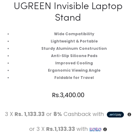
UGREEN Invisible Laptop
Stand
Wide Compatibility
Lightweight & Portable
Sturdy Aluminum Construction
Anti-Slip Silicone Pads
Improved Cooling
Ergonomic Viewing Angle
Foldable for Travel
Rs.
3,400.00
3 X
Rs. 1,133.33
or
8%
Cashback with
or 3 X
Rs.1,133.33
with