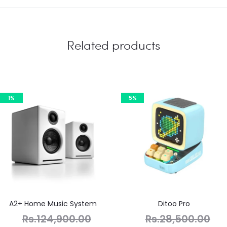
Related products
1%
5%
A2+ Home Music System
Ditoo Pro
Rs.
124,900.00
Rs.
28,500.00