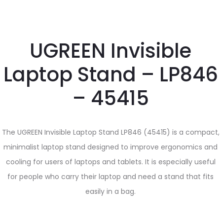
UGREEN Invisible
Laptop Stand – LP846
– 45415
The UGREEN Invisible Laptop Stand LP846 (45415) is a compact,
minimalist laptop stand designed to improve ergonomics and
cooling for users of laptops and tablets. It is especially useful
for people who carry their laptop and need a stand that fits
easily in a bag.