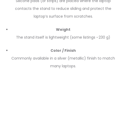
Silicone pads (or strips) are placed where the laptop
contacts the stand to reduce sliding and protect the
laptop’s surface from scratches.
Weight
The stand itself is lightweight (some listings ~ 230 g)
Color / Finish
Commonly available in a silver (metallic) finish to match
many laptops.