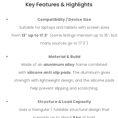
Key Features & Highlights
Compatibility / Device Size
Suitable for laptops and tablets with screen sizes
from
13″ up to 17.3″
(some listings mention up to 16″, but
many sources go to 17.3″)
Material & Build
Made of an
aluminum alloy
frame combined
with
silicone anti‑slip pads
. The aluminum gives
strength with lightweight design, and the silicone pads
help prevent slipping and scratching.
Structure & Load Capacity
Uses a triangular / foldable structural design that
supports up to about
5 kg
of load.