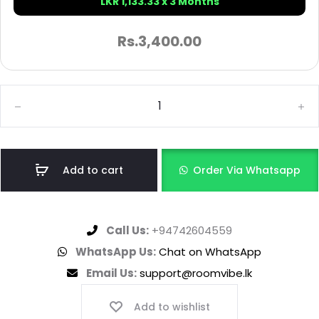
LKR 1,133.33 x 3 Months
Rs.
3,400.00
Add to cart
Order Via Whatsapp
Call Us:
+94742604559
WhatsApp Us:
Chat on WhatsApp
Email Us:
support@roomvibe.lk
Add to wishlist