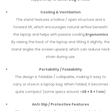
Cooling & Ventilation
The stand features a hollow / open structure and a
forward tilt, which encourages natural airflow beneath
the laptop and helps with passive cooling.
Ergonomics
By raising the back of the laptop and tilting it slightly, the
stand angles the screen upward, which can reduce neck
strain during use.
Portability / Foldability
The design is foldable / collapsible, making it easy to
carry or stow in a laptop bag. When folded, it becomes
quite compact (some specs around
~26 × 6 × 1 cm
)
Anti‑Slip / Protective Features