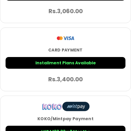
Rs.
3,060.00
CARD PAYMENT
Installment Plans Available
Rs.
3,400.00
KOKO/Mintpay Payment