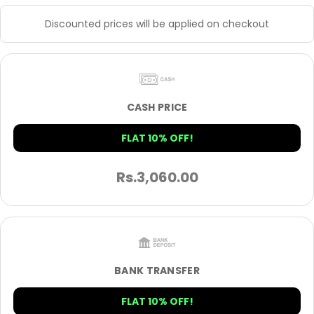
Discounted prices will be applied on checkout
CASH PRICE
FLAT 10% OFF!
Rs.
3,060.00
BANK TRANSFER
FLAT 10% OFF!