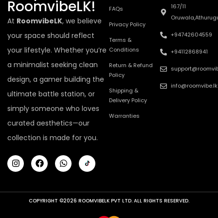
RoomvibeLK!
167/11
FAQs
Oruwala,Athurug
At
RoomvibeLK
, we believe
Privacy Policy
your space should reflect
+94742604559
Terms &
your lifestyle. Whether you’re
Conditions
+94112868941
a minimalist seeking clean
Return & Refund
support@roomvib
Policy
design, a gamer building the
info@roomvibe.lk
Shipping &
ultimate battle station, or
Delivery Policy
simply someone who loves
Warranties
curated aesthetics—our
collection is made for you.
COPYRIGHT ©2026 ROOMVIBELK PVT LTD. ALL RIGHTS RESERVED.