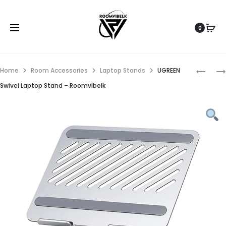
0
Home
Room Accessories
Laptop Stands
UGREEN
Swivel Laptop Stand – Roomvibelk