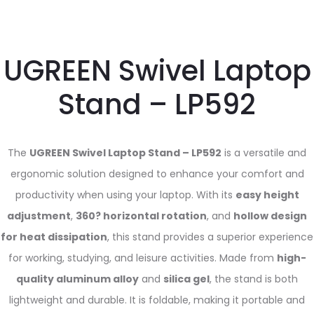
UGREEN Swivel Laptop
Stand – LP592
The
UGREEN Swivel Laptop Stand – LP592
is a versatile and
ergonomic solution designed to enhance your comfort and
productivity when using your laptop. With its
easy height
adjustment
,
360? horizontal rotation
, and
hollow design
for heat dissipation
, this stand provides a superior experience
for working, studying, and leisure activities. Made from
high-
quality aluminum alloy
and
silica gel
, the stand is both
lightweight and durable. It is foldable, making it portable and