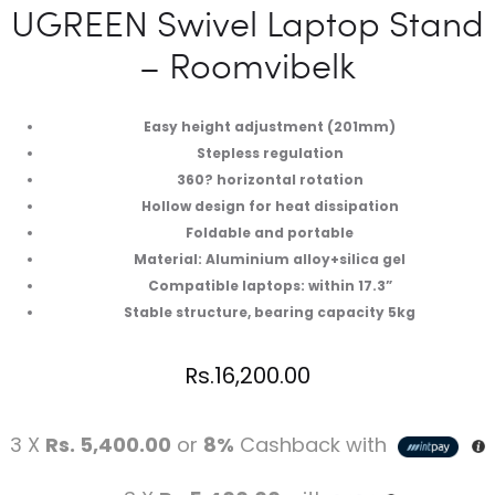
UGREEN Swivel Laptop Stand
– Roomvibelk
Easy height adjustment (201mm)
Stepless regulation
360? horizontal rotation
Hollow design for heat dissipation
Foldable and portable
Material: Aluminium alloy+silica gel
Compatible laptops: within 17.3”
Stable structure, bearing capacity 5kg
Rs.
16,200.00
3 X
Rs. 5,400.00
or
8%
Cashback with