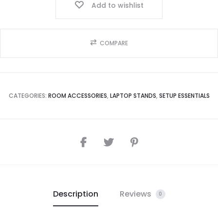
Add to wishlist
COMPARE
CATEGORIES:
ROOM ACCESSORIES
,
LAPTOP STANDS
,
SETUP ESSENTIALS
Description
Reviews
0