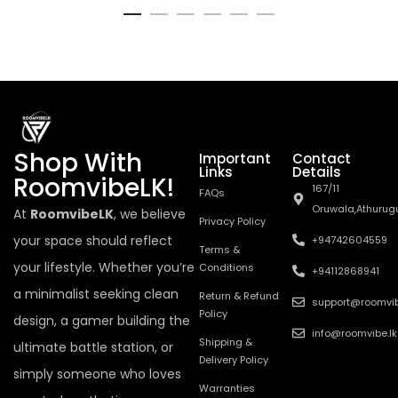
Shop With
Important
Contact
Links
Details
RoomvibeLK!
167/11
FAQs
Oruwala,Athurug
At
RoomvibeLK
, we believe
Privacy Policy
your space should reflect
+94742604559
Terms &
your lifestyle. Whether you’re
Conditions
+94112868941
a minimalist seeking clean
Return & Refund
support@roomvib
Policy
design, a gamer building the
info@roomvibe.lk
Shipping &
ultimate battle station, or
Delivery Policy
simply someone who loves
Warranties