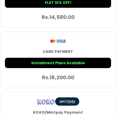
FLAT 10% OFF!
Rs.
14,580.00
CARD PAYMENT
Installment Plans Available
Rs.
16,200.00
KOKO/Mintpay Payment