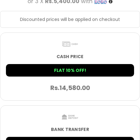
or 3 X
Rs.5,400.00
with
Discounted prices will be applied on checkout
CASH PRICE
FLAT 10% OFF!
Rs.
14,580.00
BANK TRANSFER