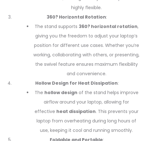
highly flexible.
360? Horizontal Rotation
:
The stand supports
360? horizontal rotation
,
giving you the freedom to adjust your laptop’s
position for different use cases. Whether you’re
working, collaborating with others, or presenting,
the swivel feature ensures maximum flexibility
and convenience.
Hollow Design for Heat Dissipation
:
The
hollow design
of the stand helps improve
airflow around your laptop, allowing for
effective
heat dissipation
. This prevents your
laptop from overheating during long hours of
use, keeping it cool and running smoothly.
Foldable and Portable
: