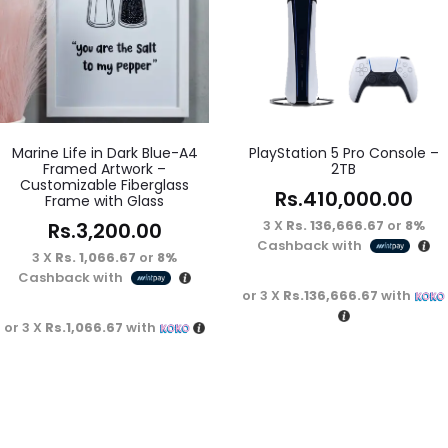
Marine Life in Dark Blue-A4
PlayStation 5 Pro Console –
Framed Artwork –
2TB
Customizable Fiberglass
Rs.
410,000.00
Frame with Glass
3 X
Rs. 136,666.67
or
8%
Rs.
3,200.00
Cashback with
3 X
Rs. 1,066.67
or
8%
Cashback with
or 3 X
Rs.136,666.67
with
or 3 X
Rs.1,066.67
with