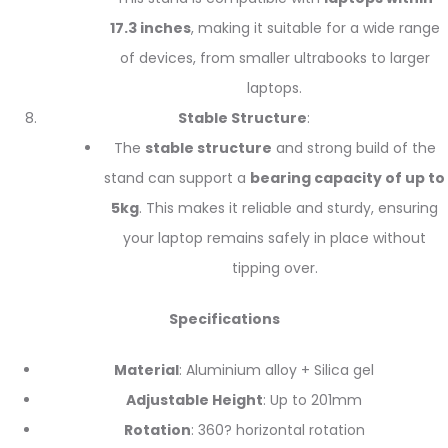
17.3 inches
, making it suitable for a wide range
of devices, from smaller ultrabooks to larger
laptops.
Stable Structure
:
The
stable structure
and strong build of the
stand can support a
bearing capacity of up to
5kg
. This makes it reliable and sturdy, ensuring
your laptop remains safely in place without
tipping over.
Specifications
Material
: Aluminium alloy + Silica gel
Adjustable Height
: Up to 201mm
Rotation
: 360? horizontal rotation