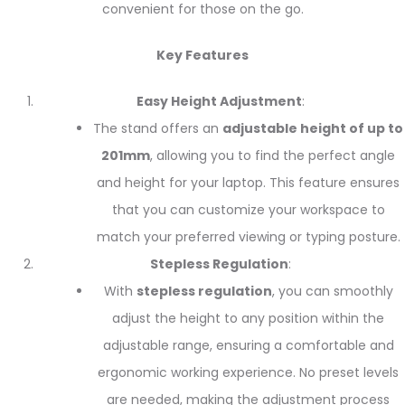
convenient for those on the go.
Key Features
Easy Height Adjustment
:
The stand offers an
adjustable height of up to
201mm
, allowing you to find the perfect angle
and height for your laptop. This feature ensures
that you can customize your workspace to
match your preferred viewing or typing posture.
Stepless Regulation
:
With
stepless regulation
, you can smoothly
adjust the height to any position within the
adjustable range, ensuring a comfortable and
ergonomic working experience. No preset levels
are needed, making the adjustment process