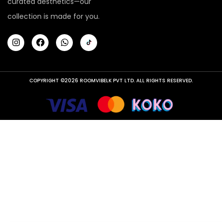
curated aesthetics—our
collection is made for you.
COPYRIGHT ©2026 ROOMVIBELK PVT LTD. ALL RIGHTS RESERVED.