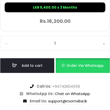
LKR 5,400.00 x 3 Months
Rs.
16,200.00
Add to cart
Order Via Whatsapp
Call Us:
+94742604559
WhatsApp Us:
Chat on WhatsApp
Email Us:
support@roomvibe.lk