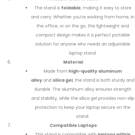
The stand is
foldable
, making it easy to store
and carry. Whether you’re working from home, in
the office, or on the go, this lightweight and
compact design makes it a perfect portable
solution for anyone who needs an adjustable
laptop stand.
Material
:
Made from
high-quality aluminum
alloy
and
silica gel
, the stand is both sturdy and
durable. The aluminum alloy ensures strength
and stability, while the silica gel provides non-slip
protection to keep your laptop secure on the
stand.
Compatible Laptops
:
This stand is compatible with
laptops within