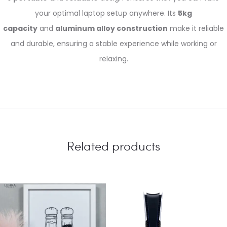
your optimal laptop setup anywhere. Its
5kg
capacity
and
aluminum alloy construction
make it reliable
and durable, ensuring a stable experience while working or
relaxing.
Related products