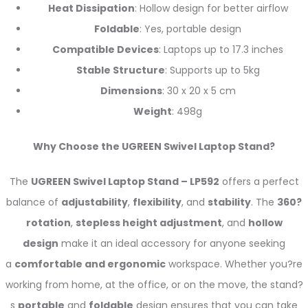
Heat Dissipation
: Hollow design for better airflow
Foldable
: Yes, portable design
Compatible Devices
: Laptops up to 17.3 inches
Stable Structure
: Supports up to 5kg
Dimensions
: 30 x 20 x 5 cm
Weight
: 498g
Why Choose the UGREEN Swivel Laptop Stand?
The
UGREEN Swivel Laptop Stand – LP592
offers a perfect
balance of
adjustability
,
flexibility
, and
stability
. The
360?
rotation
,
stepless height adjustment
, and
hollow
design
make it an ideal accessory for anyone seeking
a
comfortable and ergonomic
workspace. Whether you?re
working from home, at the office, or on the move, the stand?
s
portable
and
foldable
design ensures that you can take