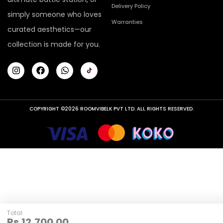
Delivery Policy
simply someone who loves
Warranties
curated aesthetics—our
collection is made for you.
COPYRIGHT ©2026 ROOMVIBELK PVT LTD. ALL RIGHTS RESERVED.
Total
Rs.
12,700.00