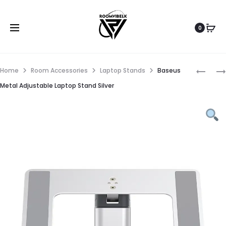
0
Home
Room Accessories
Laptop Stands
Baseus
Metal Adjustable Laptop Stand Silver