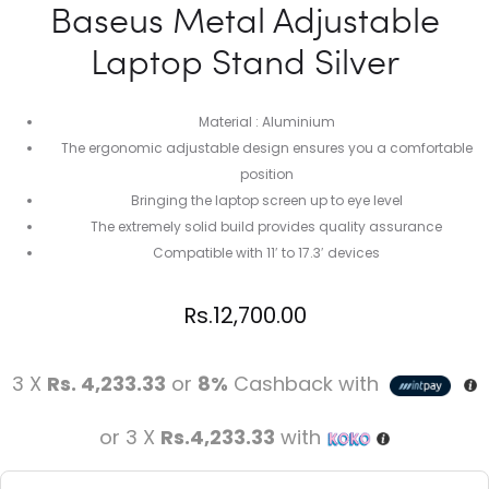
Baseus Metal Adjustable
Laptop Stand Silver
Material : Aluminium
The ergonomic adjustable design ensures you a comfortable
position
Bringing the laptop screen up to eye level
The extremely solid build provides quality assurance
Compatible with 11′ to 17.3′ devices
Rs.
12,700.00
3 X
Rs. 4,233.33
or
8%
Cashback with
or 3 X
Rs.4,233.33
with