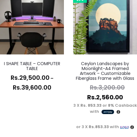
I SHAPE TABLE – COMPUTER
Ceylon Landscapes by
TABLE
Moonlight-A4 Framed
Artwork – Customizable
Rs.
29,500.00
–
Fiberglass Frame with Glass
Rs.
39,600.00
Rs.
3,200.00
Rs.
2,560.00
3 X
Rs. 853.33
or
8%
Cashback
with
or 3 X
Rs.853.33
with