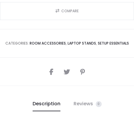
COMPARE
CATEGORIES:
ROOM ACCESSORIES
,
LAPTOP STANDS
,
SETUP ESSENTIALS
Description
Reviews
0