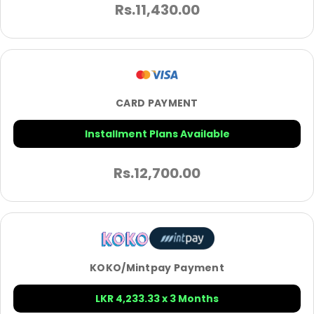
Rs.
11,430.00
CARD PAYMENT
Installment Plans Available
Rs.
12,700.00
KOKO/Mintpay Payment
LKR 4,233.33 x 3 Months