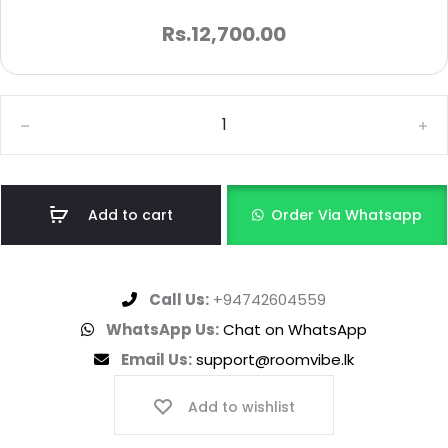
Rs.
12,700.00
Add to cart
Order Via Whatsapp
Call Us:
+94742604559
WhatsApp Us:
Chat on WhatsApp
Email Us:
support@roomvibe.lk
Add to wishlist