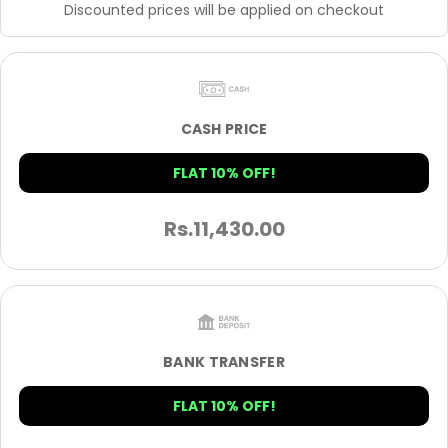
Discounted prices will be applied on checkout
CASH PRICE
FLAT 10% OFF!
Rs.
11,430.00
BANK TRANSFER
FLAT 10% OFF!