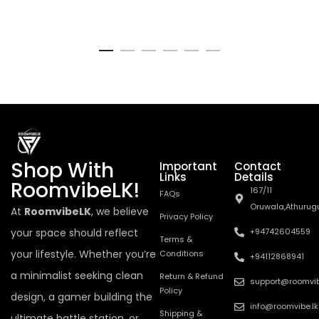
Shop With
Important
Contact
Links
Details
RoomvibeLK!
167/11
FAQs
Oruwala,Athurug
At
RoomvibeLK
, we believe
Privacy Policy
your space should reflect
+94742604559
Terms &
your lifestyle. Whether you’re
Conditions
+94112868941
a minimalist seeking clean
Return & Refund
support@roomvib
Policy
design, a gamer building the
info@roomvibe.lk
Shipping &
ultimate battle station, or