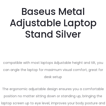
Baseus Metal
Adjustable Laptop
Stand Silver
compatible with most laptops Adjustable height and tilt, you
can angle the laptop for maximum visual comfort, great for
desk setup
The ergonomic adjustable design ensures you a comfortable
position no matter sitting down or standing up, bringing the
laptop screen up to eye level, improves your body posture and