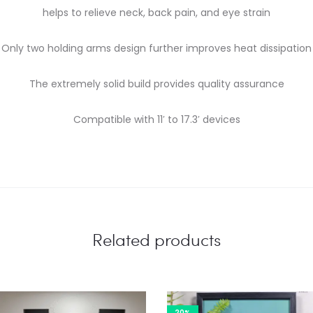
helps to relieve neck, back pain, and eye strain
Only two holding arms design further improves heat dissipation
The extremely solid build provides quality assurance
Compatible with 11′ to 17.3′ devices
Related products
20%