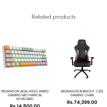
Related products
REDRAGON AKALI K642 WIRED
REDRAGON BURNOUT C212
GAMING MECHANICAL
GAMING CHAIR
KEYBOARD
Rs.
74,399.00
Rs.
14,800.00