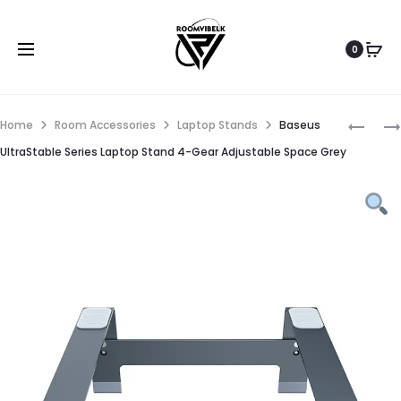
0
Home
Room Accessories
Laptop Stands
Baseus
UltraStable Series Laptop Stand 4-Gear Adjustable Space Grey