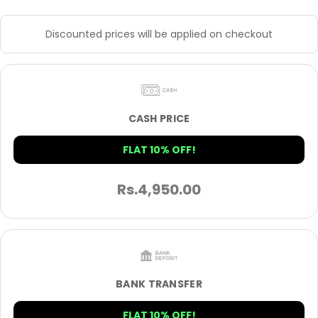
Discounted prices will be applied on checkout
CASH PRICE
FLAT 10% OFF!
Rs.
4,950.00
BANK TRANSFER
FLAT 10% OFF!