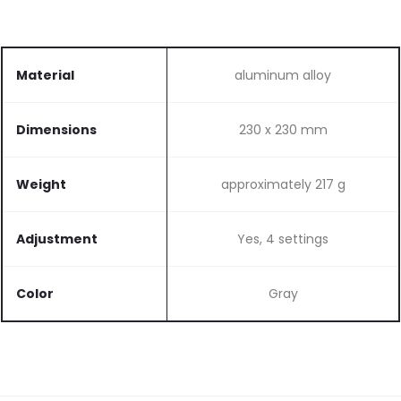
Material
aluminum alloy
Dimensions
230 x 230 mm
Weight
approximately 217 g
Adjustment
Yes, 4 settings
Color
Gray