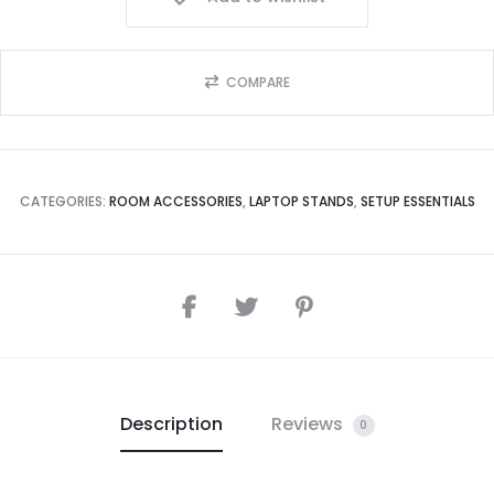
COMPARE
CATEGORIES:
ROOM ACCESSORIES
,
LAPTOP STANDS
,
SETUP ESSENTIALS
Description
Reviews
0