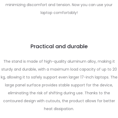
minimizing discomfort and tension. Now you can use your
laptop comfortably!
Practical and durable
The stand is made of high-quality aluminum alloy, making it
sturdy and durable, with a maximum load capacity of up to 20
kg, allowing it to safely support even larger 17-inch laptops. The
large panel surface provides stable support for the device,
eliminating the risk of shifting during use. Thanks to the
contoured design with cutouts, the product allows for better
heat dissipation.