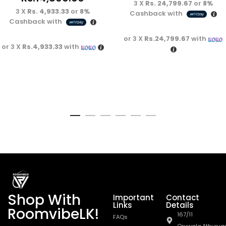
3 X
Rs. 24,799.67
or
8%
3 X
Rs. 4,933.33
or
8%
Cashback with
Cashback with
or 3 X
Rs.24,799.67
with
or 3 X
Rs.4,933.33
with
Shop With
Important
Contact
Links
Details
RoomvibeLK!
167/11
FAQs