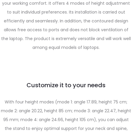
your working comfort. It offers 4 modes of height adjustment
to suit individual preferences. Its installation is carried out
efficiently and seamlessly. In addition, the contoured design
allows free access to ports and does not block ventilation of
the laptop. The product is extremely versatile and will work well
among equal models of laptops.
Customize it to your needs
With four height modes (mode 1: angle 17.89, height 75 cm;
mode 2: angle 20.22, height 85 cm; mode 3: angle 22.47, height
95 mm; mode 4: angle 24.66, height 105 cm), you can adjust
the stand to enjoy optimal support for your neck and spine,