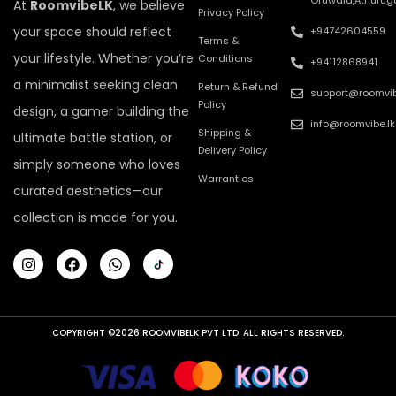
Oruwala,Athurug
At
RoomvibeLK
, we believe
Privacy Policy
your space should reflect
+94742604559
Terms &
your lifestyle. Whether you’re
Conditions
+94112868941
a minimalist seeking clean
Return & Refund
support@roomvib
Policy
design, a gamer building the
info@roomvibe.lk
Shipping &
ultimate battle station, or
Delivery Policy
simply someone who loves
Warranties
curated aesthetics—our
collection is made for you.
COPYRIGHT ©2026 ROOMVIBELK PVT LTD. ALL RIGHTS RESERVED.