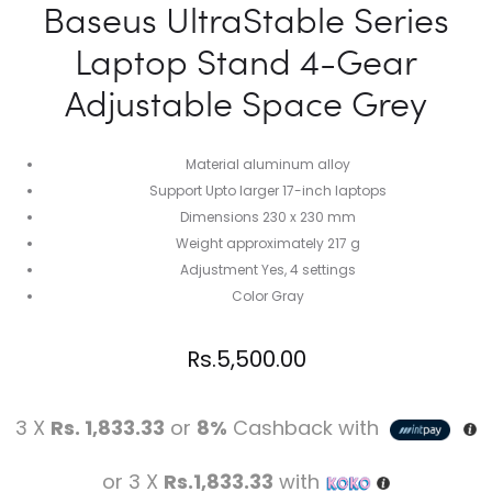
Baseus UltraStable Series
Laptop Stand 4-Gear
Adjustable Space Grey
Material aluminum alloy
Support Upto larger 17-inch laptops
Dimensions 230 x 230 mm
Weight approximately 217 g
Adjustment Yes, 4 settings
Color Gray
Rs.
5,500.00
3 X
Rs. 1,833.33
or
8%
Cashback with
or 3 X
Rs.1,833.33
with