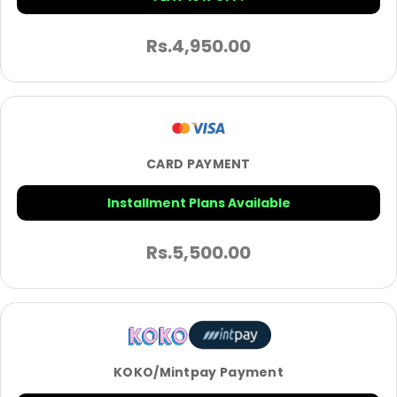
Rs.
4,950.00
CARD PAYMENT
Installment Plans Available
Rs.
5,500.00
KOKO/Mintpay Payment