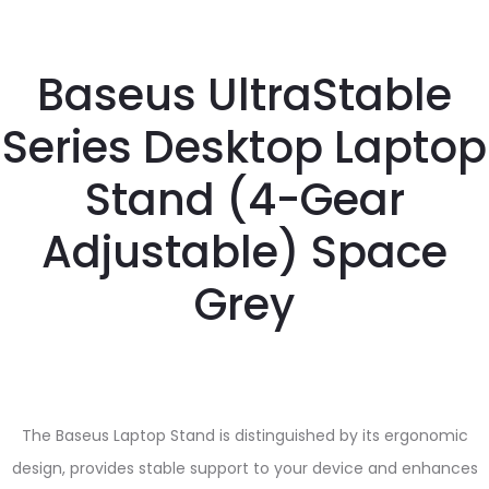
Baseus UltraStable
Series Desktop Laptop
Stand (4-Gear
Adjustable) Space
Grey
The Baseus Laptop Stand is distinguished by its ergonomic
design, provides stable support to your device and enhances