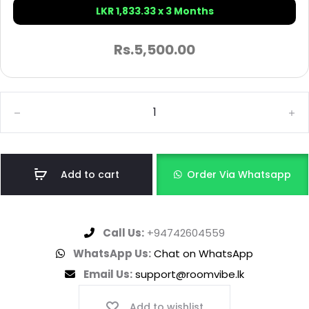
LKR 1,833.33 x 3 Months
Rs.
5,500.00
Add to cart
Order Via Whatsapp
Call Us:
+94742604559
WhatsApp Us:
Chat on WhatsApp
Email Us:
support@roomvibe.lk
Add to wishlist